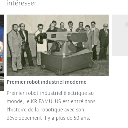
intéresser
Premier robot industriel moderne
Premier robot industriel électrique au
monde, le KR FAMULUS est entré dans
l'histoire de la robotique avec son
développement il y a plus de 50 ans.