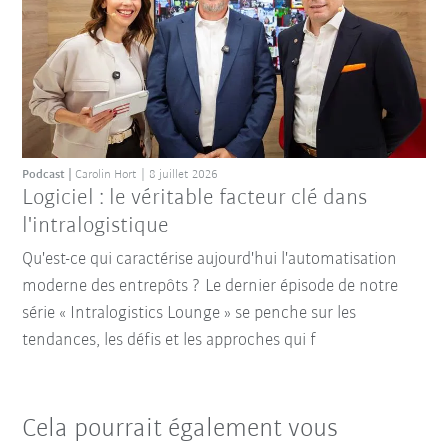
Podcast
Carolin Hort
8 juillet 2026
Logiciel : le véritable facteur clé dans
l'intralogistique
Qu'est-ce qui caractérise aujourd'hui l'automatisation
moderne des entrepôts ? Le dernier épisode de notre
série « Intralogistics Lounge » se penche sur les
tendances, les défis et les approches qui f
Cela pourrait également vous