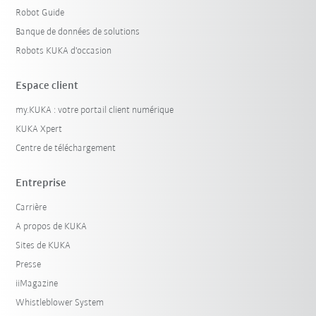
Robot Guide
Banque de données de solutions
Robots KUKA d'occasion
Espace client
my.KUKA : votre portail client numérique
KUKA Xpert
Centre de téléchargement
Entreprise
Carrière
A propos de KUKA
Sites de KUKA
Presse
iiMagazine
Whistleblower System