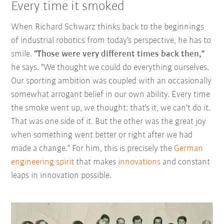
Every time it smoked
When Richard Schwarz thinks back to the beginnings
of industrial robotics from today's perspective, he has to
smile.
"Those were very different times back then,"
he says. "We thought we could do everything ourselves.
Our sporting ambition was coupled with an occasionally
somewhat arrogant belief in our own ability. Every time
the smoke went up, we thought: that's it, we can't do it.
That was one side of it. But the other was the great joy
when something went better or right after we had
made a change." For him, this is precisely the
German
engineering spirit
that makes
innovations
and constant
leaps in innovation possible.