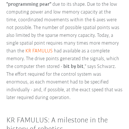
"programming pear"
due to its shape. Due to the low
computing power and low memory capacity at the
time, coordinated movements within the 6 axes were
not possible. The number of possible spatial points was
also limited by the sparse memory capacity. Today, a
single spatial point requires many times more memory
than the
KR FAMULUS
had available as a complete
memory. The drive points generated the signals, which
the computer then stored -
bit by bit
," says Schwarz.
The effort required for the control system was
enormous, as each movement had to be specified
individually - and, if possible, at the exact speed that was
later required during operation.
KR FAMULUS: A milestone in the