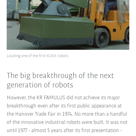
Loading one of the first KUKA robots
The big breakthrough of the next
generation of robots
However, the KR FAMULUS did not achieve its major
breakthrough even after its first public appearance at
the Hanover Trade Fair in 1974. No more than a handful
of the innovative industrial robots were built. It was not
until 1977 - almost 5 years after its first presentation -