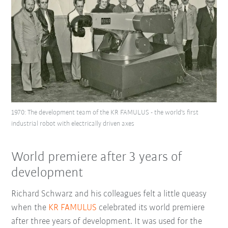
1970: The development team of the KR FAMULUS - the world's first
industrial robot with electrically driven axes
World premiere after 3 years of
development
Richard Schwarz and his colleagues felt a little queasy
when the
KR FAMULUS
celebrated its world premiere
after three years of development. It was used for the