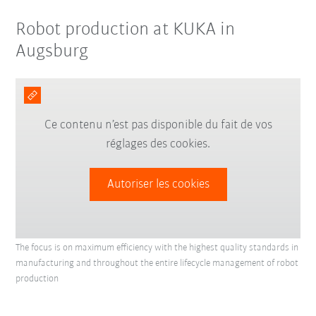
Robot production at KUKA in
Augsburg
Ce contenu n’est pas disponible du fait de vos
réglages des cookies.
Autoriser les cookies
The focus is on maximum efficiency with the highest quality standards in
manufacturing and throughout the entire lifecycle management of robot
production