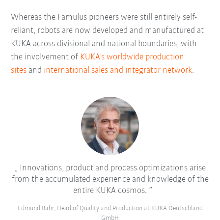
Whereas the Famulus pioneers were still entirely self-
reliant, robots are now developed and manufactured at
KUKA across divisional and national boundaries, with
the involvement of
KUKA's worldwide production
sites
and
international sales and integrator network
.
Innovations, product and process optimizations arise
from the accumulated experience and knowledge of the
entire KUKA cosmos.
Edmund Bahr, Head of Quality and Production at KUKA Deutschland
GmbH