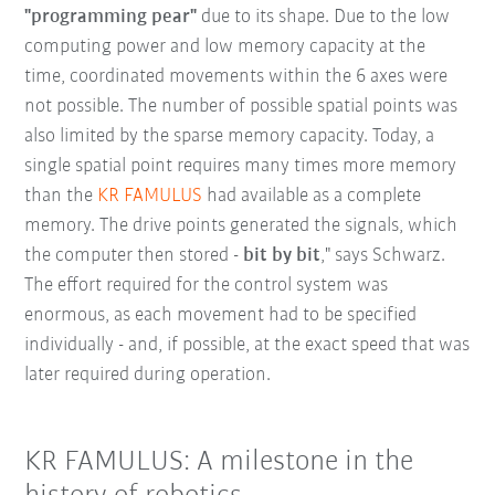
"programming pear"
due to its shape. Due to the low
computing power and low memory capacity at the
time, coordinated movements within the 6 axes were
not possible. The number of possible spatial points was
also limited by the sparse memory capacity. Today, a
single spatial point requires many times more memory
than the
KR FAMULUS
had available as a complete
memory. The drive points generated the signals, which
the computer then stored -
bit by bit
," says Schwarz.
The effort required for the control system was
enormous, as each movement had to be specified
individually - and, if possible, at the exact speed that was
later required during operation.
KR FAMULUS: A milestone in the