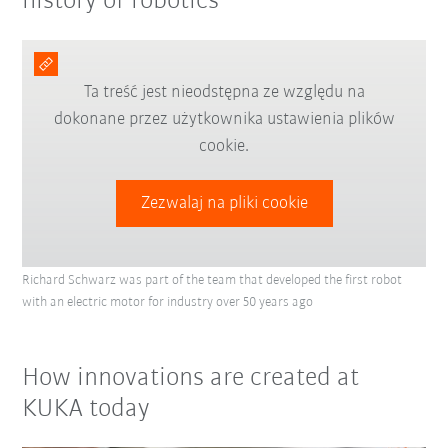
history of robotics
Ta treść jest nieodstępna ze względu na
dokonane przez użytkownika ustawienia plików
cookie.
Zezwalaj na pliki cookie
Richard Schwarz was part of the team that developed the first robot
with an electric motor for industry over 50 years ago
How innovations are created at
KUKA today