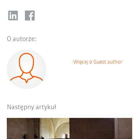
O autorze:
Więcej o Guest author
Następny artykuł