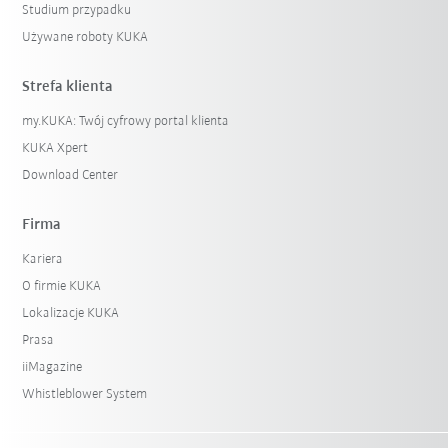
Studium przypadku
Używane roboty KUKA
Strefa klienta
my.KUKA: Twój cyfrowy portal klienta
KUKA Xpert
Download Center
Firma
Kariera
O firmie KUKA
Lokalizacje KUKA
Prasa
iiMagazine
Whistleblower System