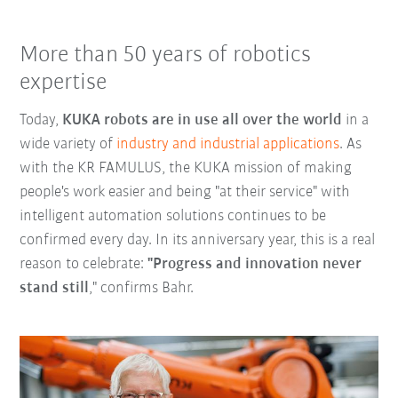
More than 50 years of robotics
expertise
Today,
KUKA robots are in use all over the world
in a
wide variety of
industry and industrial applications
. As
with the KR FAMULUS, the KUKA mission of making
people's work easier and being "at their service" with
intelligent automation solutions continues to be
confirmed every day. In its anniversary year, this is a real
reason to celebrate:
"Progress and innovation never
stand still
," confirms Bahr.