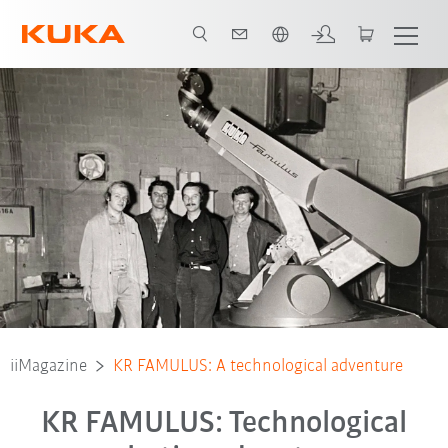
Polski / Polish
iiMagazine
KR FAMULUS: A technological adventure
KR FAMULUS: Technological