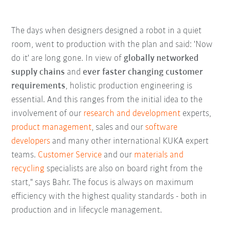
The days when designers designed a robot in a quiet
room, went to production with the plan and said: 'Now
do it' are long gone. In view of
globally networked
supply chains
and
ever faster changing customer
requirements
, holistic production engineering is
essential. And this ranges from the initial idea to the
involvement of our
research and development
experts,
product management
, sales and our
software
developers
and many other international KUKA expert
teams.
Customer Service
and our
materials and
recycling
specialists are also on board right from the
start," says Bahr. The focus is always on maximum
efficiency with the highest quality standards - both in
production and in lifecycle management.