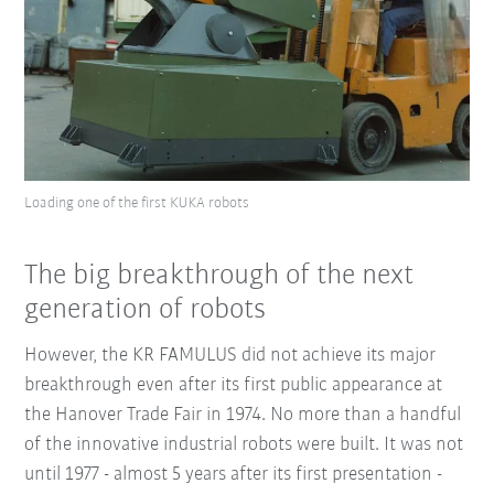
Loading one of the first KUKA robots
The big breakthrough of the next
generation of robots
However, the KR FAMULUS did not achieve its major
breakthrough even after its first public appearance at
the Hanover Trade Fair in 1974. No more than a handful
of the innovative industrial robots were built. It was not
until 1977 - almost 5 years after its first presentation -