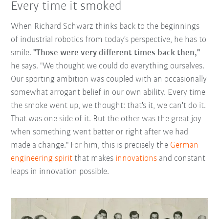
Every time it smoked
When Richard Schwarz thinks back to the beginnings
of industrial robotics from today's perspective, he has to
smile.
"Those were very different times back then,"
he says. "We thought we could do everything ourselves.
Our sporting ambition was coupled with an occasionally
somewhat arrogant belief in our own ability. Every time
the smoke went up, we thought: that's it, we can't do it.
That was one side of it. But the other was the great joy
when something went better or right after we had
made a change." For him, this is precisely the
German
engineering spirit
that makes
innovations
and constant
leaps in innovation possible.