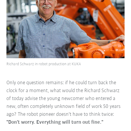
Richard Schwarz in robot production at KUKA
Only one question remains: if he could turn back the
clock for a moment, what would the Richard Schwarz
of today advise the young newcomer who entered a
new, often completely unknown field of work 50 years
ago? The robot pioneer doesn't have to think twice:
"Don't worry. Everything will turn out fine."