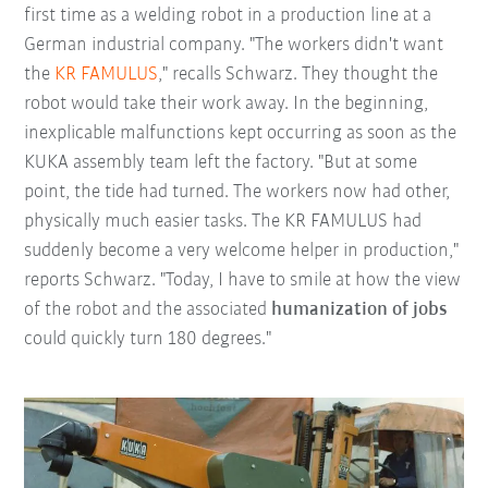
first time as a welding robot in a production line at a
German industrial company. "The workers didn't want
the
KR FAMULUS
," recalls Schwarz. They thought the
robot would take their work away. In the beginning,
inexplicable malfunctions kept occurring as soon as the
KUKA assembly team left the factory. "But at some
point, the tide had turned. The workers now had other,
physically much easier tasks. The KR FAMULUS had
suddenly become a very welcome helper in production,"
reports Schwarz. "Today, I have to smile at how the view
of the robot and the associated
humanization of jobs
could quickly turn 180 degrees."