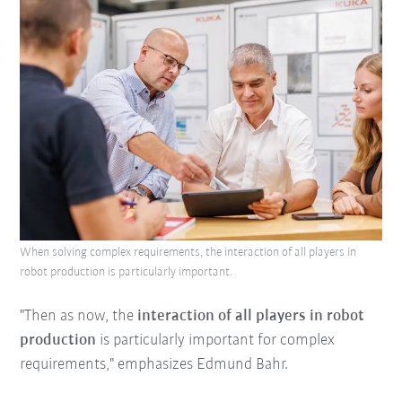
When solving complex requirements, the interaction of all players in
robot production is particularly important.
"Then as now, the
interaction of all players in robot
production
is particularly important for complex
requirements," emphasizes Edmund Bahr.