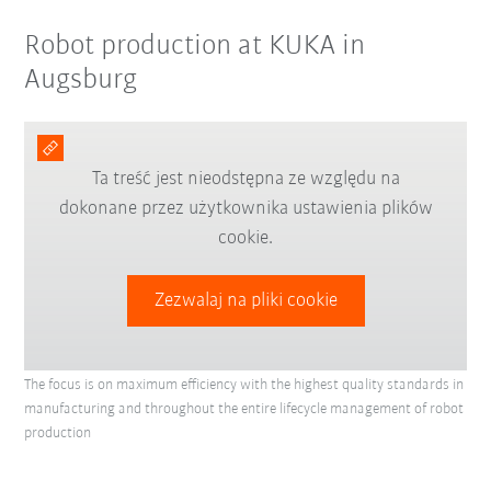
Robot production at KUKA in
Augsburg
Ta treść jest nieodstępna ze względu na
dokonane przez użytkownika ustawienia plików
cookie.
Zezwalaj na pliki cookie
The focus is on maximum efficiency with the highest quality standards in
manufacturing and throughout the entire lifecycle management of robot
production