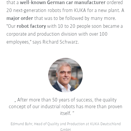
that a
well-known German car manufacturer
ordered
20 next-generation robots from KUKA for a new plant. A
major order
that was to be followed by many more.
"Our
robot factory
with 10 to 20 people soon became a
corporate and production division with over 100
employees," says Richard Schwarz.
After more than 50 years of success, the quality
concept of our industrial robots has more than proven
itself.
Edmund Bahr, Head of Quality and Production at KUKA Deutschland
GmbH