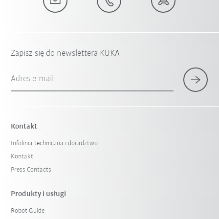
Zapisz się do newslettera KUKA
Adres e-mail
Kontakt
Infolinia techniczna i doradztwo
Kontakt
Press Contacts
Produkty i usługi
Robot Guide