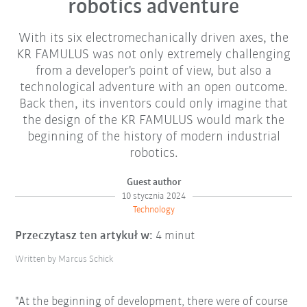
robotics adventure
With its six electromechanically driven axes, the
KR FAMULUS was not only extremely challenging
from a developer's point of view, but also a
technological adventure with an open outcome.
Back then, its inventors could only imagine that
the design of the KR FAMULUS would mark the
beginning of the history of modern industrial
robotics.
Guest author
10 stycznia 2024
Technology
Przeczytasz ten artykuł w:
4 minut
Written by Marcus Schick
"At the beginning of development, there were of course