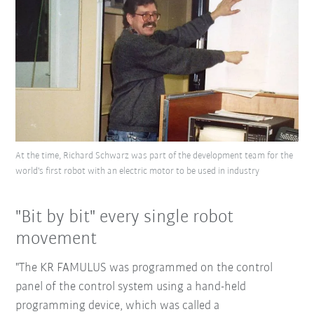
At the time, Richard Schwarz was part of the development team for the
world's first robot with an electric motor to be used in industry
"Bit by bit" every single robot
movement
"The KR FAMULUS was programmed on the control
panel of the control system using a hand-held
programming device, which was called a