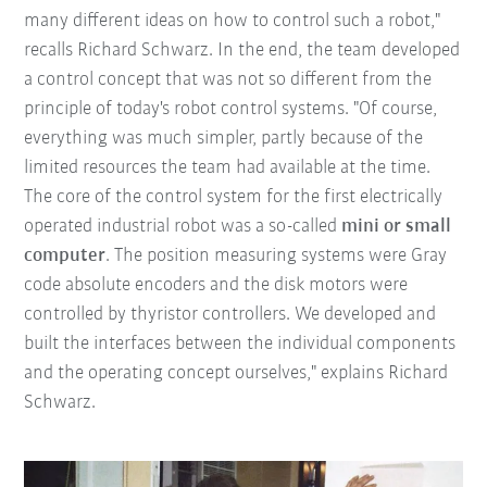
many different ideas on how to control such a robot,"
recalls Richard Schwarz. In the end, the team developed
a control concept that was not so different from the
principle of today's robot control systems. "Of course,
everything was much simpler, partly because of the
limited resources the team had available at the time.
The core of the control system for the first electrically
operated industrial robot was a so-called
mini or small
computer
. The position measuring systems were Gray
code absolute encoders and the disk motors were
controlled by thyristor controllers. We developed and
built the interfaces between the individual components
and the operating concept ourselves," explains Richard
Schwarz.