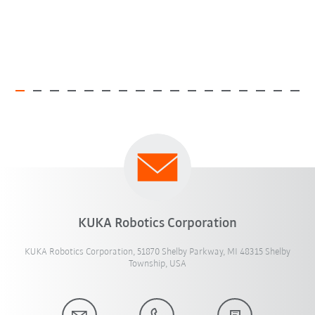
KUKA Robotics Corporation
KUKA Robotics Corporation, 51870 Shelby Parkway, MI 48315 Shelby
Township, USA