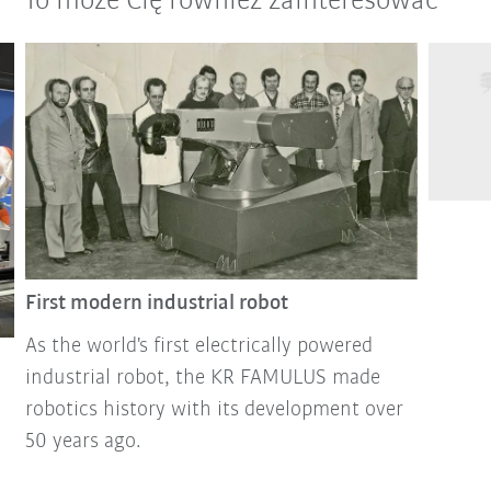
To może Cię również zainteresować
First modern industrial robot
As the world's first electrically powered
industrial robot, the KR FAMULUS made
robotics history with its development over
50 years ago.