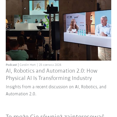
Podcast
Carolin Hort
25 czerwca 2026
AI, Robotics and Automation 2.0: How
Physical AI Is Transforming Industry
Insights from a recent discussion on AI, Robotics, and
Automation 2.0.