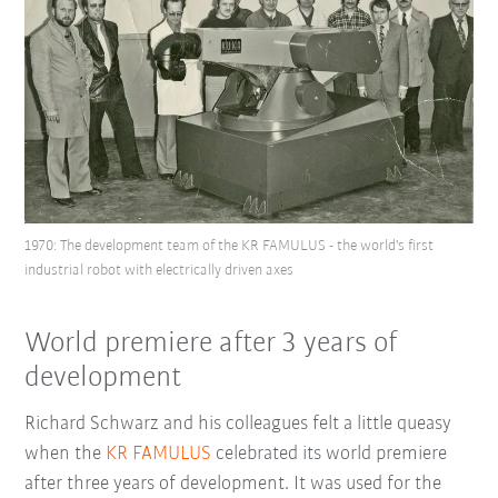
1970: The development team of the KR FAMULUS - the world's first
industrial robot with electrically driven axes
World premiere after 3 years of
development
Richard Schwarz and his colleagues felt a little queasy
when the
KR FAMULUS
celebrated its world premiere
after three years of development. It was used for the