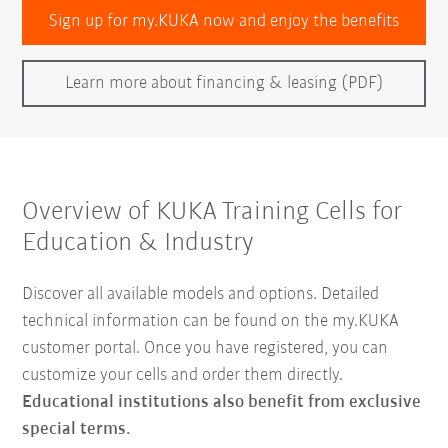
Sign up for my.KUKA now and enjoy the benefits
Learn more about financing & leasing (PDF)
Overview of KUKA Training Cells for
Education & Industry
Discover all available models and options. Detailed
technical information can be found on the my.KUKA
customer portal. Once you have registered, you can
customize your cells and order them directly.
Educational institutions also benefit from exclusive
special terms.