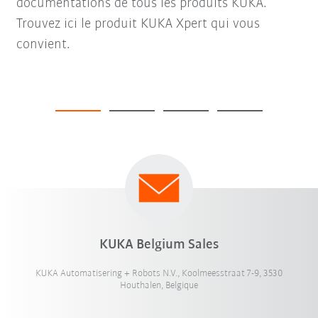
documentations de tous les produits KUKA.
Trouvez ici le produit KUKA Xpert qui vous
convient.
KUKA Belgium Sales
KUKA Automatisering + Robots N.V., Koolmeesstraat 7-9, 3530
Houthalen, Belgique