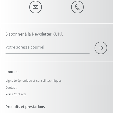
S'abonner à la Newsletter KUKA
Votre adresse courriel
Contact
Ligne téléphonique et conseil techniques
Contact
Press Contacts
Produits et prestations