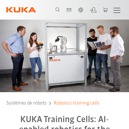
Néerlandais / Dutch
Finanzierung
Schulungszellen
Contact
FAQ-Schulungszellen
Systèmes de robots
Robotics training cells
KUKA Training Cells: AI-