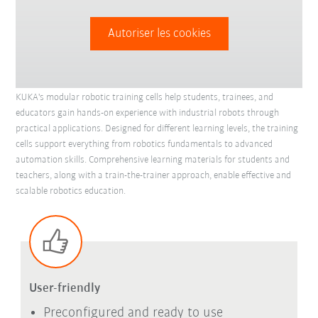
Autoriser les cookies
KUKA's modular robotic training cells help students, trainees, and
educators gain hands-on experience with industrial robots through
practical applications. Designed for different learning levels, the training
cells support everything from robotics fundamentals to advanced
automation skills. Comprehensive learning materials for students and
teachers, along with a train-the-trainer approach, enable effective and
scalable robotics education.
User-friendly
Preconfigured and ready to use