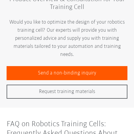
Training Cell
Would you like to optimize the design of your robotics
training cell? Our experts will provide you with
personalized advice and supply you with training
materials tailored to your automation and training
needs.
Send a non-binding inquiry
Request training materials
FAQ on Robotics Training Cells:
Frequently Asked Questions About