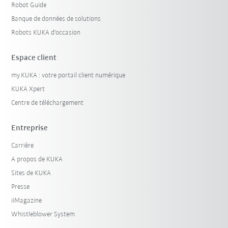
Robot Guide
Banque de données de solutions
Robots KUKA d'occasion
Espace client
my.KUKA : votre portail client numérique
KUKA Xpert
Centre de téléchargement
Entreprise
Carrière
A propos de KUKA
Sites de KUKA
Presse
iiMagazine
Whistleblower System