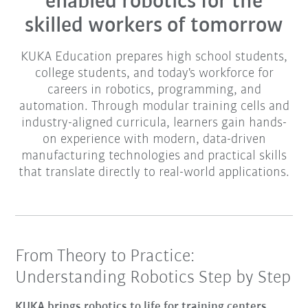
enabled robotics for the
skilled workers of tomorrow
KUKA Education prepares high school students,
college students, and today's workforce for
careers in robotics, programming, and
automation. Through modular training cells and
industry-aligned curricula, learners gain hands-
on experience with modern, data-driven
manufacturing technologies and practical skills
that translate directly to real-world applications.
From Theory to Practice:
Understanding Robotics Step by Step
KUKA brings robotics to life for training centers,