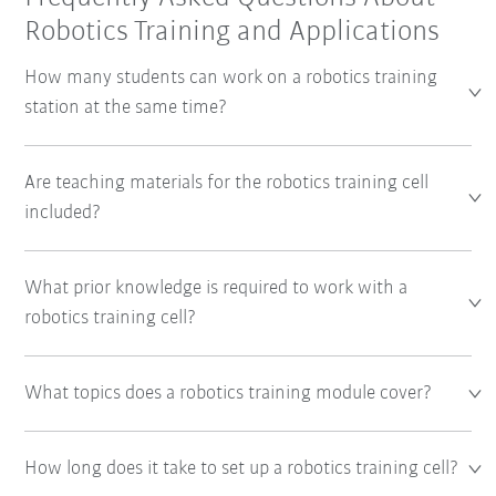
Robotics Training and Applications
How many students can work on a robotics training
station at the same time?
Are teaching materials for the robotics training cell
included?
What prior knowledge is required to work with a
robotics training cell?
What topics does a robotics training module cover?
How long does it take to set up a robotics training cell?