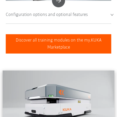
Configuration options and optional features
Discover all training modules on the my.KUKA
Marketplace