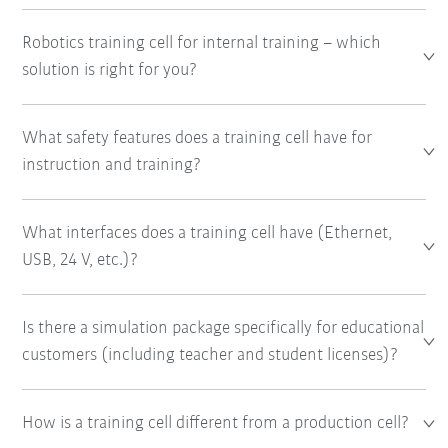
Robotics training cell for internal training – which
solution is right for you?
What safety features does a training cell have for
instruction and training?
What interfaces does a training cell have (Ethernet,
USB, 24 V, etc.)?
Is there a simulation package specifically for educational
customers (including teacher and student licenses)?
How is a training cell different from a production cell?