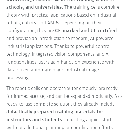
schools, and universities.
The training cells combine
theory with practical applications based on industrial
robots, cobots, and AMRs. Depending on their
configuration, they are
CE-marked and UL-certified
and provide an introduction to modern, AI-powered
industrial applications. Thanks to powerful control
technology, integrated vision components, and AI
functionalities, users gain hands-on experience with
data-driven automation and industrial image
processing.
The robotic cells can operate autonomously, are ready
for immediate use, and can be expanded modularly. As a
ready-to-use complete solution, they already include
didactically prepared training materials for
instructors and students
– enabling a quick start
without additional planning or coordination efforts.