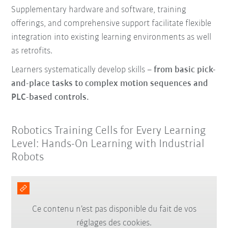
Supplementary hardware and software, training
offerings, and comprehensive support facilitate flexible
integration into existing learning environments as well
as retrofits.
Learners systematically develop skills –
from basic pick-
and-place tasks to complex motion sequences and
PLC-based controls.
Robotics Training Cells for Every Learning
Level: Hands-On Learning with Industrial
Robots
Ce contenu n’est pas disponible du fait de vos
réglages des cookies.