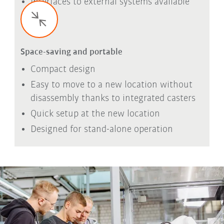
Interfaces to external systems available
Space-saving and portable
Compact design
Easy to move to a new location without
disassembly thanks to integrated casters
Quick setup at the new location
Designed for stand-alone operation