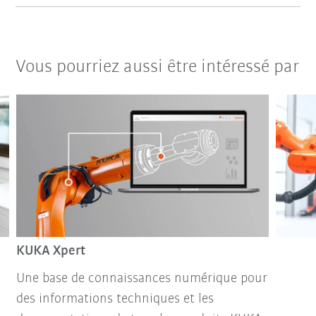
Vous pourriez aussi être intéressé par
KUKA Xpert
Une base de connaissances numérique pour
des informations techniques et les