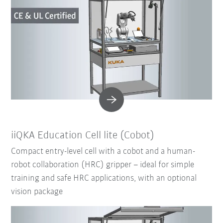
iiQKA Education Cell lite (Cobot)
Compact entry-level cell with a cobot and a human-
robot collaboration (HRC) gripper – ideal for simple
training and safe HRC applications, with an optional
vision package