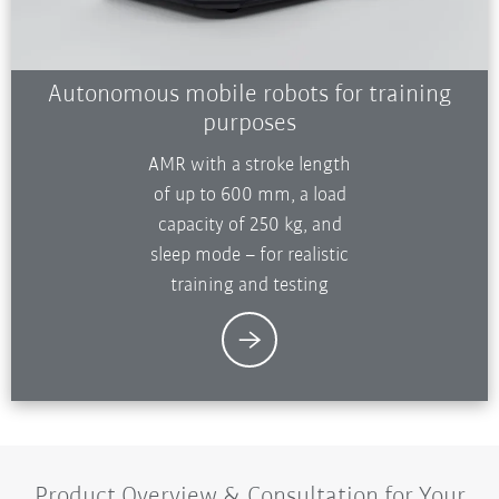
Autonomous mobile robots for training
purposes
AMR with a stroke length
of up to 600 mm, a load
capacity of 250 kg, and
sleep mode – for realistic
training and testing
Product Overview & Consultation for Your