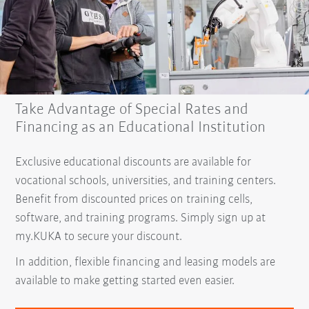
Take Advantage of Special Rates and
Financing as an Educational Institution
Exclusive educational discounts are available for
vocational schools, universities, and training centers.
Benefit from discounted prices on training cells,
software, and training programs. Simply sign up at
my.KUKA to secure your discount.
In addition, flexible financing and leasing models are
available to make getting started even easier.