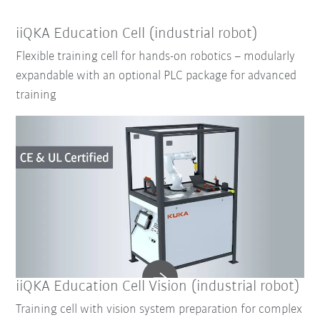
iiQKA Education Cell (industrial robot)
Flexible training cell for hands-on robotics – modularly
expandable with an optional PLC package for advanced
training
iiQKA Education Cell Vision (industrial robot)
Training cell with vision system preparation for complex