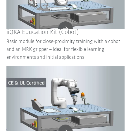
iiQKA Education Kit (Cobot)
Basic module for close-proximity training with a cobot
and an MRK gripper – ideal for flexible learning
environments and initial applications