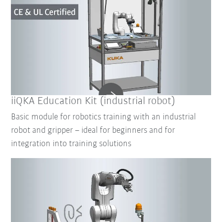
iiQKA Education Kit (industrial robot)
Basic module for robotics training with an industrial
robot and gripper – ideal for beginners and for
integration into training solutions