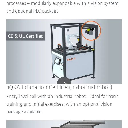
processes – modularly expandable with a vision system
and optional PLC package
iiQKA Education Cell lite (industrial robot)
Entry-level cell with an industrial robot – ideal for basic
training and initial exercises, with an optional vision
package available