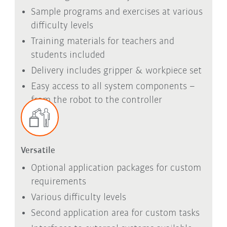
Sample programs and exercises at various
difficulty levels
Training materials for teachers and
students included
Delivery includes gripper & workpiece set
Easy access to all system components –
from the robot to the controller
Versatile
Optional application packages for custom
requirements
Various difficulty levels
Second application area for custom tasks