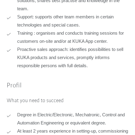
solutions, shares best practise and knowledge in the
team.
Support: supports other team members in certain
technologies and special cases.
Training : organises and conducts training sessions for
customers on-site and/or at KUKA App center.
Proactive sales approach: identifies possibilities to sell
KUKA products and services, promptly informs
responsible persons with full details.
Profil
What you need to succeed
Degree in Electric/Electronic, Mechatronic, Control and
Automation Engineering or equivalent degree.
At least 2 years experience in setting-up, commissioning