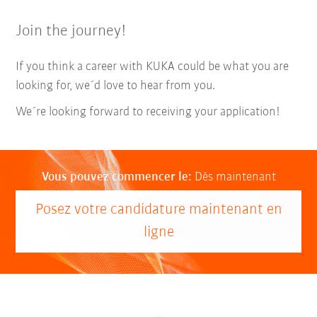
Join the journey!
If you think a career with KUKA could be what you are
looking for, we´d love to hear from you.
We´re looking forward to receiving your application!
Vous pouvez commencer le:
Dès maintenant
Posez votre candidature maintenant en
ligne