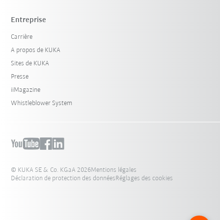
Entreprise
Carrière
A propos de KUKA
Sites de KUKA
Presse
iiMagazine
Whistleblower System
© KUKA SE & Co. KGaA 2026
Mentions légales
Déclaration de protection des données
Réglages des cookies