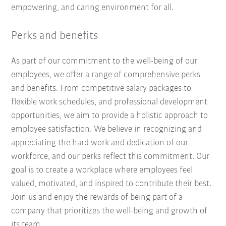
empowering, and caring environment for all.
Perks and benefits
As part of our commitment to the well-being of our
employees, we offer a range of comprehensive perks
and benefits. From competitive salary packages to
flexible work schedules, and professional development
opportunities, we aim to provide a holistic approach to
employee satisfaction. We believe in recognizing and
appreciating the hard work and dedication of our
workforce, and our perks reflect this commitment. Our
goal is to create a workplace where employees feel
valued, motivated, and inspired to contribute their best.
Join us and enjoy the rewards of being part of a
company that prioritizes the well-being and growth of
its team.