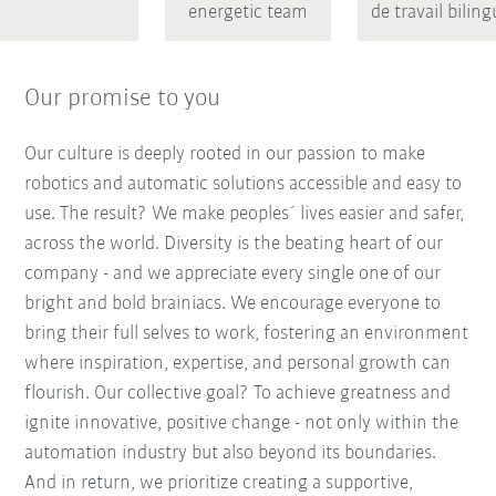
energetic team
de travail bilin
Our promise to you
Our culture is deeply rooted in our passion to make
robotics and automatic solutions accessible and easy to
use. The result? We make peoples´ lives easier and safer,
across the world. Diversity is the beating heart of our
company - and we appreciate every single one of our
bright and bold brainiacs. We encourage everyone to
bring their full selves to work, fostering an environment
where inspiration, expertise, and personal growth can
flourish. Our collective goal? To achieve greatness and
ignite innovative, positive change - not only within the
automation industry but also beyond its boundaries.
And in return, we prioritize creating a supportive,