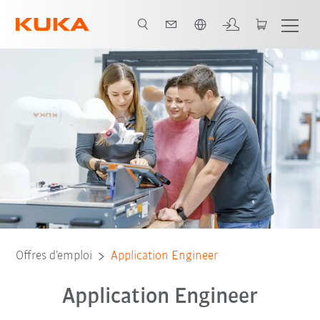
Français / French
Offres d’emploi
Application Engineer
Application Engineer