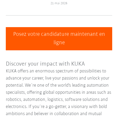
21 mai 2026
Posez votre candidature maintenant en
ligne
Discover your impact with KUKA
KUKA offers an enormous spectrum of possibilities to
advance your career, live your passions and unlock your
potential. We´re one of the world's leading automation
specialists, offering global opportunities in areas such as
robotics, automation, logistics, software solutions and
electronics. If you´re a go-getter, a visionary with bold
ambitions and believer in collaboration and mutual