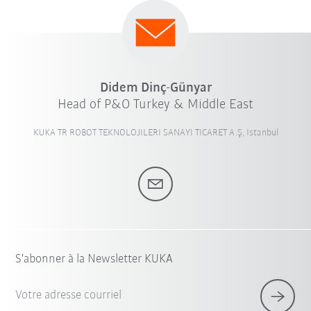
Didem Dinç-Günyar
Head of P&O Turkey & Middle East
KUKA TR ROBOT TEKNOLOJILERI SANAYI TICARET A.Ş, Istanbul
S'abonner à la Newsletter KUKA
Votre adresse courriel