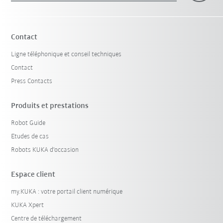
Contact
Ligne téléphonique et conseil techniques
Contact
Press Contacts
Produits et prestations
Robot Guide
Etudes de cas
Robots KUKA d'occasion
Espace client
my.KUKA : votre portail client numérique
KUKA Xpert
Centre de téléchargement