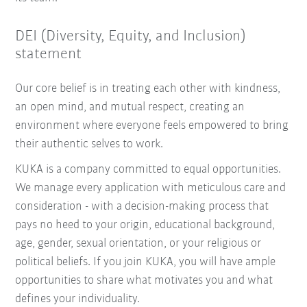
DEI (Diversity, Equity, and Inclusion)
statement
Our core belief is in treating each other with kindness,
an open mind, and mutual respect, creating an
environment where everyone feels empowered to bring
their authentic selves to work.
KUKA is a company committed to equal opportunities.
We manage every application with meticulous care and
consideration - with a decision-making process that
pays no heed to your origin, educational background,
age, gender, sexual orientation, or your religious or
political beliefs. If you join KUKA, you will have ample
opportunities to share what motivates you and what
defines your individuality.