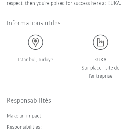
respect, then you're poised for success here at KUKA.
Informations utiles
Istanbul, Türkiye
KUKA
Sur place - site de
l’entreprise
Responsabilités
Make an impact
Responsibilities :