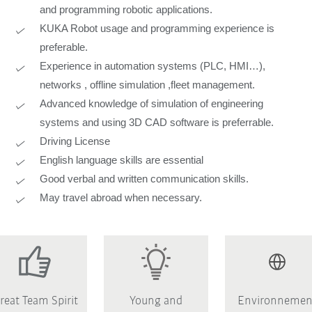
and programming robotic applications.
KUKA Robot usage and programming experience is
preferable.
Experience in automation systems (PLC, HMI…),
networks , offline simulation ,fleet management.
Advanced knowledge of simulation of engineering
systems and using 3D CAD software is preferrable.
Driving License
English language skills are essential
Good verbal and written communication skills.
May travel abroad when necessary.
reat Team Spirit
Young and
Environnemen