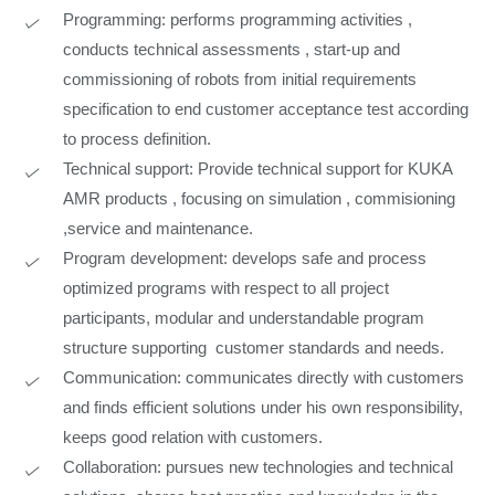
Programming: performs programming activities ,
conducts technical assessments , start-up and
commissioning of robots from initial requirements
specification to end customer acceptance test according
to process definition.
Technical support: Provide technical support for KUKA
AMR products , focusing on simulation , commisioning
,service and maintenance.
Program development: develops safe and process
optimized programs with respect to all project
participants, modular and understandable program
structure supporting customer standards and needs.
Communication: communicates directly with customers
and finds efficient solutions under his own responsibility,
keeps good relation with customers.
Collaboration: pursues new technologies and technical