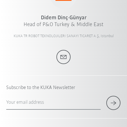
Didem Dinç-Günyar
Head of P&O Turkey & Middle East
KUKA TR ROBOT TEKNOLOJILERI SANAYI TICARET A.Ş, Istanbul
Subscribe to the KUKA Newsletter
Your email address