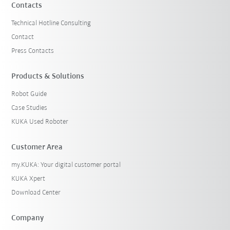
Contacts
Technical Hotline Consulting
Contact
Press Contacts
Products & Solutions
Robot Guide
Case Studies
KUKA Used Roboter
Customer Area
my.KUKA: Your digital customer portal
KUKA Xpert
Download Center
Company