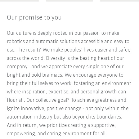
Our promise to you
Our culture is deeply rooted in our passion to make
robotics and automatic solutions accessible and easy to
use. The result? We make peoples´ lives easier and safer,
across the world. Diversity is the beating heart of our
company - and we appreciate every single one of our
bright and bold brainiacs. We encourage everyone to
bring their full selves to work, fostering an environment
where inspiration, expertise, and personal growth can
flourish. Our collective goal? To achieve greatness and
ignite innovative, positive change - not only within the
automation industry but also beyond its boundaries.
And in return, we prioritize creating a supportive,
empowering, and caring environment for all.