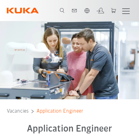
Dutch
Vacancies
Application Engineer
Application Engineer