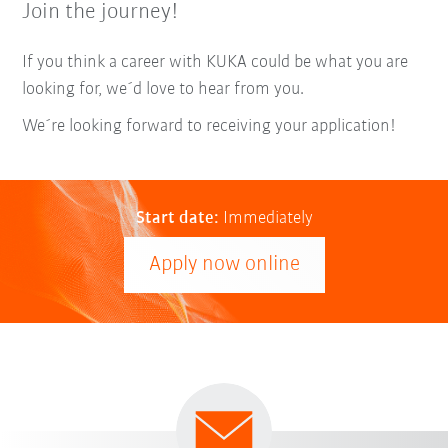
Join the journey!
If you think a career with KUKA could be what you are
looking for, we´d love to hear from you.
We´re looking forward to receiving your application!
Start date:
Immediately
Apply now online