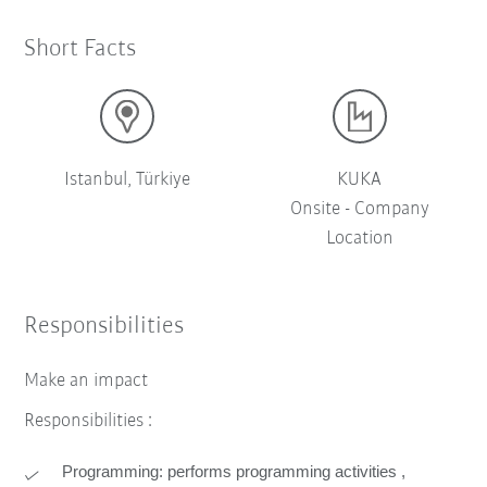
Short Facts
Istanbul, Türkiye
KUKA
Onsite - Company
Location
Responsibilities
Make an impact
Responsibilities :
Programming: performs programming activities ,