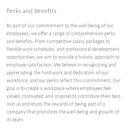
Perks and benefits
As part of our commitment to the well-being of our
employees, we offer a range of comprehensive perks
and benefits. From competitive salary packages to
flexible work schedules, and professional development
opportunities, we aim to provide a holistic approach to
employee satisfaction. We believe in recognizing and
appreciating the hard work and dedication of our
workforce, and our perks reflect this commitment. Our
goal is to create a workplace where employees feel
valued, motivated, and inspired to contribute their best.
Join us and enjoy the rewards of being part of a
company that prioritizes the well-being and growth of
its team.