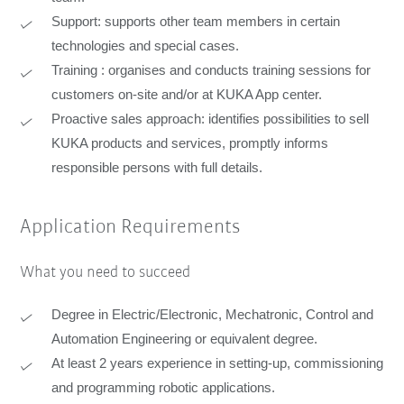
Support: supports other team members in certain
technologies and special cases.
Training : organises and conducts training sessions for
customers on-site and/or at KUKA App center.
Proactive sales approach: identifies possibilities to sell
KUKA products and services, promptly informs
responsible persons with full details.
Application Requirements
What you need to succeed
Degree in Electric/Electronic, Mechatronic, Control and
Automation Engineering or equivalent degree.
At least 2 years experience in setting-up, commissioning
and programming robotic applications.