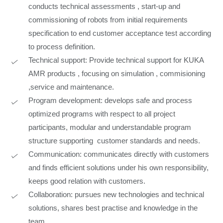
conducts technical assessments , start-up and
commissioning of robots from initial requirements
specification to end customer acceptance test according
to process definition.
Technical support: Provide technical support for KUKA
AMR products , focusing on simulation , commisioning
,service and maintenance.
Program development: develops safe and process
optimized programs with respect to all project
participants, modular and understandable program
structure supporting customer standards and needs.
Communication: communicates directly with customers
and finds efficient solutions under his own responsibility,
keeps good relation with customers.
Collaboration: pursues new technologies and technical
solutions, shares best practise and knowledge in the
team.