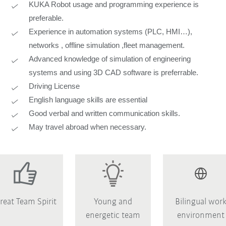
KUKA Robot usage and programming experience is
preferable.
Experience in automation systems (PLC, HMI…),
networks , offline simulation ,fleet management.
Advanced knowledge of simulation of engineering
systems and using 3D CAD software is preferrable.
Driving License
English language skills are essential
Good verbal and written communication skills.
May travel abroad when necessary.
reat Team Spirit
Young and
Bilingual wor
energetic team
environment