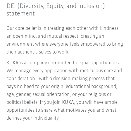
DEI (Diversity, Equity, and Inclusion)
statement
Our core belief is in treating each other with kindness,
an open mind, and mutual respect, creating an
environment where everyone feels empowered to bring
their authentic selves to work.
KUKA is a company committed to equal opportunities.
We manage every application with meticulous care and
consideration - with a decision-making process that
pays no heed to your origin, educational background,
age, gender, sexual orientation, or your religious or
political beliefs. If you join KUKA, you will have ample
opportunities to share what motivates you and what
defines your individuality.