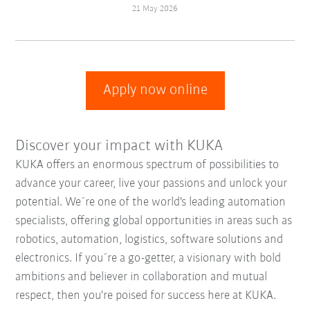
21 May 2026
Apply now online
Discover your impact with KUKA
KUKA offers an enormous spectrum of possibilities to
advance your career, live your passions and unlock your
potential. We´re one of the world's leading automation
specialists, offering global opportunities in areas such as
robotics, automation, logistics, software solutions and
electronics. If you´re a go-getter, a visionary with bold
ambitions and believer in collaboration and mutual
respect, then you're poised for success here at KUKA.