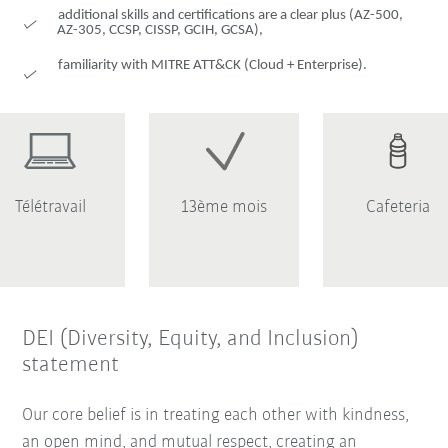
additional skills and certifications are a clear plus (AZ-500,
AZ-305, CCSP, CISSP, GCIH, GCSA),
familiarity with MITRE ATT&CK (Cloud + Enterprise).
Télétravail
13ème mois
Cafeteria
DEI (Diversity, Equity, and Inclusion)
statement
Our core belief is in treating each other with kindness,
an open mind, and mutual respect, creating an