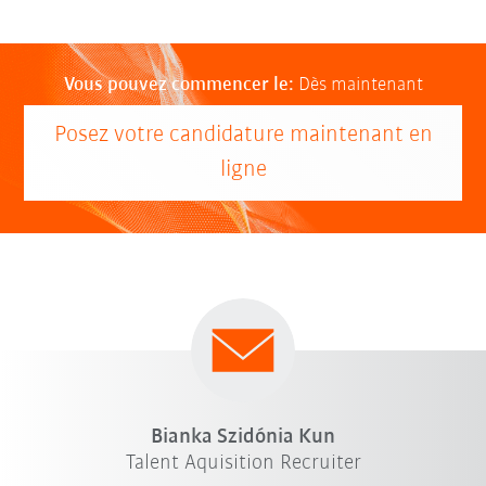
Vous pouvez commencer le:
Dès maintenant
Posez votre candidature maintenant en
ligne
Bianka Szidónia Kun
Talent Aquisition Recruiter