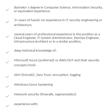
Bachelor`s degree in Computer Science, Information Security,
or equivalent experience,
3+ years of hands-on experience in IT security engineering or
architecture,
several years of professional experience in the position as a
Cloud Engineer, IT System Administrator, DevOps Engineer,
Infrastructure Architect or in a similar position,
deep technical knowledge of:
Microsoft Azure (preferred) or AWS/GCP and their security
concepts/tools
IAM (EntraID), Zero Trust, encryption, logging
Windows/Linux hardening
Network security (firewalls, segmentation)
experience with: