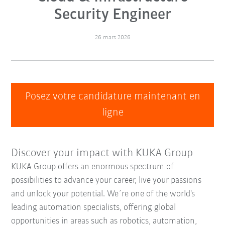
Security Engineer
26 mars 2026
Posez votre candidature maintenant en
ligne
Discover your impact with KUKA Group
KUKA Group offers an enormous spectrum of
possibilities to advance your career, live your passions
and unlock your potential. We´re one of the world's
leading automation specialists, offering global
opportunities in areas such as robotics, automation,