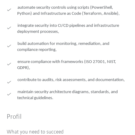
automate security controls using scripts (PowerShell,
Python) and Infrastructure as Code (Terraform, Ansible),
integrate security into CI/CD pipelines and infrastructure
deployment processes,
build automation for monitoring, remediation, and
compliance reporting,
ensure compliance with frameworks (ISO 27001, NIST,
GDPR),
contribute to audits, risk assessments, and documentation,
maintain security architecture diagrams, standards, and
technical guidelines.
Profil
What you need to succeed