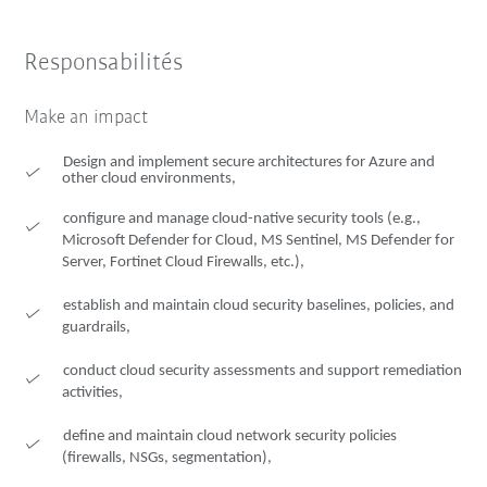
Responsabilités
Make an impact
Design and implement secure architectures for Azure and
other cloud environments,
configure and manage cloud-native security tools (e.g.,
Microsoft Defender for Cloud, MS Sentinel, MS Defender for
Server, Fortinet Cloud Firewalls, etc.),
establish and maintain cloud security baselines, policies, and
guardrails,
conduct cloud security assessments and support remediation
activities,
define and maintain cloud network security policies
(firewalls, NSGs, segmentation),