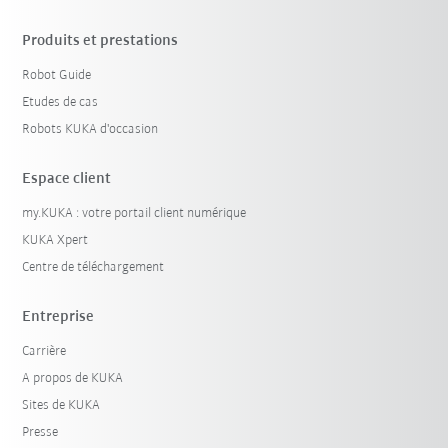
Produits et prestations
Robot Guide
Etudes de cas
Robots KUKA d'occasion
Espace client
my.KUKA : votre portail client numérique
KUKA Xpert
Centre de téléchargement
Entreprise
Carrière
A propos de KUKA
Sites de KUKA
Presse