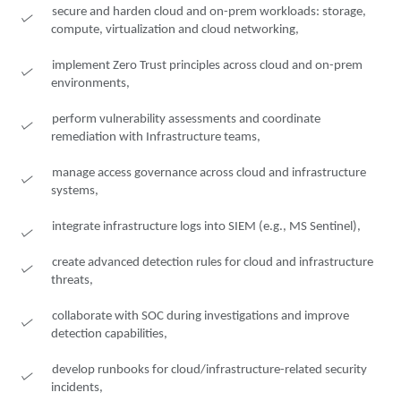
secure and harden cloud and on-prem workloads: storage,
compute, virtualization and cloud networking,
implement Zero Trust principles across cloud and on-prem
environments,
perform vulnerability assessments and coordinate
remediation with Infrastructure teams,
manage access governance across cloud and infrastructure
systems,
integrate infrastructure logs into SIEM (e.g., MS Sentinel),
create advanced detection rules for cloud and infrastructure
threats,
collaborate with SOC during investigations and improve
detection capabilities,
develop runbooks for cloud/infrastructure-related security
incidents,