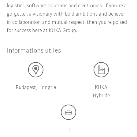
logistics, software solutions and electronics. If you´re a
go-getter, a visionary with bold ambitions and believer
in collaboration and mutual respect, then you're poised
for success here at KUKA Group.
Informations utiles
Budapest, Hongrie
KUKA
Hybride
IT