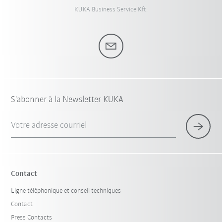
KUKA Business Service Kft.
S'abonner à la Newsletter KUKA
Votre adresse courriel
Contact
Ligne téléphonique et conseil techniques
Contact
Press Contacts