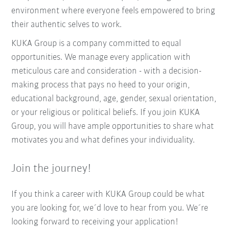
environment where everyone feels empowered to bring
their authentic selves to work.
KUKA Group is a company committed to equal
opportunities. We manage every application with
meticulous care and consideration - with a decision-
making process that pays no heed to your origin,
educational background, age, gender, sexual orientation,
or your religious or political beliefs. If you join KUKA
Group, you will have ample opportunities to share what
motivates you and what defines your individuality.
Join the journey!
If you think a career with KUKA Group could be what
you are looking for, we´d love to hear from you. We´re
looking forward to receiving your application!