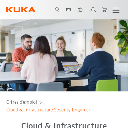
Français / French
Offres d’emploi
Cloud & Infrastructure Security Engineer
Cloud & Infrastructure