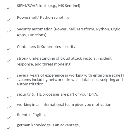
SIEM/SOAR tools (e.g., MS Sentinel)
PowerShell / Python scripting
Security automation (PowerShell, Terraform, Python, Logic
Apps, Functions)
Containers & Kubernetes security
strong understanding of cloud attack vectors, incident
response, and threat modeling,
several years of experience in working with enterprise scale IT
systems including network, firewall, databases, scripting and
automatization,
security & ITIL processes are part of your DNA,
working in an international team gives you motivation,
fluent in English,
german knowledge is an advantage,