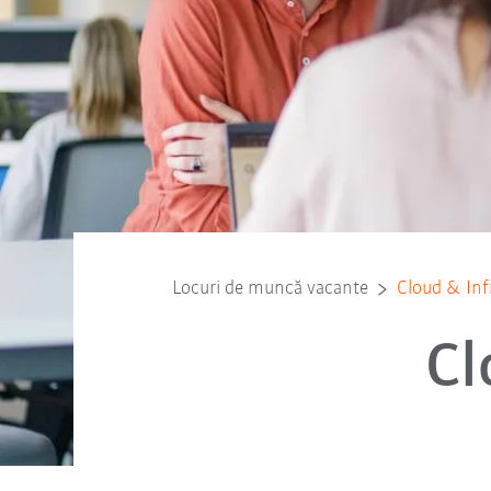
Locuri de muncă vacante
Cloud & Inf
Cl