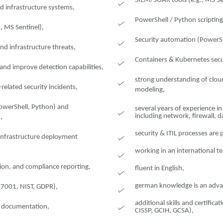
SIEM/SOAR tools (e.g., MS Se
d infrastructure systems,
PowerShell / Python scriptin
., MS Sentinel),
Security automation (PowerSh
nd infrastructure threats,
Containers & Kubernetes secu
and improve detection capabilities,
strong understanding of cloud
related security incidents,
modeling,
PowerShell, Python) and
several years of experience i
including network, firewall, 
,
security & ITIL processes are
d infrastructure deployment
working in an international t
ion, and compliance reporting,
fluent in English,
german knowledge is an adva
27001, NIST, GDPR),
additional skills and certifica
nd documentation,
CISSP, GCIH, GCSA),