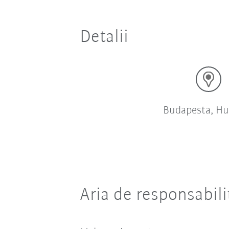
Detalii
Budapesta, Hu
Aria de responsabili