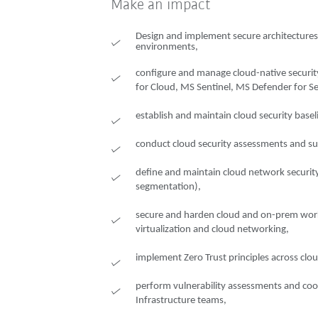
Make an impact
Design and implement secure architectures
environments,
configure and manage cloud-native security
for Cloud, MS Sentinel, MS Defender for Serv
establish and maintain cloud security baseli
conduct cloud security assessments and sup
define and maintain cloud network security 
segmentation),
secure and harden cloud and on-prem wor
virtualization and cloud networking,
implement Zero Trust principles across cl
perform vulnerability assessments and coo
Infrastructure teams,