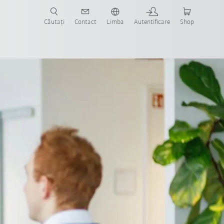
Căutați
Contact
Limba
Autentificare
Shop