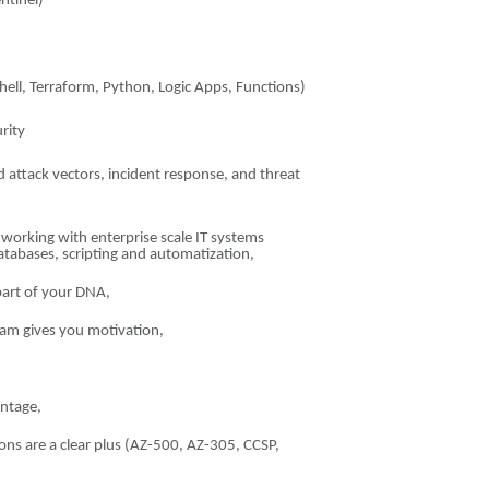
ntinel)
g
ell, Terraform, Python, Logic Apps, Functions)
rity
 attack vectors, incident response, and threat
n working with enterprise scale IT systems
databases, scripting and automatization,
 part of your DNA,
eam gives you motivation,
ntage,
tions are a clear plus (AZ-500, AZ-305, CCSP,