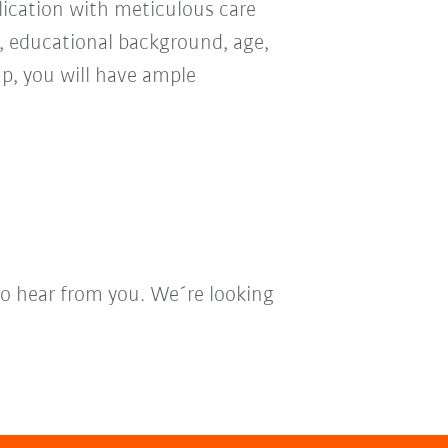
ication with meticulous care
n, educational background, age,
oup, you will have ample
to hear from you. We´re looking