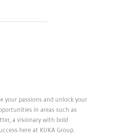
ve your passions and unlock your
pportunities in areas such as
ter, a visionary with bold
r success here at KUKA Group.