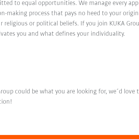
ed to equal opportunities. We manage every appl
ion-making process that pays no heed to your origi
r religious or political beliefs. If you join KUKA Gr
vates you and what defines your individuality.
Group could be what you are looking for, we´d love 
tion!