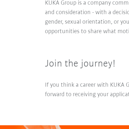
KUKA Group is a company committ
and consideration - with a decis
gender, sexual orientation, or you
opportunities to share what moti
Join the journey!
If you think a career with KUKA 
forward to receiving your applica