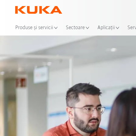
Loca
Produse şi servicii
Sectoare
Aplicații
Serv