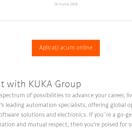
26 martie 2026
Aplicați acum online
ct with KUKA Group
ectrum of possibilities to advance your career, li
's leading automation specialists, offering global o
oftware solutions and electronics. If you´re a go-get
oration and mutual respect, then you're poised fo