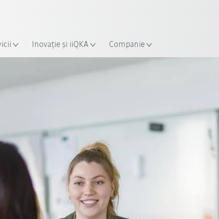
Română / Romanian
ție
icii
Inovație și iiQKA
Companie