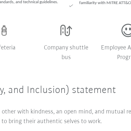
andards, and technical guidelines.
familiarity with MITRE ATT&CK
feteria
Company shuttle
Employee A
bus
Prog
ty, and Inclusion) statement
ach other with kindness, an open mind, and mutual 
o bring their authentic selves to work.