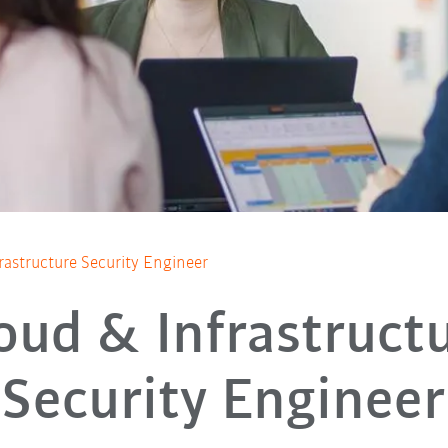
rastructure Security Engineer
oud & Infrastruct
Security Engineer