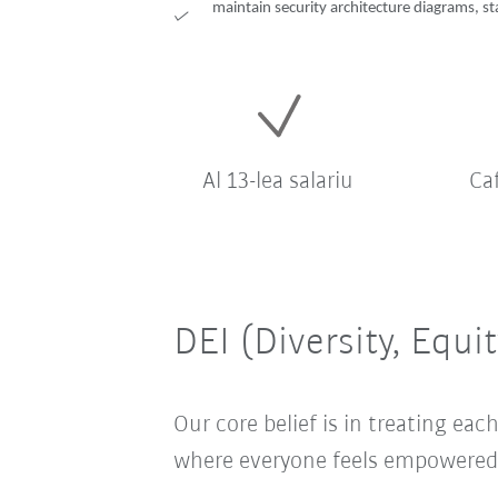
maintain security architecture diagrams, st
Al 13-lea salariu
Ca
DEI (Diversity, Equi
Our core belief is in treating e
where everyone feels empowered t