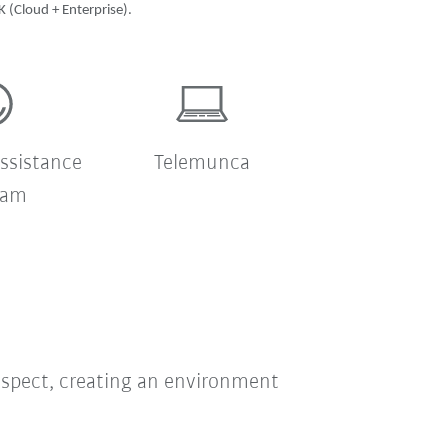
 (Cloud + Enterprise).
ssistance
Telemunca
ram
respect, creating an environment