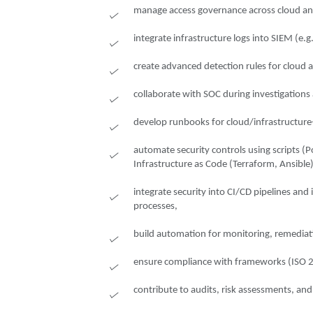
manage access governance across cloud an
integrate infrastructure logs into SIEM (e.g
create advanced detection rules for cloud a
collaborate with SOC during investigations 
develop runbooks for cloud/infrastructure-
automate security controls using scripts (
Infrastructure as Code (Terraform, Ansible)
integrate security into CI/CD pipelines an
processes,
build automation for monitoring, remediat
ensure compliance with frameworks (ISO 
contribute to audits, risk assessments, a