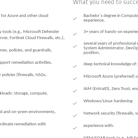
What you need to succ
 for Azure and other cloud
Bachelor`s degree in Computer
experience,
 tools (e.g., Microsoft Defender
3+ years of hands-on experienc
er, Fortinet Cloud Firewalls, etc.),
several years of professional 
System Administrator, DevOps 
nes, policies, and guardrails,
position,
port remediation activities,
deep technical knowledge of:
policies (firewalls, NSGs,
Microsoft Azure (preferred) 
IAM (EntraID), Zero Trust, en
kloads: storage, compute,
Windows/Linux hardening
oud and on-prem environments,
Network security (firewalls,
rdinate remediation with
experience with: