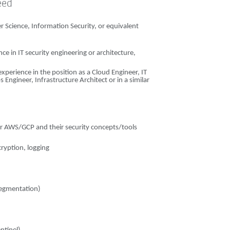
eed
 Science, Information Security, or equivalent
e in IT security engineering or architecture,
experience in the position as a Cloud Engineer, IT
Engineer, Infrastructure Architect or in a similar
or AWS/GCP and their security concepts/tools
cryption, logging
 segmentation)