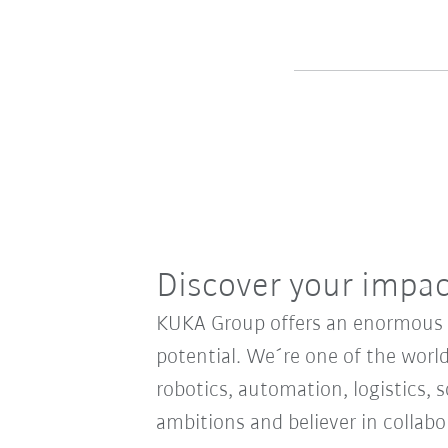
Discover your impa
KUKA Group offers an enormous sp
potential. We´re one of the world
robotics, automation, logistics, s
ambitions and believer in collab