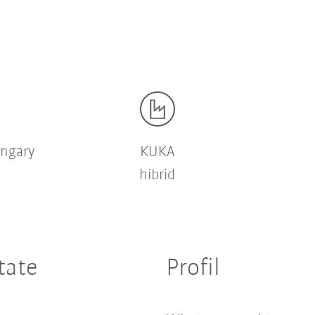
ngary
KUKA
hibrid
tate
Profil