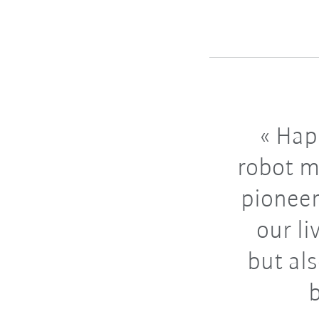
Happ
robot m
pioneer
our li
but al
b