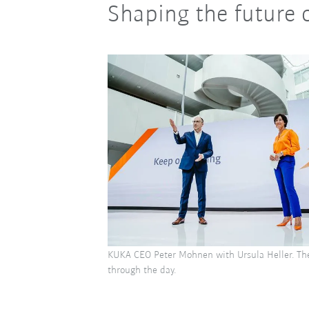
Shaping the future 
KUKA CEO Peter Mohnen with Ursula Heller. Th
through the day.