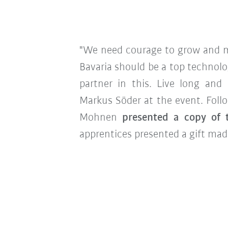
"We need courage to grow and m
Bavaria should be a top technolo
partner in this. Live long and p
Markus Söder at the event. Foll
Mohnen
presented a copy of 
apprentices presented a gift made