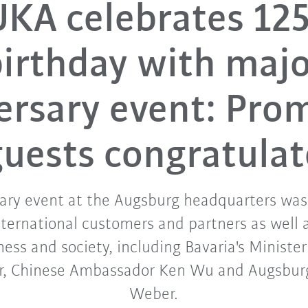
KA celebrates 12
irthday with maj
ersary event: Pro
guests congratulat
ary event at the Augsburg headquarters was
ternational customers and partners as well 
iness and society, including Bavaria's Minister
r, Chinese Ambassador Ken Wu and Augsburg
Weber.