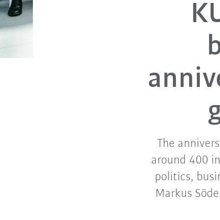
KU
b
anniv
The annivers
around 400 in
politics, bus
Markus Söde