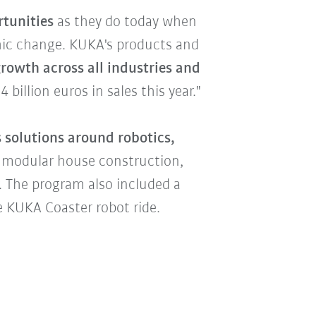
rtunities
as they do today when
phic change. KUKA's products and
rowth across all industries and
billion euros in sales this year."
 solutions around robotics,
 modular house construction,
r. The program also included a
e KUKA Coaster robot ride.