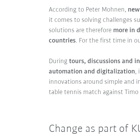
According to Peter Mohnen,
new 
it comes to solving challenges s
solutions are therefore
more in 
countries
. For the first time in 
During
tours, discussions and i
automation and digitalization
,
innovations around simple and int
table tennis match against Timo 
Change as part of K