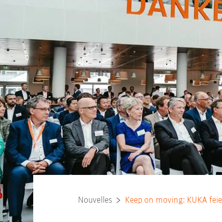
Nouvelles
Keep on moving: KUKA feie