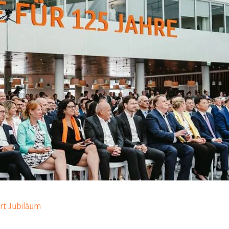
rt Jubiläum