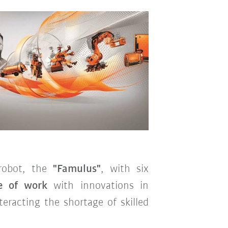
 robot, the
"Famulus"
, with six
e of work
with innovations in
eracting the shortage of skilled