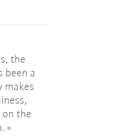
s, the
s been a
gy makes
siness,
 on the
n.