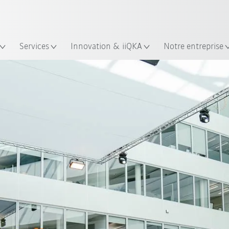
Trouvez des études de cas et des 
KUKA Guide robots
lacement
Services
Innovation & iiQKA
Notre entreprise