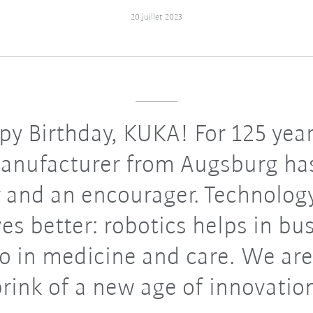
20 juillet 2023
y Birthday, KUKA! For 125 year
anufacturer from Augsburg ha
 and an encourager. Technolo
ves better: robotics helps in bu
so in medicine and care. We are
rink of a new age of innovatio