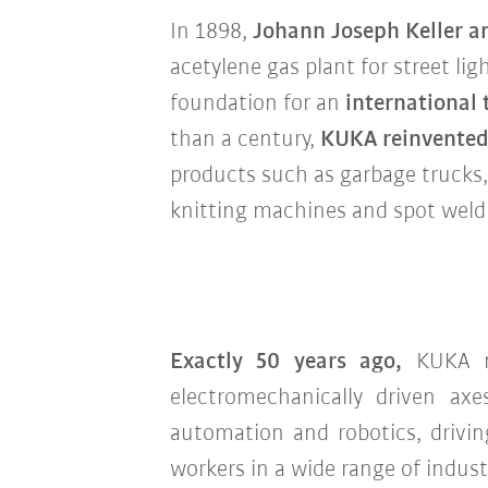
In 1898,
Johann Joseph Keller 
acetylene gas plant for street lig
foundation for an
international
than a century,
KUKA reinvented 
products such as garbage trucks, 
knitting machines and spot weld
Exactly 50 years ago,
KUKA ma
electromechanically driven ax
automation and robotics, drivin
workers in a wide range of indust