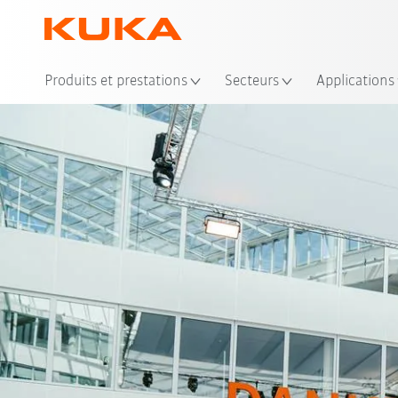
Emp
Produits et prestations
Secteurs
Applications