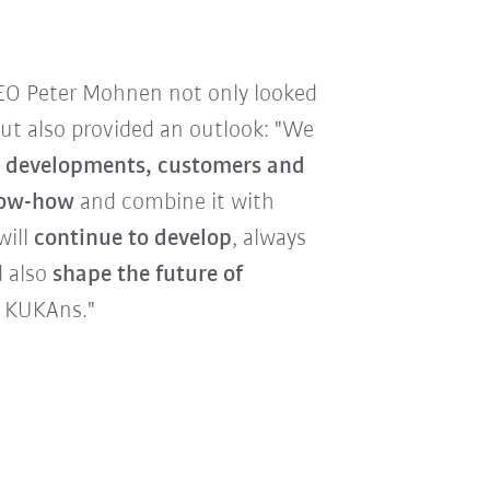
EO Peter Mohnen not only looked
but also provided an outlook: "We
ew developments, customers and
now-how
and combine it with
will
continue to develop
, always
 also
shape the future of
0 KUKAns."