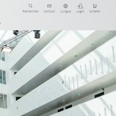
robots pour votre secteur et l'application souhaitée!
Rechercher
Contact
Langue
Login
Acheter