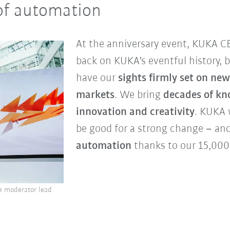
of automation
At the anniversary event, KUKA C
back on KUKA's eventful history, 
have our
sights firmly set on n
markets
. We bring
decades of k
innovation and creativity
. KUKA 
be good for a strong change
–
and
automation
thanks to our 15,00
e moderator lead