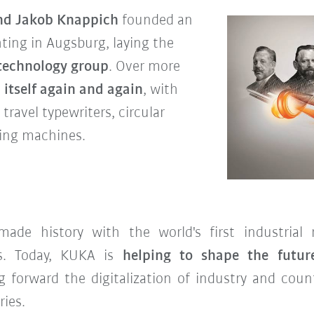
and Jakob Knappich
founded an
hting in Augsburg, laying the
 technology group
. Over more
itself again and again
, with
travel typewriters, circular
ing machines.
de history with the world's first industrial
es. Today, KUKA is
helping to shape the futur
g forward the digitalization of industry and count
ries.