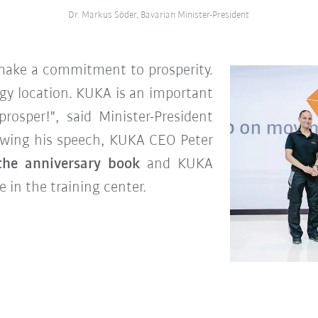
Dr. Markus Söder, Bavarian Minister-President
ake a commitment to prosperity.
gy location. KUKA is an important
rosper!", said Minister-President
owing his speech, KUKA CEO Peter
the anniversary book
and KUKA
 in the training center.