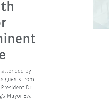
5th
or
minent
e
 attended by
as guests from
 President Dr.
's Mayor Eva