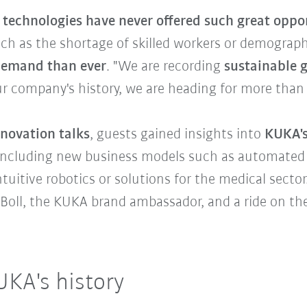
technologies have never offered such great oppo
uch as the shortage of skilled workers or demogra
demand than ever
. "We are recording
sustainable g
our company's history, we are heading for more than 4 
nnovation talks
, guests gained insights into
KUKA's
 including new business models such as automated
uitive robotics or solutions for the medical secto
Boll, the KUKA brand ambassador, and a ride on th
UKA's history