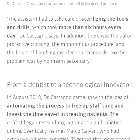
Dr. Giorgio Castagno next to the robot cell in his dental practice.
"The assistant had to take care of
sterilizing the tools
and drills
, which took
more than six hours every
day
," Dr. Castagno says. In addition, there was the bulky
protective clothing, the monotonous procedure, and
the hours of handling disinfection chemicals. "So the
problem was by no means secondary."
From a dentist to a technological innovator
In August 2018, Dr. Castagno came up with the idea of
automating the process to free up staff time and
invest the time saved in treating patients
. The
dentist began researching automation and robotics
online. Eventually, he met Marco Galvan, who had
extensive industry expertise. Together, they developed a