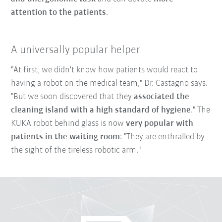
attention to the patients
.
A universally popular helper
"At first, we didn't know how patients would react to
having a robot on the medical team," Dr. Castagno says.
"But we soon discovered that they
associated the
cleaning island with a high standard of hygiene
." The
KUKA robot behind glass is now
very popular with
patients in the waiting room
: "They are enthralled by
the sight of the tireless robotic arm."