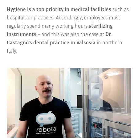
Hygiene is a top priority in medical facilities
such as
hospitals or practices. Accordingly, employees must
regularly spend many working hours
sterilizing
instruments
– and this was also the case at
Dr.
Castagno's dental practice in Valsesia
in northern
Italy.