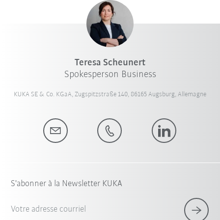
Teresa Scheunert
Spokesperson Business
KUKA SE & Co. KGaA, Zugspitzstraße 140, 86165 Augsburg, Allemagne
S'abonner à la Newsletter KUKA
Votre adresse courriel