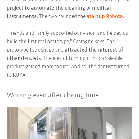
p
roject to automate the cleaning of medical
instruments
. The two founded the
startup Robota.
"Friends and family supported our vision and helped us
build the first real prototype," Castagno says. The
prototype took shape and
attracted the interest of
other dentists
. The idea of turning it into a saleable
product gained momentum. And so, the dentist turned
to KUKA.
Working even after closing time