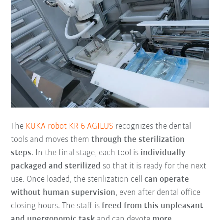
The
KUKA robot KR 6 AGILUS
recognizes the dental
tools and moves them
through the sterilization
steps
. In the final stage, each tool is
individually
packaged and sterilized
so that it is ready for the next
use. Once loaded, the sterilization cell
can operate
without human supervision
, even after dental office
closing hours. The staff is
freed from this unpleasant
and unergonomic task
and can devote
more