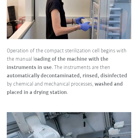
Operation of the compact sterilization cell begins with
the manual l
oading of the machine with the
instruments in use
. The instruments are then
automatically decontaminated, rinsed, disinfected
by chemical and mechanical processes,
washed and
placed in a drying station
.