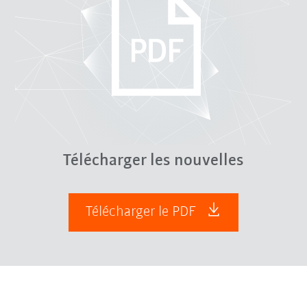
Télécharger les nouvelles
Télécharger le PDF