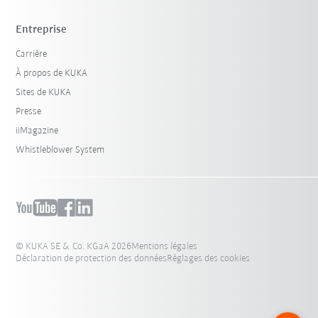
Entreprise
Carrière
À propos de KUKA
Sites de KUKA
Presse
iiMagazine
Whistleblower System
© KUKA SE & Co. KGaA 2026
Mentions légales
Déclaration de protection des données
Réglages des cookies