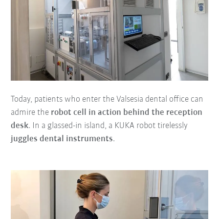
Today, patients who enter the Valsesia dental office can
admire the
robot cell in action behind the reception
desk
. In a glassed-in island, a KUKA robot tirelessly
juggles dental instruments
.