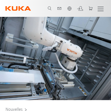
Français / French
Nouvelles