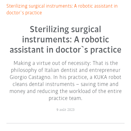
Sterilizing surgical instruments: A robotic assistant in
doctor`s practice
Sterilizing surgical
instruments: A robotic
assistant in doctor`s practice
Making a virtue out of necessity: That is the
philosophy of Italian dentist and entrepreneur
Giorgio Castagno. In his practice, a KUKA robot
cleans dental instruments – saving time and
money and reducing the workload of the entire
practice team.
9 août 2023