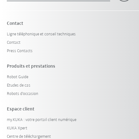
Contact
Ligne téléphonique et conseil techniques
Contact
Press Contacts
Produits et prestations
Robot Guide
Etudes de cas
Robots d'occasion
Espace client
my.KUKA : votre portail client numérique
KUKA Xpert
Centre de téléchargement