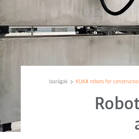
Iparágak
KUKA robots for constructio
Robot