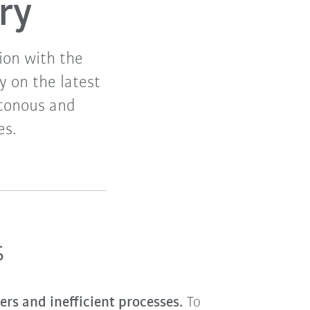
ry
ion with the
y on the latest
otonous and
es.
s
ers and inefficient processes.
To