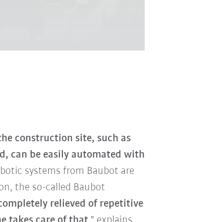
he construction site, such as
nd, can be easily automated with
obotic systems from Baubot are
son, the so-called Baubot
ompletely relieved of repetitive
 takes care of that
," explains