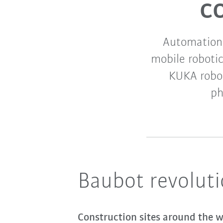
c
Automation 
mobile robotic
KUKA robot
ph
Baubot revoluti
Construction sites around the wo