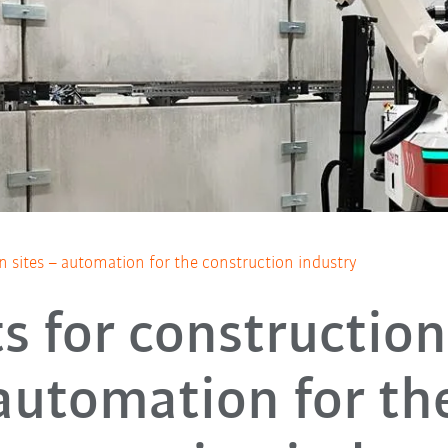
n sites – automation for the construction industry
s for construction 
automation for th