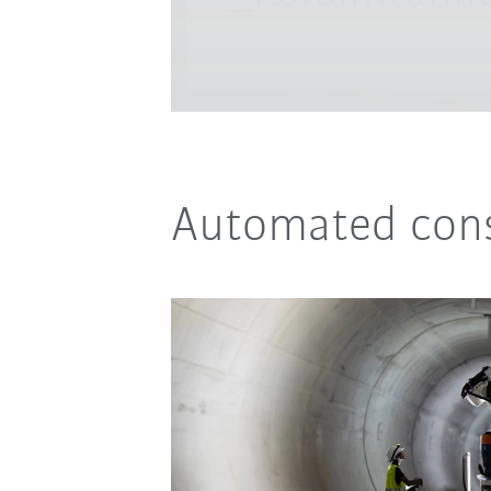
Automated cons