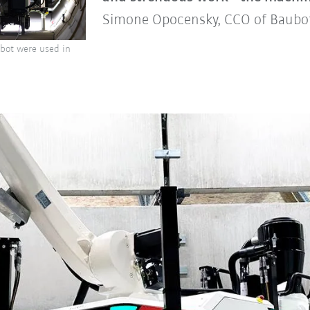
Simone Opocensky, CCO of Baub
obot were used in