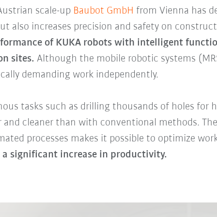
Austrian scale-up
Baubot GmbH
from Vienna has de
ut also increases precision and safety on construct
rformance of KUKA robots with intelligent functio
n sites.
Although the mobile robotic systems (MRS
ically demanding work independently.
ous tasks such as drilling thousands of holes for h
er and cleaner than with conventional methods. The
mated processes makes it possible to optimize work
 a significant increase in productivity.