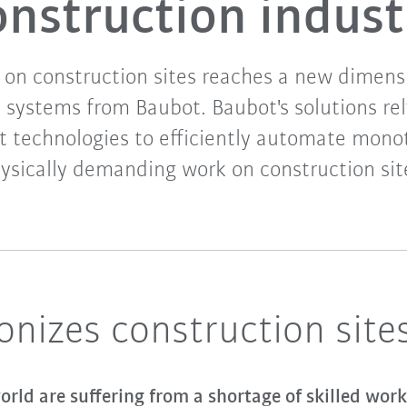
onstruction indust
on construction sites reaches a new dimens
 systems from Baubot. Baubot's solutions rel
 technologies to efficiently automate mon
ysically demanding work on construction sit
onizes construction site
rld are suffering from a shortage of skilled work