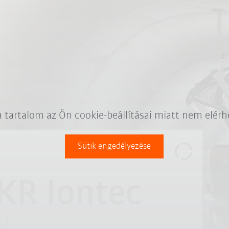
a tartalom az Ön cookie-beállításai miatt nem elérh
Sütik engedélyezése