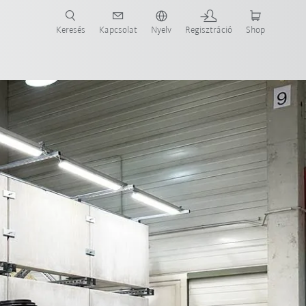
Keresés
Kapcsolat
Nyelv
Regisztráció
Shop
ide-ot most!