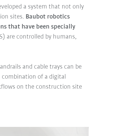
veloped a system that not only
ion sites.
Baubot robotics
ns that have been specially
) are controlled by humans,
andrails and cable trays can be
 combination of a digital
flows on the construction site