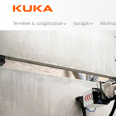
Hel
Termékek & szolgáltatások
Iparágak
Alkalma