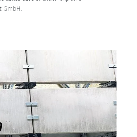
ot GmbH.