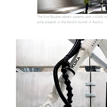
The first Baubot robotic systems with a KUKA r
pilot projects in the Koralm tunnel in Austria.