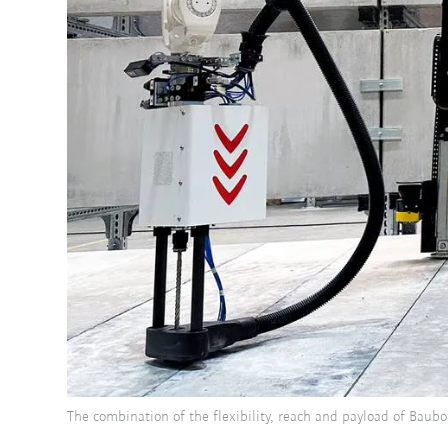
The combination of the flexibility, reach and payload of Baub