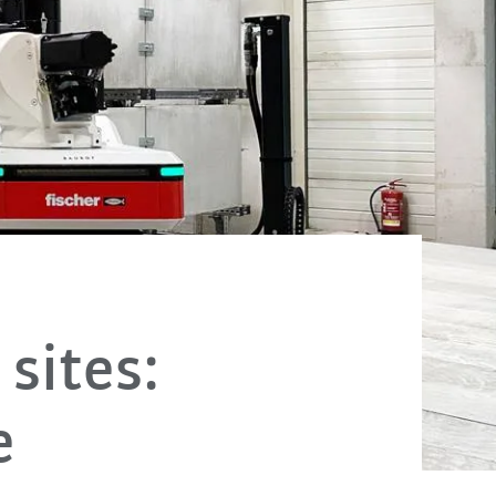
sites:
e