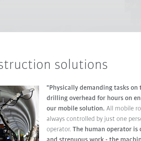
truction solutions
"Physically demanding tasks on t
drilling overhead for hours on e
our mobile solution.
All mobile r
always controlled by just one per
operator.
The human operator is c
and strenuous work - the machine