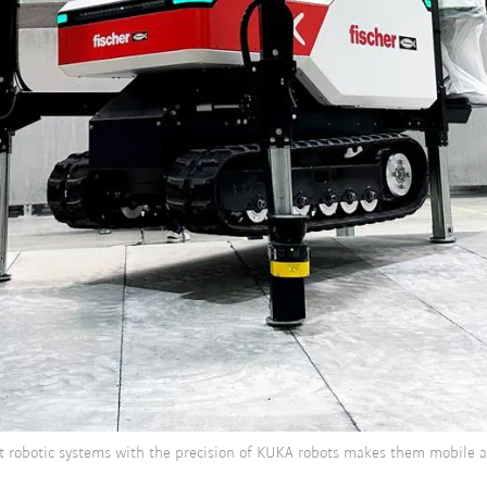
ot robotic systems with the precision of KUKA robots makes them mobile al