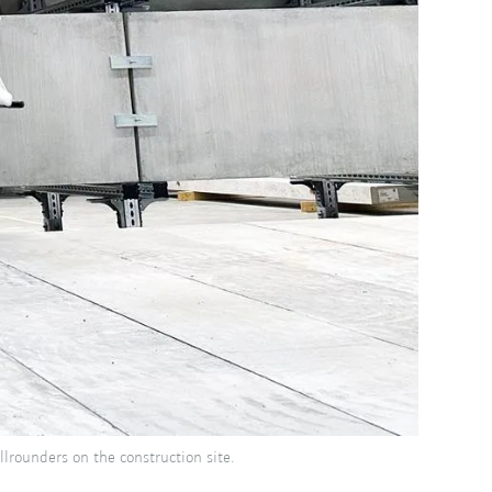
lrounders on the construction site.