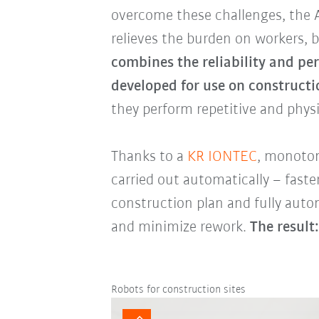
overcome these challenges, the 
relieves the burden on workers, b
combines the reliability and pe
developed for use on constructio
they perform repetitive and phys
Thanks to a
KR IONTEC
, monoton
carried out automatically – fast
construction plan and fully auto
and minimize rework.
The result:
Robots for construction sites