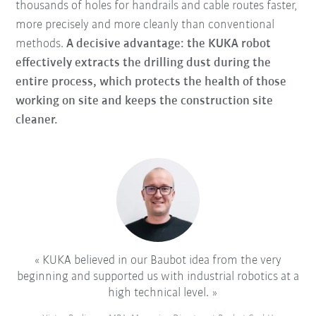
thousands of holes for handrails and cable routes faster,
more precisely and more cleanly than conventional
methods.
A decisive advantage: the KUKA robot
effectively extracts the drilling dust during the
entire process, which protects the health of those
working on site and keeps the construction site
cleaner.
KUKA believed in our Baubot idea from the very
beginning and supported us with industrial robotics at a
high technical level.