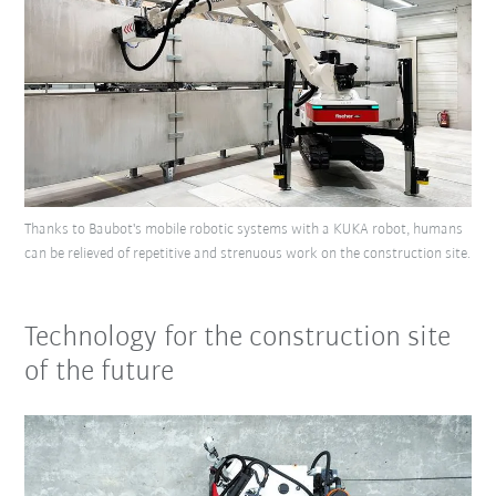
Thanks to Baubot's mobile robotic systems with a KUKA robot, humans
can be relieved of repetitive and strenuous work on the construction site.
Technology for the construction site
of the future