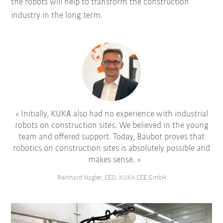
the robots will help to transform the construction
industry in the long term.
Initially, KUKA also had no experience with industrial
robots on construction sites. We believed in the young
team and offered support. Today, Baubot proves that
robotics on construction sites is absolutely possible and
makes sense.
Reinhard Nagler, CEO, KUKA CEE GmbH