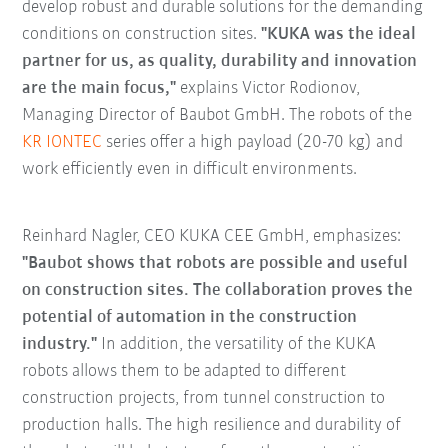
develop robust and durable solutions for the demanding
conditions on construction sites.
"KUKA was the ideal
partner for us, as quality, durability and innovation
are the main focus,"
explains Victor Rodionov,
Managing Director of Baubot GmbH. The robots of the
KR IONTEC
series offer a high payload (20-70 kg) and
work efficiently even in difficult environments.
Reinhard Nagler, CEO KUKA CEE GmbH, emphasizes:
"Baubot shows that robots are possible and useful
on construction sites. The collaboration proves the
potential of automation in the construction
industry."
In addition, the versatility of the KUKA
robots allows them to be adapted to different
construction projects, from tunnel construction to
production halls. The high resilience and durability of