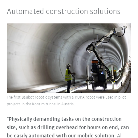
Automated construction solutions
The first Baubot robotic systems with a KUKA robot were used in pilot
projects in the Koralm tunnel in Austria.
"Physically demanding tasks on the construction
site, such as drilling overhead for hours on end, can
be easily automated with our mobile solution.
All