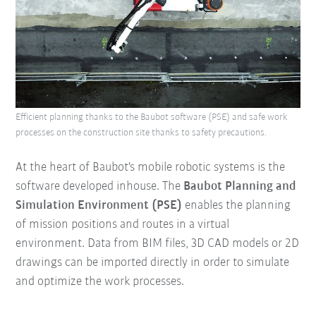
Efficient planning thanks to the Baubot software (PSE) and safe work
processes on the construction site thanks to safety precautions.
At the heart of Baubot's mobile robotic systems is the
software developed inhouse. The
Baubot Planning and
Simulation Environment (PSE)
enables the planning
of mission positions and routes in a virtual
environment. Data from BIM files, 3D CAD models or 2D
drawings can be imported directly in order to simulate
and optimize the work processes.