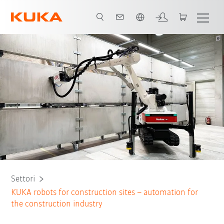
Italiano / Italian
Tutti i partner del sistema
Settori
KUKA robots for construction sites – automation for
the construction industry