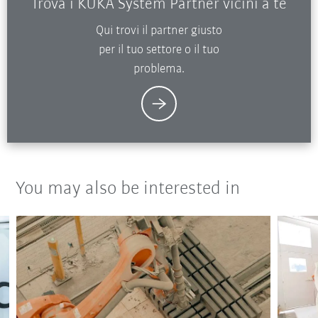
Trova i KUKA System Partner vicini a te
Qui trovi il partner giusto
per il tuo settore o il tuo
problema.
You may also be interested in