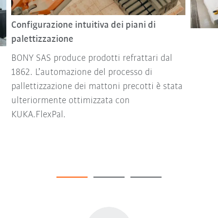
Configurazione intuitiva dei piani di
palettizzazione
BONY SAS produce prodotti refrattari dal
1862. L’automazione del processo di
pallettizzazione dei mattoni precotti è stata
ulteriormente ottimizzata con
KUKA.FlexPal.