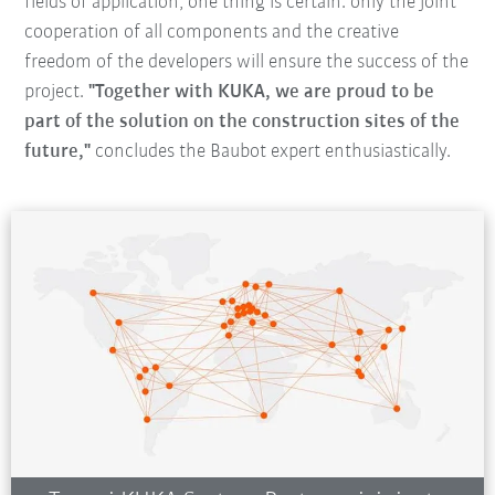
fields of application, one thing is certain: only the joint
cooperation of all components and the creative
freedom of the developers will ensure the success of the
project.
"Together with KUKA, we are proud to be
part of the solution on the construction sites of the
future,"
concludes the Baubot expert enthusiastically.