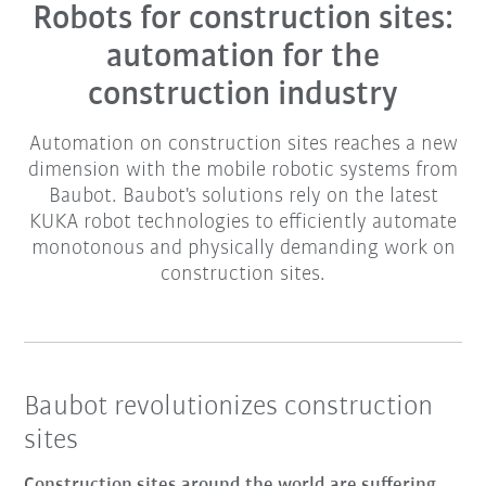
Robots for construction sites:
automation for the
construction industry
Automation on construction sites reaches a new
dimension with the mobile robotic systems from
Baubot. Baubot's solutions rely on the latest
KUKA robot technologies to efficiently automate
monotonous and physically demanding work on
construction sites.
Baubot revolutionizes construction
sites
Construction sites around the world are suffering