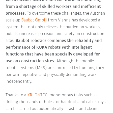
from a shortage of skilled workers and inefficient
processes.
To overcome these challenges, the Austrian
scale-up
Baubot GmbH
from Vienna has developed a
system that not only relieves the burden on workers,
but also increases precision and safety on construction
sites.
Baubot robotics combines the reliability and
performance of KUKA robots with intelligent
functions that have been specially developed for
use on construction sites.
Although the mobile
robotic systems (MRS) are controlled by humans, they
perform repetitive and physically demanding work
independently.
Thanks to a
KR IONTEC
, monotonous tasks such as
drilling thousands of holes for handrails and cable trays
can be carried out automatically – faster and cleaner