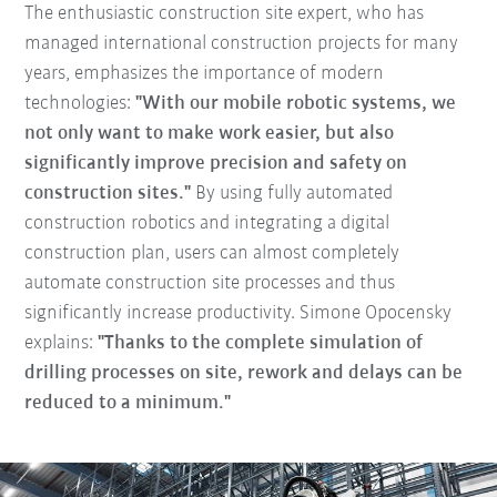
The enthusiastic construction site expert, who has
managed international construction projects for many
years, emphasizes the importance of modern
technologies:
"With our mobile robotic systems, we
not only want to make work easier, but also
significantly improve precision and safety on
construction sites."
By using fully automated
construction robotics and integrating a digital
construction plan, users can almost completely
automate construction site processes and thus
significantly increase productivity. Simone Opocensky
explains:
"Thanks to the complete simulation of
drilling processes on site, rework and delays can be
reduced to a minimum."