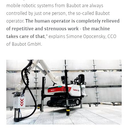
mobile robotic systems from Baubot are always
controlled by just one person, the so-called Baubot
operator.
The human operator is completely relieved
of repetitive and strenuous work - the machine
takes care of that
," explains Simone Opocensky, CCO
of Baubot GmbH.