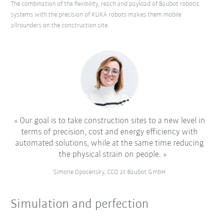
The combination of the flexibility, reach and payload of Baubot robotic
systems with the precision of KUKA robots makes them mobile
allrounders on the construction site.
Our goal is to take construction sites to a new level in
terms of precision, cost and energy efficiency with
automated solutions, while at the same time reducing
the physical strain on people.
Simone Opocensky, CCO at Baubot GmbH
Simulation and perfection