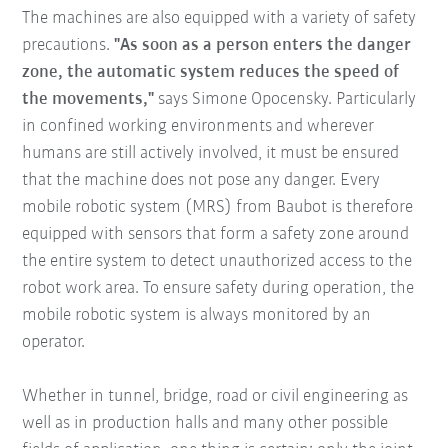
The machines are also equipped with a variety of safety
precautions.
"As soon as a person enters the danger
zone, the automatic system reduces the speed of
the movements,"
says Simone Opocensky. Particularly
in confined working environments and wherever
humans are still actively involved, it must be ensured
that the machine does not pose any danger. Every
mobile robotic system (MRS) from Baubot is therefore
equipped with sensors that form a safety zone around
the entire system to detect unauthorized access to the
robot work area. To ensure safety during operation, the
mobile robotic system is always monitored by an
operator.
Whether in tunnel, bridge, road or civil engineering as
well as in production halls and many other possible