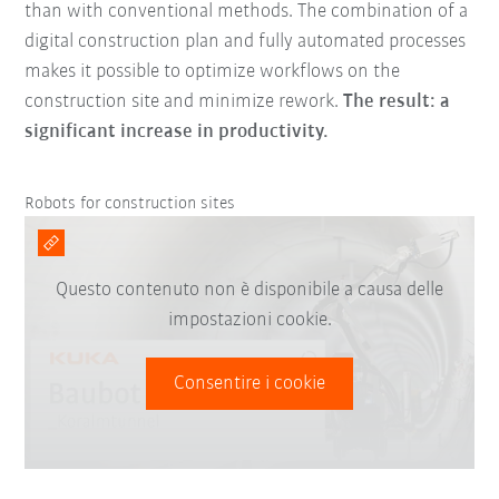
than with conventional methods. The combination of a
digital construction plan and fully automated processes
makes it possible to optimize workflows on the
construction site and minimize rework.
The result: a
significant increase in productivity.
Robots for construction sites
Questo contenuto non è disponibile a causa delle
impostazioni cookie.
Consentire i cookie