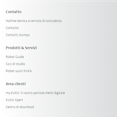
Contatto
Hotline tecnica e servizio di consulenza
Contatto
Contatti stampa
Prodotti & Servizi
Robot Guide
Casi di studio
Robot usati KUKA
Area clienti
my.KUKA: Il vostro portale clienti digitale
KUKA Xpert
Centro di download