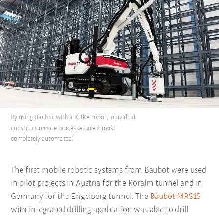
By using Baubot with a KUKA robot, individual
construction site processes are almost
completely automated.
The first mobile robotic systems from Baubot were used
in pilot projects in Austria for the Koralm tunnel and in
Germany for the Engelberg tunnel. The
Baubot MRS15
with integrated drilling application was able to drill