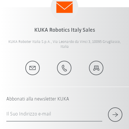
KUKA Robotics Italy Sales
KUKA Roboter Italia S.p.A., Via Leonardo da Vinci 3, 10095 Grugliasco,
Italia
Abbonati alla newsletter KUKA
Il Suo Indirizzo e-mail