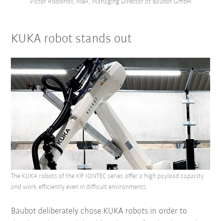
Victor Rodionov, MBA, Managing Director at Baubot GmbH
KUKA robot stands out
The KUKA robots of the KR IONTEC series offer a high payload capacity
and work efficiently even in difficult environments.
Baubot deliberately chose KUKA robots in order to