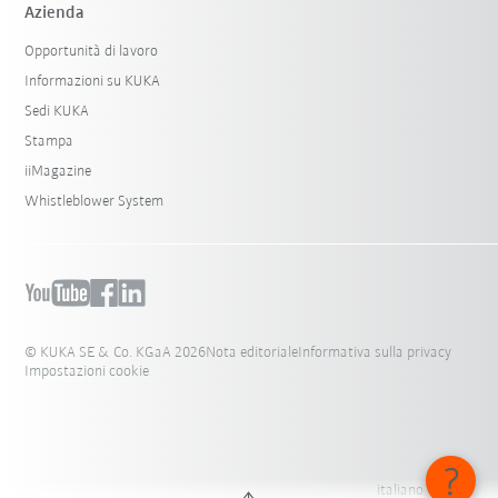
Azienda
Opportunità di lavoro
Informazioni su KUKA
Sedi KUKA
Stampa
iiMagazine
Whistleblower System
© KUKA SE & Co. KGaA 2026
Nota editoriale
Informativa sulla privacy
Impostazioni cookie
italiano - Italia