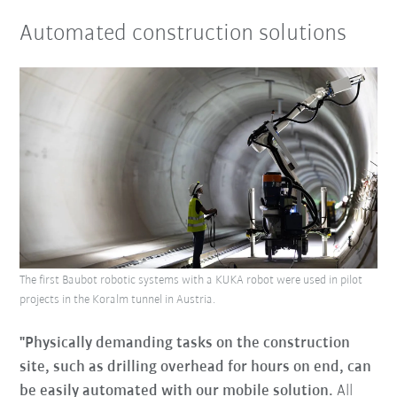
Automated construction solutions
The first Baubot robotic systems with a KUKA robot were used in pilot
projects in the Koralm tunnel in Austria.
"Physically demanding tasks on the construction
site, such as drilling overhead for hours on end, can
be easily automated with our mobile solution.
All