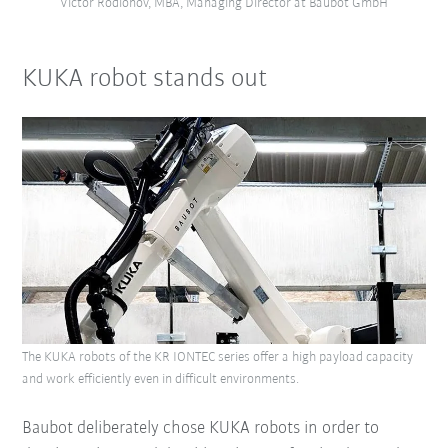
Victor Rodionov, MBA, Managing Director at Baubot GmbH
KUKA robot stands out
The KUKA robots of the KR IONTEC series offer a high payload capacity
and work efficiently even in difficult environments.
Baubot deliberately chose KUKA robots in order to