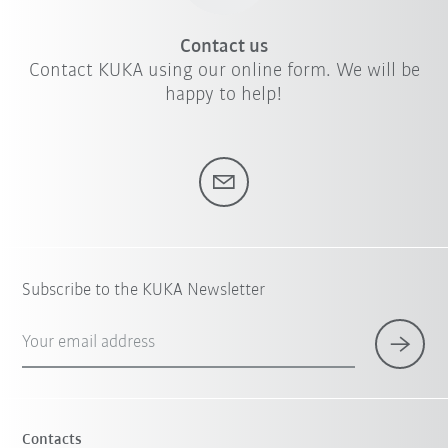
Contact us
Contact KUKA using our online form. We will be
happy to help!
Subscribe to the KUKA Newsletter
Your email address
Contacts