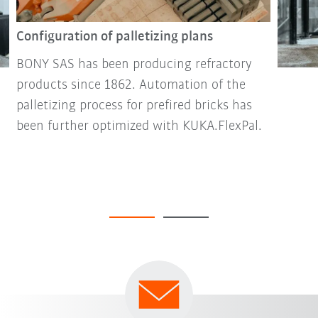
Configuration of palletizing plans
BONY SAS has been producing refractory
products since 1862. Automation of the
palletizing process for prefired bricks has
been further optimized with KUKA.FlexPal.