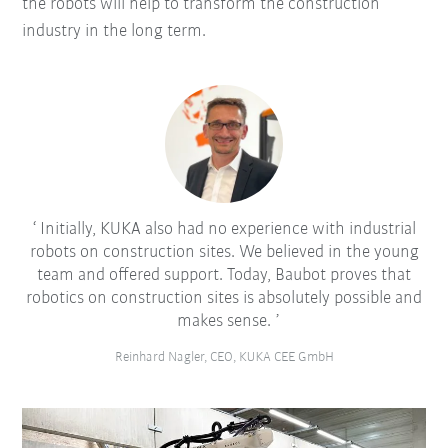
the robots will help to transform the construction
industry in the long term.
Initially, KUKA also had no experience with industrial
robots on construction sites. We believed in the young
team and offered support. Today, Baubot proves that
robotics on construction sites is absolutely possible and
makes sense.
Reinhard Nagler, CEO, KUKA CEE GmbH