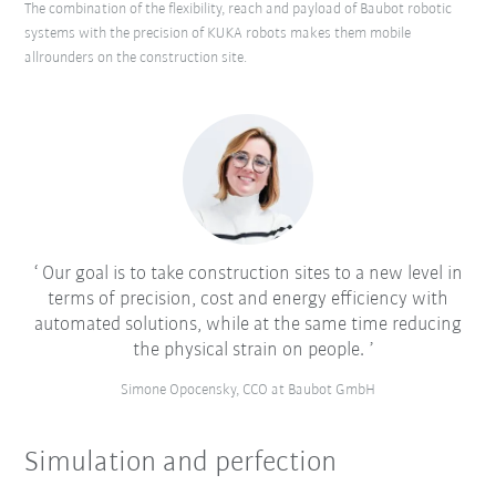
The combination of the flexibility, reach and payload of Baubot robotic
systems with the precision of KUKA robots makes them mobile
allrounders on the construction site.
Our goal is to take construction sites to a new level in
terms of precision, cost and energy efficiency with
automated solutions, while at the same time reducing
the physical strain on people.
Simone Opocensky, CCO at Baubot GmbH
Simulation and perfection