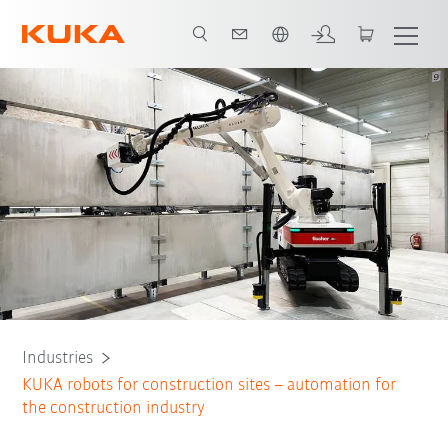
English
All system partners
Industries
KUKA robots for construction sites – automation for
the construction industry