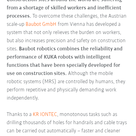
from a shortage of skilled workers and inefficient
processes.
To overcome these challenges, the Austrian
scale-up
Baubot GmbH
from Vienna has developed a
system that not only relieves the burden on workers,
but also increases precision and safety on construction
sites.
Baubot robotics combines the reliability and
performance of KUKA robots with intelligent
functions that have been specially developed for
use on construction sites.
Although the mobile
robotic systems (MRS) are controlled by humans, they
perform repetitive and physically demanding work
independently.
Thanks to a
KR IONTEC
, monotonous tasks such as
drilling thousands of holes for handrails and cable trays
can be carried out automatically – faster and cleaner