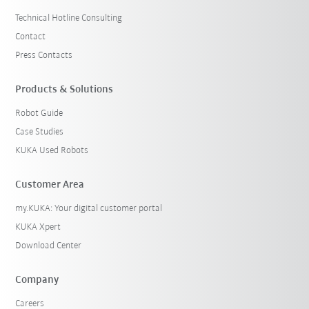
Technical Hotline Consulting
Contact
Press Contacts
Products & Solutions
Robot Guide
Case Studies
KUKA Used Robots
Customer Area
my.KUKA: Your digital customer portal
KUKA Xpert
Download Center
Company
Careers