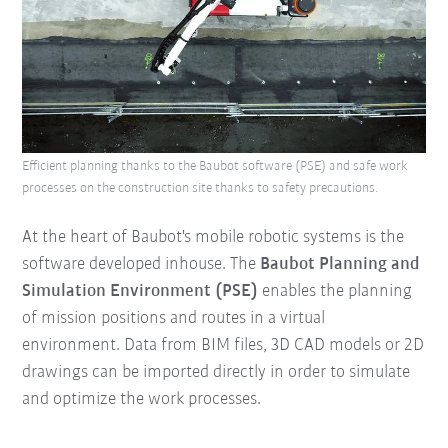
Efficient planning thanks to the Baubot software (PSE) and safe work
processes on the construction site thanks to safety precautions.
At the heart of Baubot's mobile robotic systems is the
software developed inhouse. The
Baubot Planning and
Simulation Environment (PSE)
enables the planning
of mission positions and routes in a virtual
environment. Data from BIM files, 3D CAD models or 2D
drawings can be imported directly in order to simulate
and optimize the work processes.