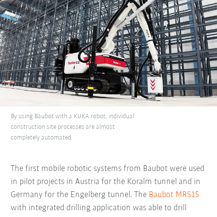
By using Baubot with a KUKA robot, individual
construction site processes are almost
completely automated.
The first mobile robotic systems from Baubot were used
in pilot projects in Austria for the Koralm tunnel and in
Germany for the Engelberg tunnel. The
Baubot MRS15
with integrated drilling application was able to drill