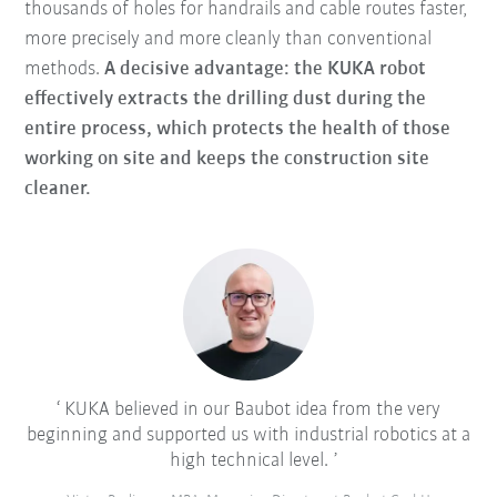
thousands of holes for handrails and cable routes faster,
more precisely and more cleanly than conventional
methods.
A decisive advantage: the KUKA robot
effectively extracts the drilling dust during the
entire process, which protects the health of those
working on site and keeps the construction site
cleaner.
KUKA believed in our Baubot idea from the very
beginning and supported us with industrial robotics at a
high technical level.