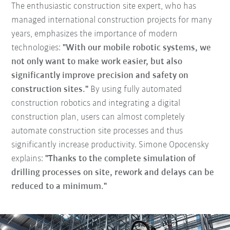
The enthusiastic construction site expert, who has
managed international construction projects for many
years, emphasizes the importance of modern
technologies:
"With our mobile robotic systems, we
not only want to make work easier, but also
significantly improve precision and safety on
construction sites."
By using fully automated
construction robotics and integrating a digital
construction plan, users can almost completely
automate construction site processes and thus
significantly increase productivity. Simone Opocensky
explains:
"Thanks to the complete simulation of
drilling processes on site, rework and delays can be
reduced to a minimum."