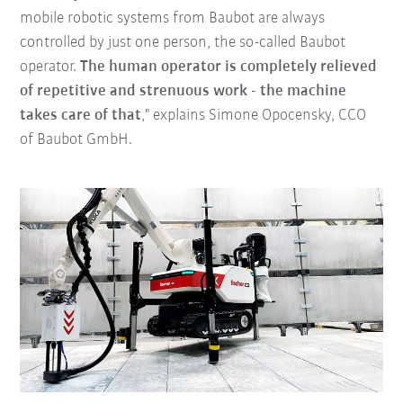
mobile robotic systems from Baubot are always
controlled by just one person, the so-called Baubot
operator.
The human operator is completely relieved
of repetitive and strenuous work - the machine
takes care of that
," explains Simone Opocensky, CCO
of Baubot GmbH.