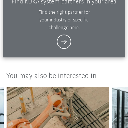
Find KUKA system partners in your area
Find the right partner for
your industry or specific
challenge here.
You may also be interested in