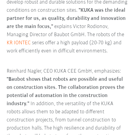
develop robust and durable solutions for the demanding
conditions on construction sites.
"KUKA was the ideal
partner for us, as quality, durability and innovation
are the main focus,"
explains Victor Rodionov,
Managing Director of Baubot GmbH. The robots of the
KR IONTEC
series offer a high payload (20-70 kg) and
work efficiently even in difficult environments.
Reinhard Nagler, CEO KUKA CEE GmbH, emphasizes:
"Baubot shows that robots are possible and useful
on construction sites. The collaboration proves the
potential of automation in the construction
industry."
In addition, the versatility of the KUKA
robots allows them to be adapted to different
construction projects, from tunnel construction to
production halls. The high resilience and durability of