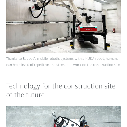
Thanks to Baubot's mobile robotic systems with a KUKA robot, humans
can be relieved of repetitive and strenuous work on the construction site.
Technology for the construction site
of the future