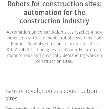
Robots for construction sites:
automation for the
construction industry
Automation on construction sites reaches a new
dimension with the mobile robotic systems from
Baubot. Baubot's solutions rely on the latest
KUKA robot technologies to efficiently automate
monotonous and physically demanding work on
construction sites.
Baubot revolutionizes construction
sites
Construction sites around the world are suffering