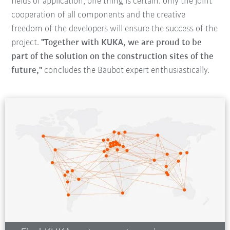
fields of application, one thing is certain: only the joint
cooperation of all components and the creative
freedom of the developers will ensure the success of the
project.
"Together with KUKA, we are proud to be
part of the solution on the construction sites of the
future,"
concludes the Baubot expert enthusiastically.