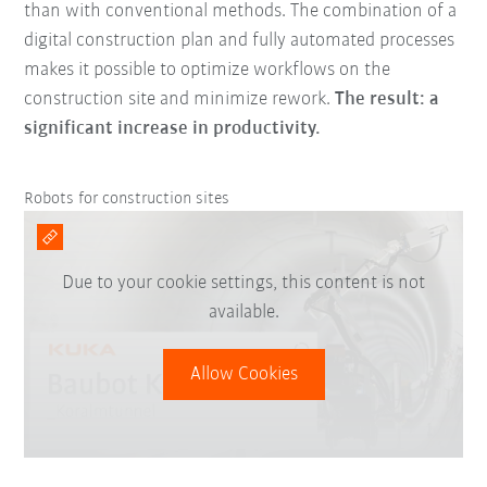
than with conventional methods. The combination of a
digital construction plan and fully automated processes
makes it possible to optimize workflows on the
construction site and minimize rework.
The result: a
significant increase in productivity.
Robots for construction sites
Due to your cookie settings, this content is not
available.
Allow Cookies