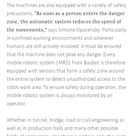
The machines are also equipped with a variety of safety
precautions.
"As soon as a person enters the danger
zone, the automatic system reduces the speed of
the movements,"
says Simone Opocensky. Particularly
in confined working environments and wherever
humans are still actively involved, it must be ensured
that the machine does not pose any danger. Every
mobile robotic system (MRS) from Baubot is therefore
equipped with sensors that form a safety zone around
the entire system to detect unauthorized access to the
robot work area. To ensure safety during operation, the
mobile robotic system is always monitored by an
operator.
Whether in tunnel, bridge, road or civil engineering as
well as in production halls and many other possible