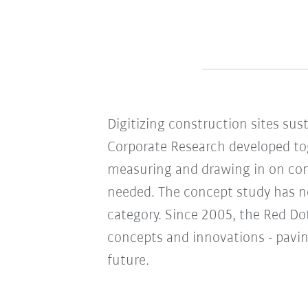
Digitizing construction sites sus
Corporate Research developed to
measuring and drawing in on cons
needed. The concept study has n
category. Since 2005, the Red D
concepts and innovations - pavin
future.