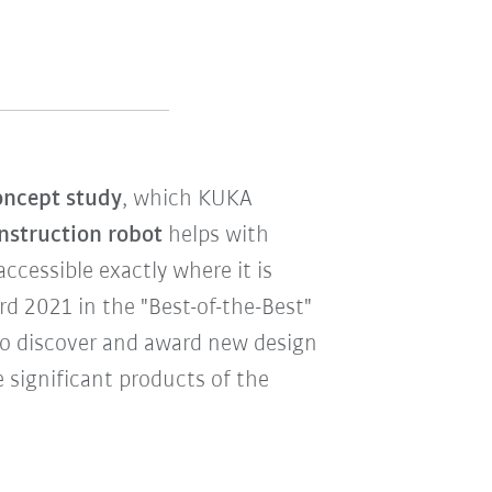
ncept study
, which KUKA
nstruction robot
helps with
cessible exactly where it is
 2021 in the "Best-of-the-Best"
to discover and award new design
 significant products of the