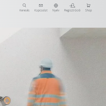
Keresés
Kapcsolat
Nyelv
Regisztráció
Shop
ide-ot most!