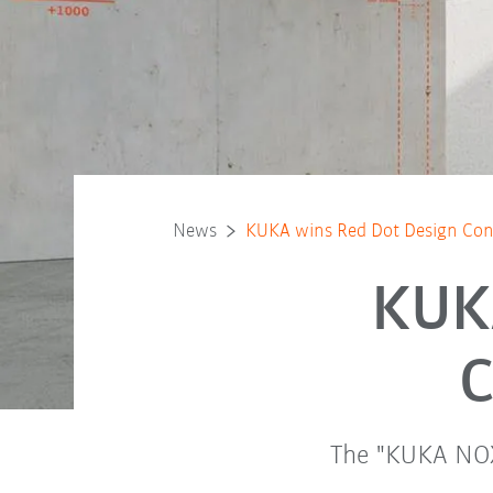
News
KUKA wins Red Dot Design Co
KUK
C
The "KUKA NOX