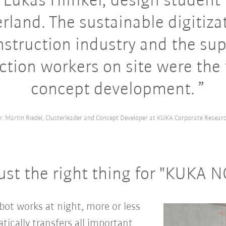
 Lukas Hilfiker, design student
rland. The sustainable digitiza
nstruction industry and the sup
ction workers on site were the 
concept development.
r. Martin Riedel, Clusterleader and Concept Developer at KUKA Corporate Resear
ust the right thing for "KUKA 
ot works at night, more or less
atically transfers all important