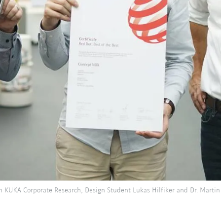
n KUKA Corporate Research, Design Student Lukas Hilfiker and Dr. Martin