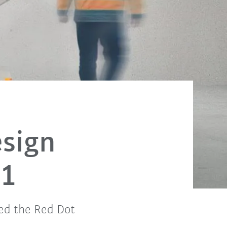
sign
21
ed the Red Dot