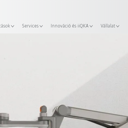
Robot Guide segítségével!
Angol / English
yszín
Ismerje meg a KUKA Robot Gu
zások
Services
Innováció és iiQKA
Vállalat