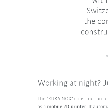
with
Switze
the co
constru
D
Working at night? J
The "KUKA NOX" construction rob
as a
mobile 2D printer
. It autom