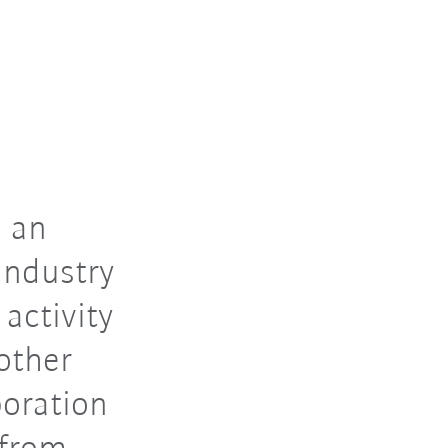
 an
industry
 activity
other
boration