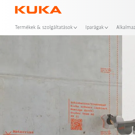
Hel
Termékek & szolgáltatások
Iparágak
Alkalma