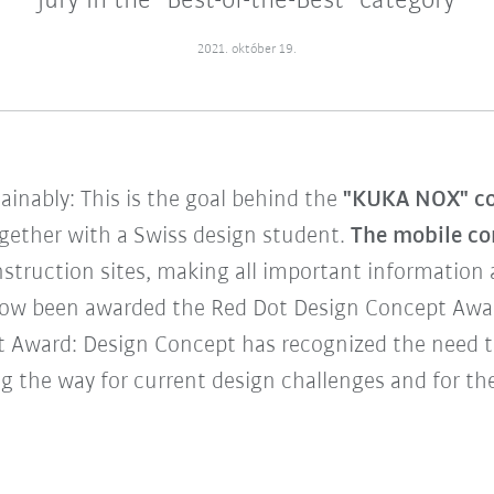
jury in the "Best-of-the-Best" category
2021. október 19.
tainably: This is the goal behind the
"KUKA NOX" co
gether with a Swiss design student.
The mobile co
truction sites, making all important information ac
ow been awarded the Red Dot Design Concept Award
ot Award: Design Concept has recognized the need 
g the way for current design challenges and for the