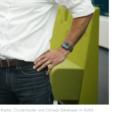
 Riedel, Clusterleader and Concept Developer in KUKA