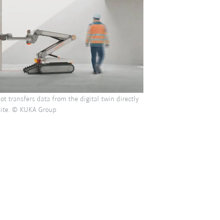
ot transfers data from the digital twin directly
 site. © KUKA Group