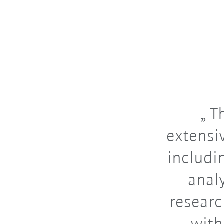
Th
extensi
includin
anal
researc