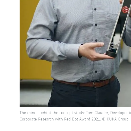
The minds behint the concept study: Tom Clauder, Developer i
Corporate Research with Red Dot Award 2021. © KUKA Group