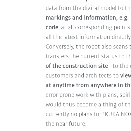
data from the digital model to t
markings and information, e.g. 
code
, at all corresponding point
all the latest information directl
Conversely, the robot also scans 
transfers the current status to t
of the construction site
- to the 
customers and architects to
view
at anytime from anywhere in th
error-prone work with plans, spiri
would thus become a thing of the
currently no plans for "KUKA NOX
the near future.