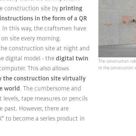
he construction site by
printing
instructions in the form of a QR
s. In this way, the craftsmen have
y on site every morning.
the construction site at night and
he digital model - the
digital twin
The construction rob
computer. This also allows
to the construction
 the construction site virtually
e world
. The cumbersome and
t levels, tape measures or pencils
 past. However, there are
" to become a series product in