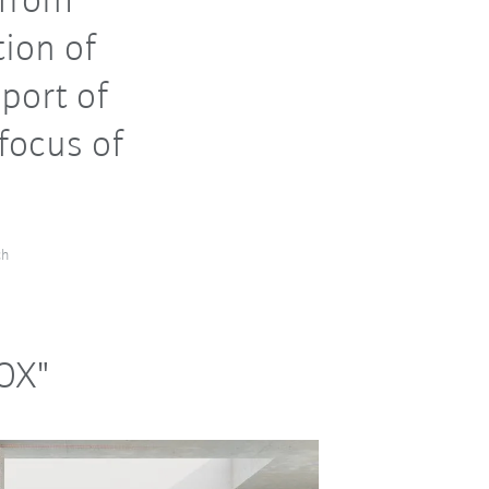
 from
tion of
port of
focus of
ch
NOX"