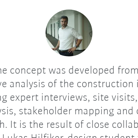
e concept was developed from
ve analysis of the construction 
g expert interviews, site visits,
ysis, stakeholder mapping and 
h. It is the result of close colla