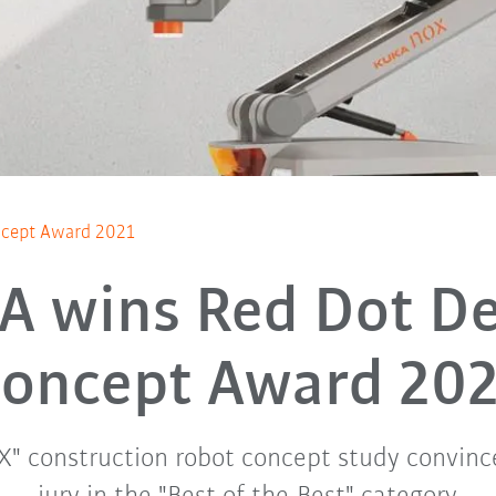
ncept Award 2021
A wins Red Dot De
oncept Award 20
" construction robot concept study convinc