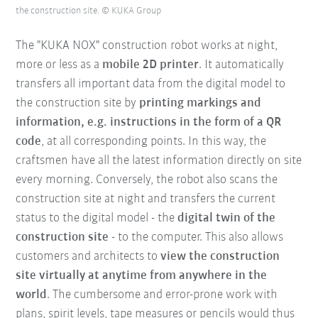
the construction site. © KUKA Group
The "KUKA NOX" construction robot works at night,
more or less as a
mobile 2D printer
. It automatically
transfers all important data from the digital model to
the construction site by
printing markings and
information, e.g. instructions in the form of a QR
code
, at all corresponding points. In this way, the
craftsmen have all the latest information directly on site
every morning. Conversely, the robot also scans the
construction site at night and transfers the current
status to the digital model - the
digital twin of the
construction site
- to the computer. This also allows
customers and architects to
view the construction
site virtually at anytime from anywhere in the
world
. The cumbersome and error-prone work with
plans, spirit levels, tape measures or pencils would thus