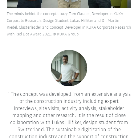
The minds behint the concept study: Tom Clauder, Developer in KUKA
Corporate Research, Design Student Lukas Hilfiker and Dr. Martin
Riedel, Clusterleader and Concept Developer in KUKA Corporate Research
with Red Dot Award 2021. © KUKA Group
The concept was developed from an extensive analysis
of the construction industry including expert
interviews, site visits, activity analysis, stakeholder
mapping and other research. It is the result of close
collaboration with Lukas Hilfiker, design student from
Switzerland. The sustainable digitization of the
construction industry and the support of construction