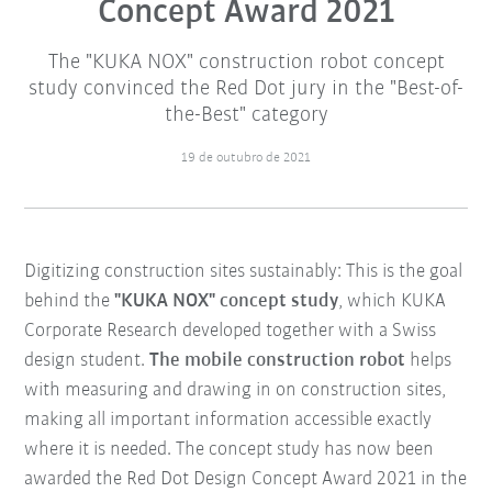
Concept Award 2021
The "KUKA NOX" construction robot concept
study convinced the Red Dot jury in the "Best-of-
the-Best" category
19 de outubro de 2021
Digitizing construction sites sustainably: This is the goal
behind the
"KUKA NOX" concept study
, which KUKA
Corporate Research developed together with a Swiss
design student.
The mobile construction robot
helps
with measuring and drawing in on construction sites,
making all important information accessible exactly
where it is needed. The concept study has now been
awarded the Red Dot Design Concept Award 2021 in the