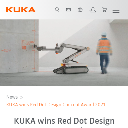
Português / Portuguese
News
KUKA wins Red Dot Design Concept Award 2021
KUKA wins Red Dot Design