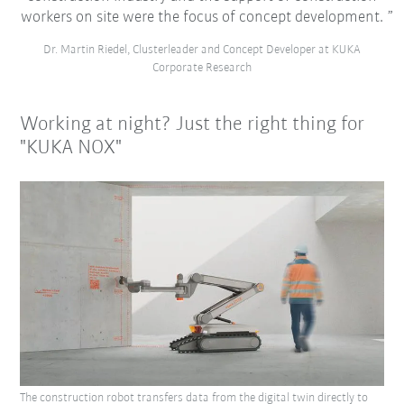
workers on site were the focus of concept development.
Dr. Martin Riedel, Clusterleader and Concept Developer at KUKA
Corporate Research
Working at night? Just the right thing for
"KUKA NOX"
The construction robot transfers data from the digital twin directly to