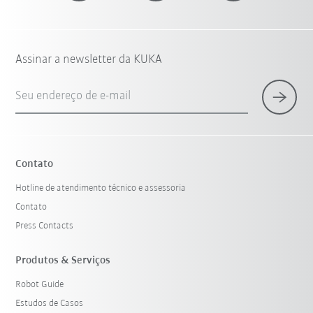
Assinar a newsletter da KUKA
Seu endereço de e-mail
Contato
Hotline de atendimento técnico e assessoria
Contato
Press Contacts
Produtos & Serviços
Robot Guide
Estudos de Casos