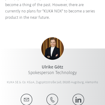
become a thing of the past. However, there are
currently no plans for "KUKA NOX" to become a series
product in the near future.
Ulrike Götz
Spokesperson Technology
KUKA SE & Co. KGaA, Zugspitzstraße 140, 86165 Augsburg, Alemanha