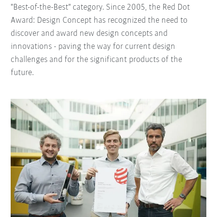
"Best-of-the-Best" category. Since 2005, the Red Dot
Award: Design Concept has recognized the need to
discover and award new design concepts and
innovations - paving the way for current design
challenges and for the significant products of the
future.