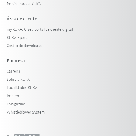
Robôs usados KUKA
Área de cliente
my.KUKA: O seu portal de cliente digital
KUKA Xpert
Centro de downloads
Empresa
Carreira
Sobre a KUKA
Localidades KUKA
Imprensa
iiMagazine
Whistleblower System