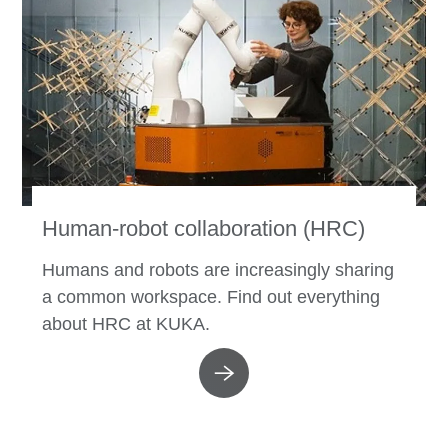
Human-robot collaboration (HRC)
Humans and robots are increasingly sharing
a common workspace. Find out everything
about HRC at KUKA.