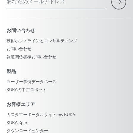
あなたのメールアドレス
お問い合わせ
技術ホットラインとコンサルティング
お問い合わせ
報道関係者様お問い合わせ
製品
ユーザー事例データベース
KUKAの中古ロボット
お客様エリア
カスタマーポータルサイト my.KUKA
KUKA Xpert
ダウンロードセンター