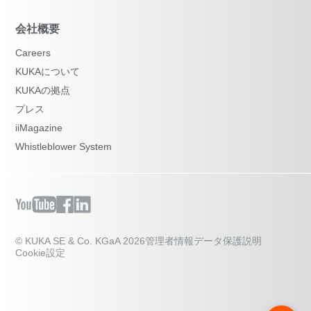
会社概要
Careers
KUKAについて
KUKAの拠点
プレス
iiMagazine
Whistleblower System
© KUKA SE & Co. KGaA 2026
管理者情報
データ保護説明
Cookie設定