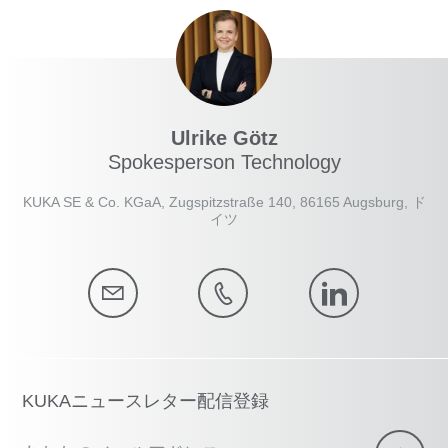
Ulrike Götz
Spokesperson Technology
KUKA SE & Co. KGaA, Zugspitzstraße 140, 86165 Augsburg, ド
イツ
KUKAニュースレター配信登録