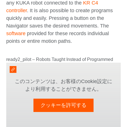
any KUKA robot connected to the
KR C4
controller
. It is also possible to create programs
quickly and easily. Pressing a button on the
Navigator saves the desired movements. The
software
provided for these records individual
points or entire motion paths.
ready2_pilot – Robots Taught Instead of Programmed
このコンテンツは、お客様のCookie設定に
より利用することができません。
クッキーを許可する