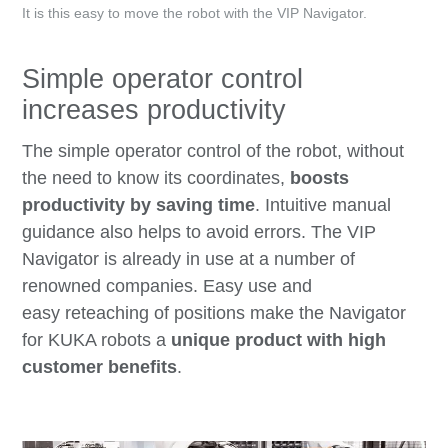
It is this easy to move the robot with the VIP Navigator.
Simple operator control
increases productivity
The simple operator control of the robot, without
the need to know its coordinates,
boosts
productivity by saving time
. Intuitive manual
guidance also helps to avoid errors. The VIP
Navigator is already in use at a number of
renowned companies. Easy use and
easy reteaching of positions make the Navigator
for KUKA robots a
unique product with high
customer benefits
.