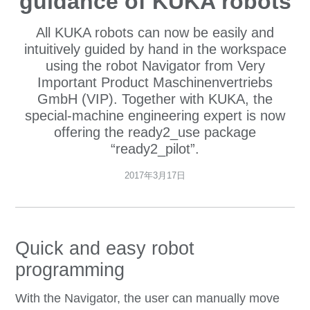
guidance of KUKA robots
All KUKA robots can now be easily and
intuitively guided by hand in the workspace
using the robot Navigator from Very
Important Product Maschinenvertriebs
GmbH (VIP). Together with KUKA, the
special-machine engineering expert is now
offering the ready2_use package
“ready2_pilot”.
2017年3月17日
Quick and easy robot
programming
With the Navigator, the user can manually move