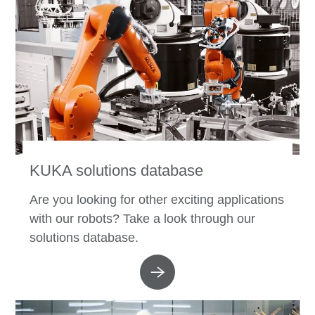
KUKA solutions database
Are you looking for other exciting applications
with our robots? Take a look through our
solutions database.