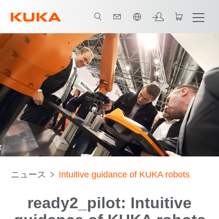
日本語 / Japanese
ニュース
Intuitive guidance of KUKA robots
ready2_pilot: Intuitive