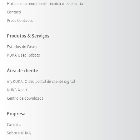
Hotline de atendimento técnico e assessoria
Contato
Press Contacts
Produtos & Serviços
Estudos de Casos
KUKA Used Robots
Área de cliente
my.KUKA: O seu portal de cliente digital
KUKA Xpert
Centro de downloads
Empresa
Carreira
Sobre a KUKA