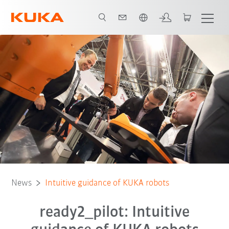
Português / Portuguese
News
Intuitive guidance of KUKA robots
ready2_pilot: Intuitive