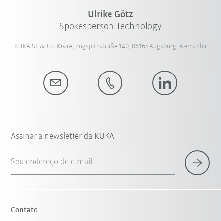
Ulrike Götz
Spokesperson Technology
KUKA SE & Co. KGaA, Zugspitzstraße 140, 86165 Augsburg, Alemanha
Assinar a newsletter da KUKA
Seu endereço de e-mail
Contato