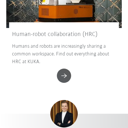
Human-robot collaboration (HRC)
Humans and robots are increasingly sharing a
common workspace. Find out everything about
HRC at KUKA.