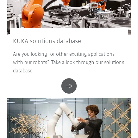
KUKA solutions database
Are you looking for other exciting applications
with our robots? Take a look through our solutions
database.