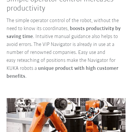
productivity
The simple operator control of the robot, without the
need to know its coordinates,
boosts productivity by
saving time
. Intuitive manual guidance also helps to
avoid errors. The VIP Navigator is already in use at a
number of renowned companies. Easy use and
easy reteaching of positions make the Navigator for
KUKA robots a
unique product with high customer
benefits
.