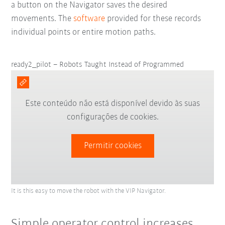
a button on the Navigator saves the desired
movements. The
software
provided for these records
individual points or entire motion paths.
ready2_pilot – Robots Taught Instead of Programmed
Este conteúdo não está disponível devido às suas
configurações de cookies.
Permitir cookies
It is this easy to move the robot with the VIP Navigator.
Simple operator control increases