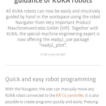
guidance of KUKA robots
All KUKA robots can now be easily and intuitively
guided by hand in the workspace using the robot
Navigator from Very Important Product
Maschinenvertriebs GmbH (VIP). Together with
KUKA, the special-machine engineering expert is
now offering the ready2_use package
“ready2_pilot”.
17 de março de 2017
Quick and easy robot programming
With the Navigator, the user can manually move any
KUKA robot connected to the
KR C4 controller
. It is also
possible to create programs quickly and easily. Pressing