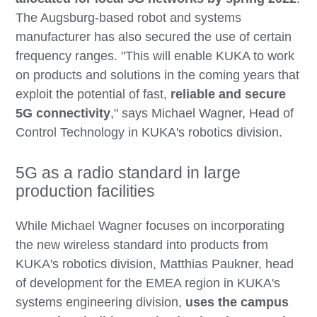
The Augsburg-based robot and systems
manufacturer has also secured the use of certain
frequency ranges. "This will enable KUKA to work
on products and solutions in the coming years that
exploit the potential of fast,
reliable and secure
5G connectivity
," says Michael Wagner, Head of
Control Technology in KUKA's robotics division.
5G as a radio standard in large
production facilities
While Michael Wagner focuses on incorporating
the new wireless standard into products from
KUKA's robotics division, Matthias Paukner, head
of development for the EMEA region in KUKA's
systems engineering division,
uses the campus