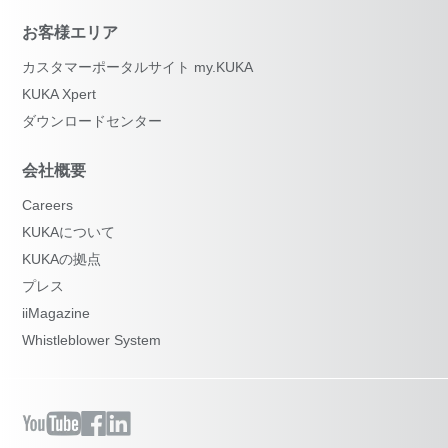
お客様エリア
カスタマーポータルサイト my.KUKA
KUKA Xpert
ダウンロードセンター
会社概要
Careers
KUKAについて
KUKAの拠点
プレス
iiMagazine
Whistleblower System