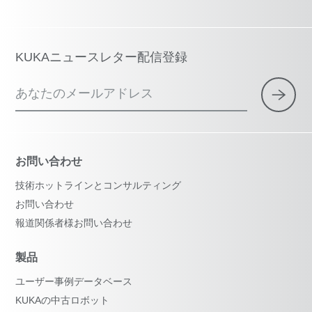
KUKAニュースレター配信登録
あなたのメールアドレス
お問い合わせ
技術ホットラインとコンサルティング
お問い合わせ
報道関係者様お問い合わせ
製品
ユーザー事例データベース
KUKAの中古ロボット