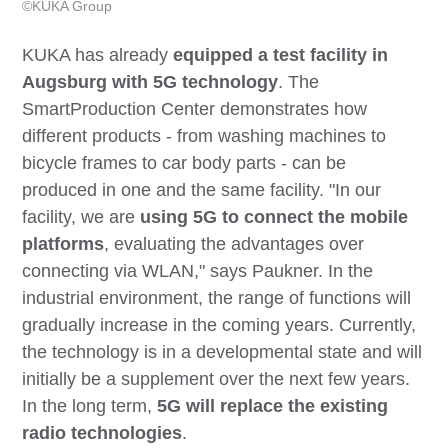
©KUKA Group
KUKA has already
equipped a test facility in
Augsburg with 5G technology
. The
SmartProduction Center demonstrates how
different products - from washing machines to
bicycle frames to car body parts - can be
produced in one and the same facility. "In our
facility, we are
using 5G to connect the mobile
platforms
, evaluating the advantages over
connecting via WLAN," says Paukner. In the
industrial environment, the range of functions will
gradually increase in the coming years. Currently,
the technology is in a developmental state and will
initially be a supplement over the next few years.
In the long term,
5G will replace the existing
radio technologies
.