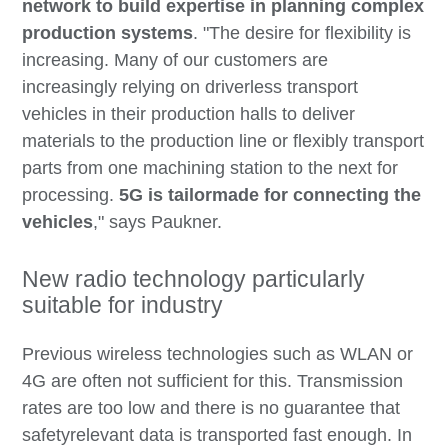
network to build expertise in planning complex
production systems
. "The desire for flexibility is
increasing. Many of our customers are
increasingly relying on driverless transport
vehicles in their production halls to deliver
materials to the production line or flexibly transport
parts from one machining station to the next for
processing.
5G is tailormade for connecting the
vehicles
," says Paukner.
New radio technology particularly
suitable for industry
Previous wireless technologies such as WLAN or
4G are often not sufficient for this. Transmission
rates are too low and there is no guarantee that
safetyrelevant data is transported fast enough. In