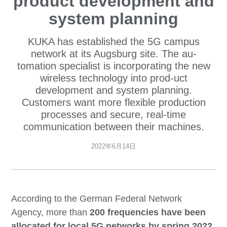
product development and
system planning
KUKA has established the 5G campus
network at its Augsburg site. The au-
tomation specialist is incorporating the new
wireless technology into prod-uct
development and system planning.
Customers want more flexible production
processes and secure, real-time
communication between their machines.
2022年6月14日
According to the German Federal Network
Agency, more than
200 frequencies have been
allocated for local 5G networks by spring 2022
.