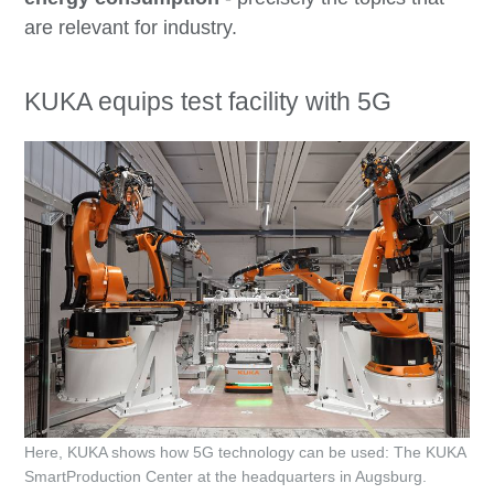
are relevant for industry.
KUKA equips test facility with 5G
Here, KUKA shows how 5G technology can be used: The KUKA
SmartProduction Center at the headquarters in Augsburg.