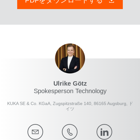
PDFをダウンロードする
Ulrike Götz
Spokesperson Technology
KUKA SE & Co. KGaA, Zugspitzstraße 140, 86165 Augsburg, ド
イツ