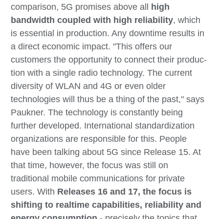
comparison, 5G promises above all
high
bandwidth coupled with high reliability
, which
is essential in production. Any downtime results in
a direct economic impact. "This offers our
customers the opportunity to connect their produc-
tion with a single radio technology. The current
diversity of WLAN and 4G or even older
technologies will thus be a thing of the past," says
Paukner. The technology is constantly being
further developed. International standardization
organizations are responsible for this. People
have been talking about 5G since Release 15. At
that time, however, the focus was still on
traditional mobile communications for private
users. With
Releases 16 and 17, the focus is
shifting to realtime capabilities, reliability and
energy consumption
- precisely the topics that