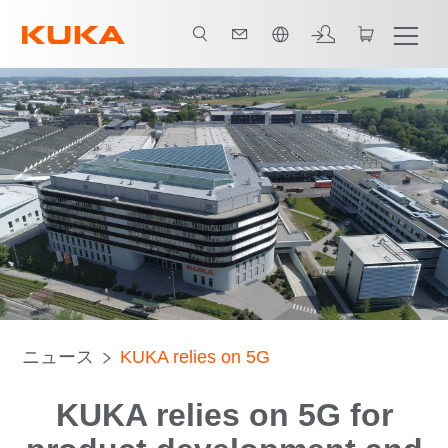
日本語 / Japanese
ニュース
KUKA relies on 5G
KUKA relies on 5G for