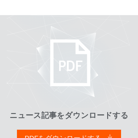
ニュース記事をダウンロードする