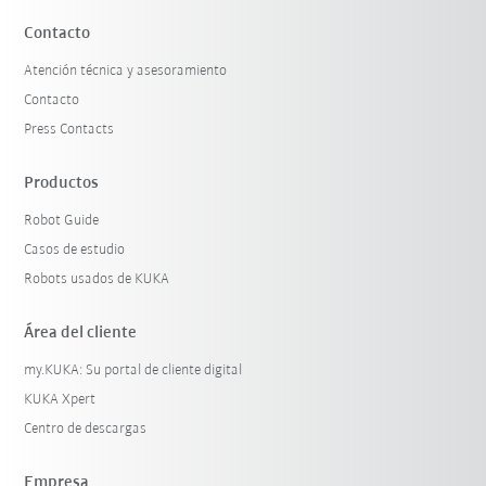
Contacto
Atención técnica y asesoramiento
Contacto
Press Contacts
Productos
Robot Guide
Casos de estudio
Robots usados de KUKA
Área del cliente
my.KUKA: Su portal de cliente digital
KUKA Xpert
Centro de descargas
Empresa