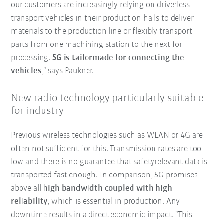
our customers are increasingly relying on driverless
transport vehicles in their production halls to deliver
materials to the production line or flexibly transport
parts from one machining station to the next for
processing.
5G is tailormade for connecting the
vehicles
," says Paukner.
New radio technology particularly suitable
for industry
Previous wireless technologies such as WLAN or 4G are
often not sufficient for this. Transmission rates are too
low and there is no guarantee that safetyrelevant data is
transported fast enough. In comparison, 5G promises
above all
high bandwidth coupled with high
reliability
, which is essential in production. Any
downtime results in a direct economic impact. "This