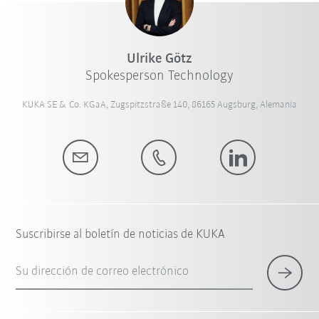
Ulrike Götz
Spokesperson Technology
KUKA SE & Co. KGaA, Zugspitzstraße 140, 86165 Augsburg, Alemania
Suscribirse al boletín de noticias de KUKA
Su dirección de correo electrónico