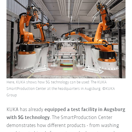
Here, KUKA shows how 5G technology can be used: The KUKA
SmartProduction Center at the headquarters in Augsburg. ©KUKA
Group
KUKA has already
equipped a test facility in Augsburg
with 5G technology
. The SmartProduction Center
demonstrates how different products - from washing