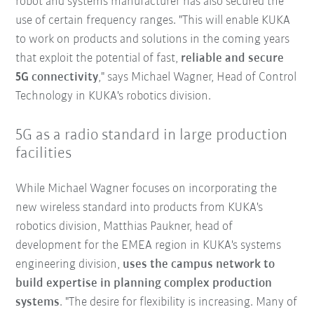
robot and systems manufacturer has also secured the
use of certain frequency ranges. "This will enable KUKA
to work on products and solutions in the coming years
that exploit the potential of fast,
reliable and secure
5G connectivity
," says Michael Wagner, Head of Control
Technology in KUKA's robotics division.
5G as a radio standard in large production
facilities
While Michael Wagner focuses on incorporating the
new wireless standard into products from KUKA's
robotics division, Matthias Paukner, head of
development for the EMEA region in KUKA's systems
engineering division,
uses the campus network to
build expertise in planning complex production
systems
. "The desire for flexibility is increasing. Many of