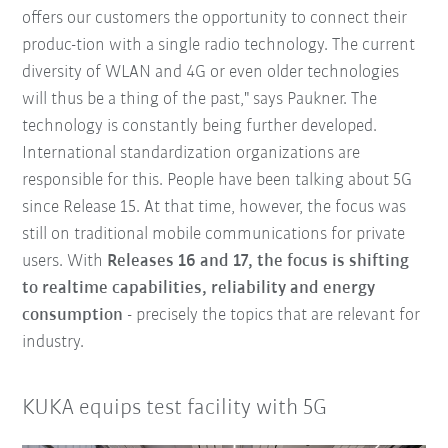
offers our customers the opportunity to connect their
produc-tion with a single radio technology. The current
diversity of WLAN and 4G or even older technologies
will thus be a thing of the past," says Paukner. The
technology is constantly being further developed.
International standardization organizations are
responsible for this. People have been talking about 5G
since Release 15. At that time, however, the focus was
still on traditional mobile communications for private
users. With
Releases 16 and 17, the focus is shifting
to realtime capabilities, reliability and energy
consumption
- precisely the topics that are relevant for
industry.
KUKA equips test facility with 5G