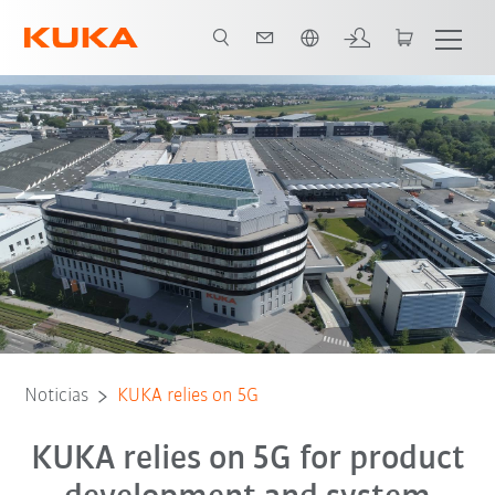
Español / Spanish
Noticias
KUKA relies on 5G
KUKA relies on 5G for product