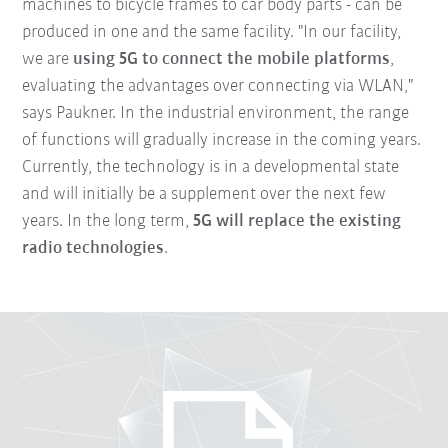
machines to bicycle frames to car body parts - can be
produced in one and the same facility. "In our facility,
we are
using 5G to connect the mobile platforms
,
evaluating the advantages over connecting via WLAN,"
says Paukner. In the industrial environment, the range
of functions will gradually increase in the coming years.
Currently, the technology is in a developmental state
and will initially be a supplement over the next few
years. In the long term,
5G will replace the existing
radio technologies
.