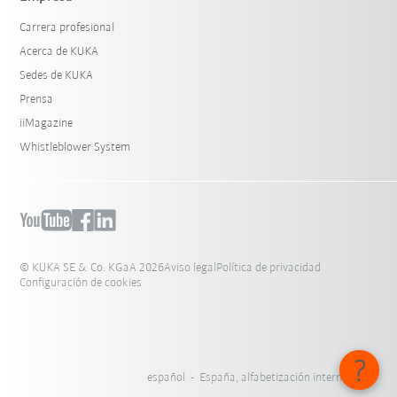
Carrera profesional
Acerca de KUKA
Sedes de KUKA
Prensa
iiMagazine
Whistleblower System
© KUKA SE & Co. KGaA 2026
Aviso legal
Política de privacidad
Configuración de cookies
español - España, alfabetización internacional