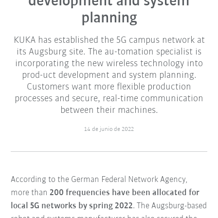
development and system
planning
KUKA has established the 5G campus network at
its Augsburg site. The au-tomation specialist is
incorporating the new wireless technology into
prod-uct development and system planning.
Customers want more flexible production
processes and secure, real-time communication
between their machines.
14 de junio de 2022
According to the German Federal Network Agency,
more than
200 frequencies have been allocated for
local 5G networks by spring 2022
. The Augsburg-based