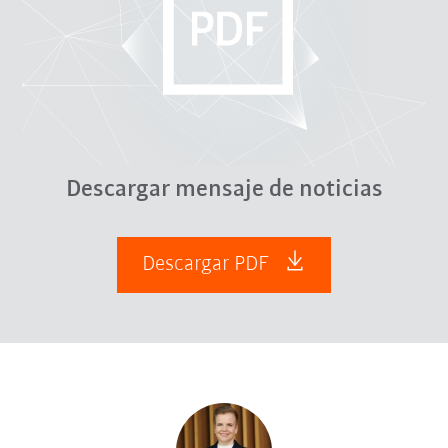
Descargar mensaje de noticias
Descargar PDF