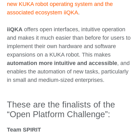
new KUKA robot operating system and the
associated ecosystem iiQKA
.
iiQKA
offers open interfaces, intuitive operation
and makes it much easier than before for users to
implement their own hardware and software
expansions on a KUKA robot. This makes
automation more intuitive and accessible
, and
enables the automation of new tasks, particularly
in small and medium-sized enterprises.
These are the finalists of the
“Open Platform Challenge”:
Team SPIRIT