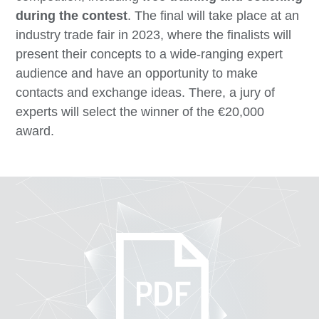
during the contest
. The final will take place at an
industry trade fair in 2023, where the finalists will
present their concepts to a wide-ranging expert
audience and have an opportunity to make
contacts and exchange ideas. There, a jury of
experts will select the winner of the €20,000
award.