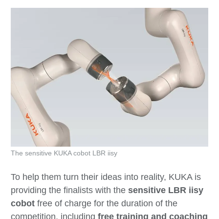
The sensitive KUKA cobot LBR iisy
To help them turn their ideas into reality, KUKA is
providing the finalists with the
sensitive LBR iisy
cobot
free of charge for the duration of the
competition, including
free training and coaching