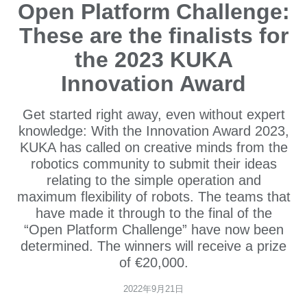
Open Platform Challenge:
These are the finalists for
the 2023 KUKA
Innovation Award
Get started right away, even without expert
knowledge: With the Innovation Award 2023,
KUKA has called on creative minds from the
robotics community to submit their ideas
relating to the simple operation and
maximum flexibility of robots. The teams that
have made it through to the final of the
“Open Platform Challenge” have now been
determined. The winners will receive a prize
of €20,000.
2022年9月21日