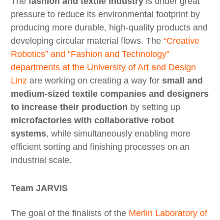
The
fashion and textile industry
is under great
pressure to reduce its environmental footprint by
producing more durable, high-quality products and
developing circular material flows. The
“Creative
Robotics” and “Fashion and Technology”
departments at the University of Art and Design
Linz
are working on creating a way for
small and
medium-sized textile companies and designers
to increase their production
by setting up
microfactories with collaborative robot
systems
, while simultaneously enabling more
efficient sorting and finishing processes on an
industrial scale.
Team JARVIS
The goal of the finalists of the
Merlin Laboratory of