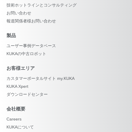
技術ホットラインとコンサルティング
お問い合わせ
報道関係者様お問い合わせ
製品
ユーザー事例データベース
KUKAの中古ロボット
お客様エリア
カスタマーポータルサイト my.KUKA
KUKA Xpert
ダウンロードセンター
会社概要
Careers
KUKAについて