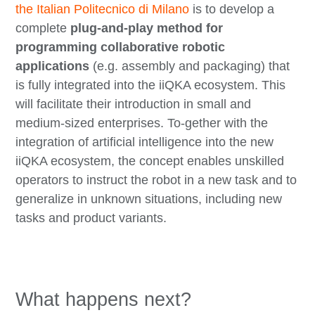
the Italian Politecnico di Milano
is to develop a
complete
plug-and-play method for
programming collaborative robotic
applications
(e.g. assembly and packaging) that
is fully integrated into the iiQKA ecosystem. This
will facilitate their introduction in small and
medium-sized enterprises. To-gether with the
integration of artificial intelligence into the new
iiQKA ecosystem, the concept enables unskilled
operators to instruct the robot in a new task and to
generalize in unknown situations, including new
tasks and product variants.
What happens next?