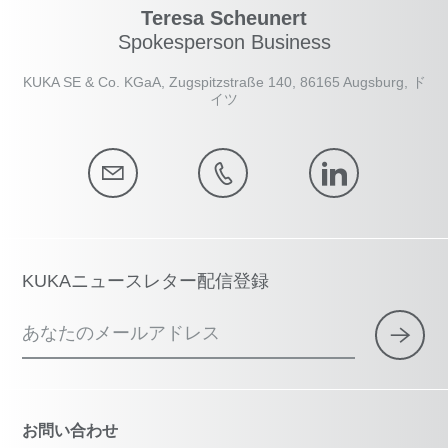
Teresa Scheunert
Spokesperson Business
KUKA SE & Co. KGaA, Zugspitzstraße 140, 86165 Augsburg, ド
イツ
KUKAニュースレター配信登録
あなたのメールアドレス
お問い合わせ