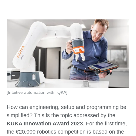
[Intuitive automation with iiQKA]
How can engineering, setup and programming be
simplified? This is the topic addressed by the
KUKA Innovation Award 2023
. For the first time,
the €20,000 robotics competition is based on the