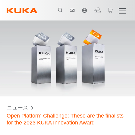
日本語 / Japanese
ニュース
Open Platform Challenge: These are the finalists
for the 2023 KUKA Innovation Award