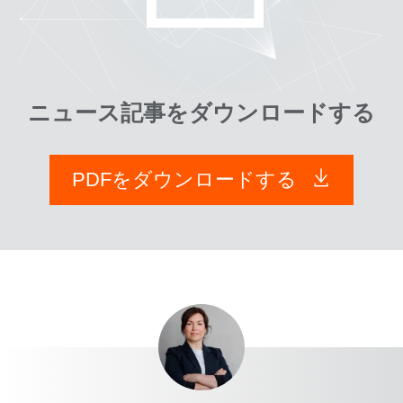
ニュース記事をダウンロードする
PDFをダウンロードする