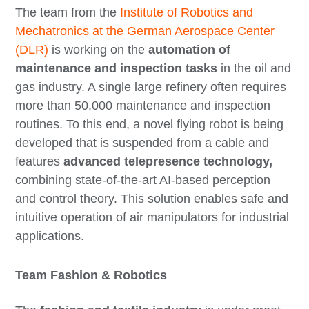
The team from the
Institute of Robotics and
Mechatronics at the German Aerospace Center
(DLR)
is working on the
automation of
maintenance and inspection tasks
in the oil and
gas industry. A single large refinery often requires
more than 50,000 maintenance and inspection
routines. To this end, a novel flying robot is being
developed that is suspended from a cable and
features
advanced telepresence technology,
combining state-of-the-art AI-based perception
and control theory. This solution enables safe and
intuitive operation of air manipulators for industrial
applications.
Team Fashion & Robotics