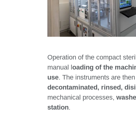
Operation of the compact steril
manual l
oading of the machin
use
. The instruments are the
decontaminated, rinsed, dis
mechanical processes,
washed
station
.