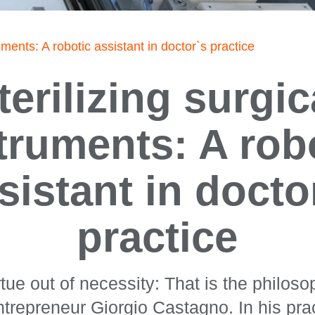
ruments: A robotic assistant in doctor`s practice
terilizing surgic
truments: A rob
sistant in docto
practice
tue out of necessity: That is the philosop
ntrepreneur Giorgio Castagno. In his pr