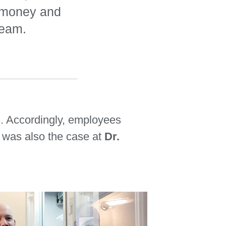
d money and
team.
s. Accordingly, employees
 was also the case at
Dr.