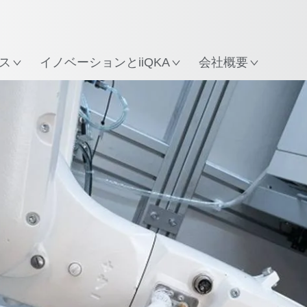
所
ス
イノベーションとiiQKA
会社概要