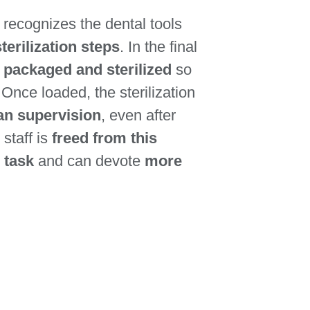
recognizes the dental tools
terilization steps
. In the final
y packaged and sterilized
so
. Once loaded, the sterilization
an supervision
, even after
 staff is
freed from this
 task
and can devote
more