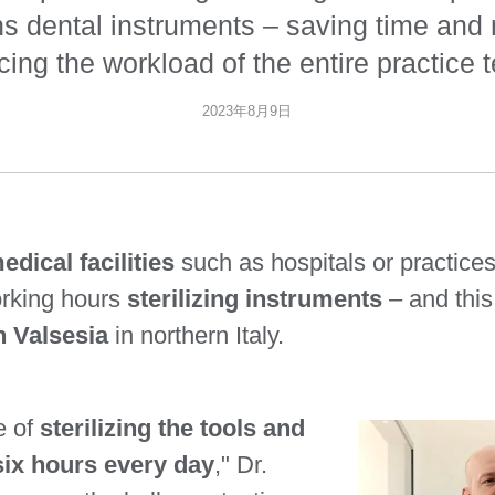
ns dental instruments – saving time an
cing the workload of the entire practice 
2023年8月9日
edical facilities
such as hospitals or practice
orking hours
sterilizing instruments
– and this
n Valsesia
in northern Italy.
e of
sterilizing the tools and
ix hours every day
," Dr.