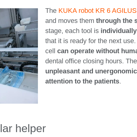
The
KUKA robot KR 6 AGILUS
and moves them
through the s
stage, each tool is
individuall
that it is ready for the next use
cell
can operate without hum
dental office closing hours. The
unpleasant and unergonomic
attention to the patients
.
lar helper