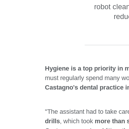
robot clea
redu
Hygiene is a top priority in m
must regularly spend many w
Castagno's dental practice i
"The assistant had to take car
drills
, which took
more than s