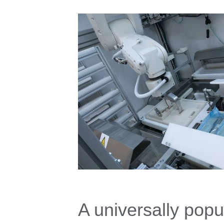
A universally popu