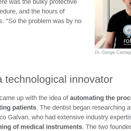
ere was the bulky protective
edure, and the hours of
ls. "So the problem was by no
Dr. Giorgio Castagno
a technological innovator
came up with the idea of
automating the proce
ting patients
. The dentist began researching 
rco Galvan, who had extensive industry experti
aning of medical instruments
. The two founde