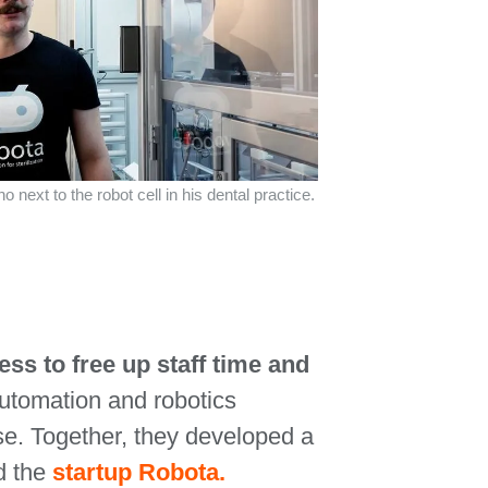
 next to the robot cell in his dental practice.
ss to free up staff time and
automation and robotics
se. Together, they developed a
d the
startup Robota.