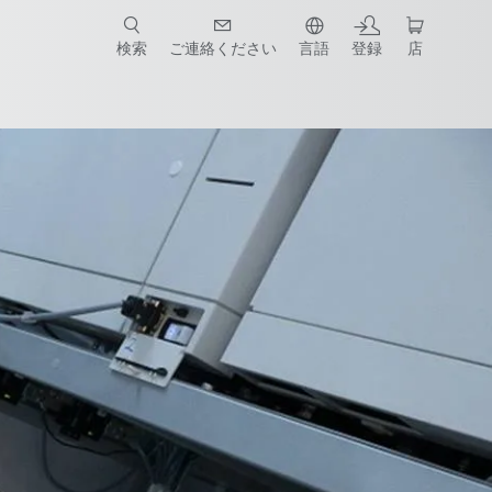
検索
ご連絡ください
言語
登録
店