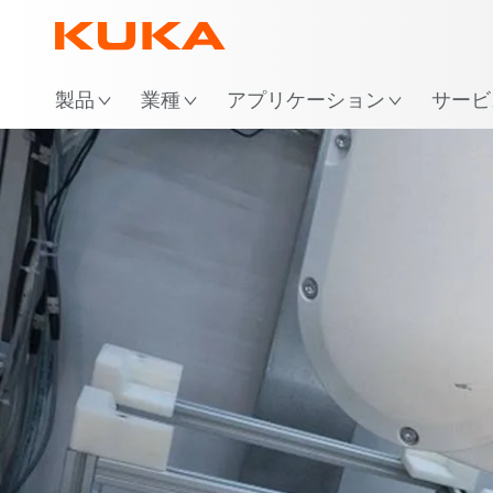
場
製品
業種
アプリケーション
サービ