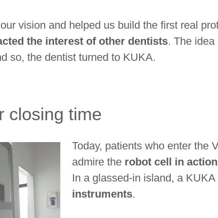
our vision and helped us build the first real p
acted the interest of other dentists
. The idea 
 so, the dentist turned to KUKA.
 closing time
Today, patients who enter the V
admire the
robot cell in actio
In a glassed-in island, a KUKA r
instruments
.