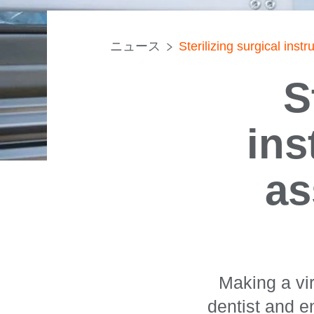
ニュース
Sterilizing surgical inst
S
ins
as
Making a vir
dentist and e