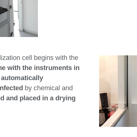
ization cell begins with the
e with the instruments in
n
automatically
infected
by chemical and
 and placed in a drying