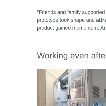
"Friends and family supported 
prototype took shape and
attr
product gained momentum. And
Working even after