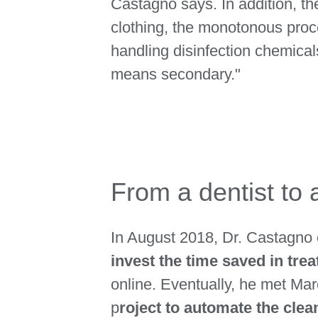
Castagno says. In addition, th
clothing, the monotonous proc
handling disinfection chemica
means secondary."
From a dentist to 
In August 2018, Dr. Castagno 
invest the time saved in trea
online. Eventually, he met Ma
p
roject to automate the cle