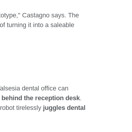
rototype," Castagno says. The
of turning it into a saleable
alsesia dental office can
n behind the reception desk
.
obot tirelessly
juggles dental