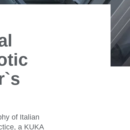
al
otic
r`s
hy of Italian
actice, a KUKA