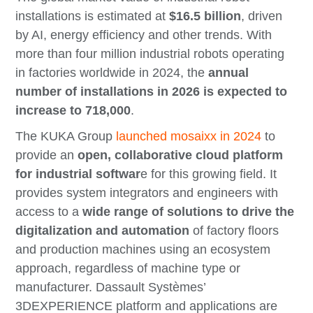
installations is estimated at
$16.5 billion
, driven
by AI, energy efficiency and other trends. With
more than four million industrial robots operating
in factories worldwide in 2024, the
annual
number of installations in 2026 is expected to
increase to 718,000
.
The KUKA Group
launched mosaixx in 2024
to
provide an
open, collaborative cloud platform
for industrial softwar
e for this growing field. It
provides system integrators and engineers with
access to a
wide range of solutions to drive the
digitalization and automation
of factory floors
and production machines using an ecosystem
approach, regardless of machine type or
manufacturer. Dassault Systèmes’
3DEXPERIENCE platform and applications are