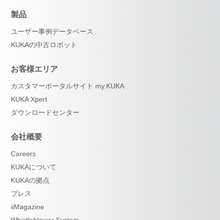
製品
ユーザー事例データベース
KUKAの中古ロボット
お客様エリア
カスタマーポータルサイト my.KUKA
KUKA Xpert
ダウンロードセンター
会社概要
Careers
KUKAについて
KUKAの拠点
プレス
iiMagazine
Whistleblower System