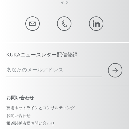
イツ
KUKAニュースレター配信登録
あなたのメールアドレス
お問い合わせ
技術ホットラインとコンサルティング
お問い合わせ
報道関係者様お問い合わせ