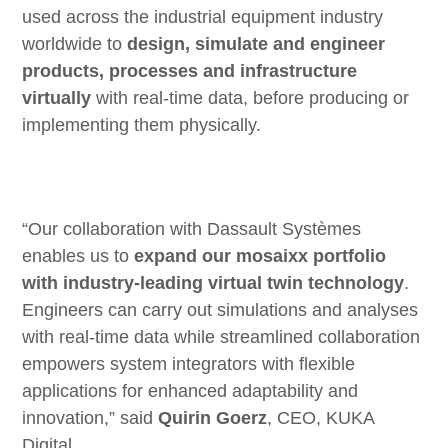
used across the industrial equipment industry
worldwide to
design, simulate and engineer
products, processes and infrastructure
virtually
with real-time data, before producing or
implementing them physically.
“Our collaboration with Dassault Systèmes
enables us to
expand our mosaixx portfolio
with industry-leading virtual twin technology
.
Engineers can carry out simulations and analyses
with real-time data while streamlined collaboration
empowers system integrators with flexible
applications for enhanced adaptability and
innovation,” said
Quirin Goerz
, CEO, KUKA
Digital.