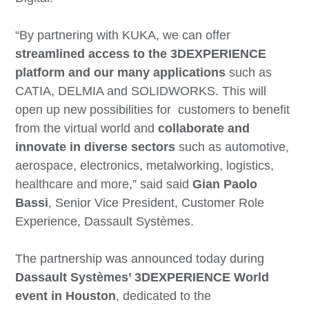
“By partnering with KUKA, we can offer
streamlined access to the 3DEXPERIENCE
platform and our many applications
such as
CATIA, DELMIA and SOLIDWORKS. This will
open up new possibilities for customers to benefit
from the virtual world and
collaborate and
innovate in diverse sectors
such as automotive,
aerospace, electronics, metalworking, logistics,
healthcare and more,” said said
Gian Paolo
Bassi
, Senior Vice President, Customer Role
Experience, Dassault Systèmes.
The partnership was announced today during
Dassault Systèmes’ 3DEXPERIENCE World
event in Houston
, dedicated to the