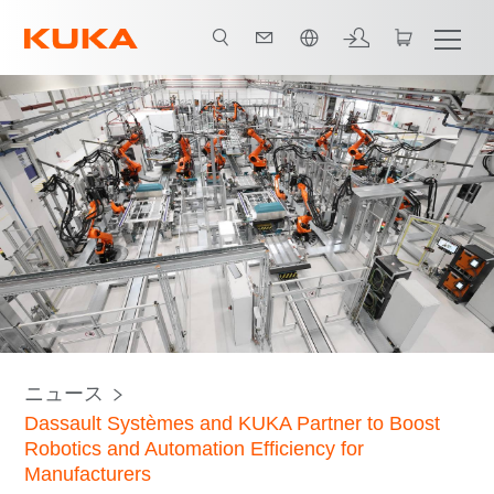
日本語 / Japanese
ニュース
Dassault Systèmes and KUKA Partner to Boost
Robotics and Automation Efficiency for
Manufacturers