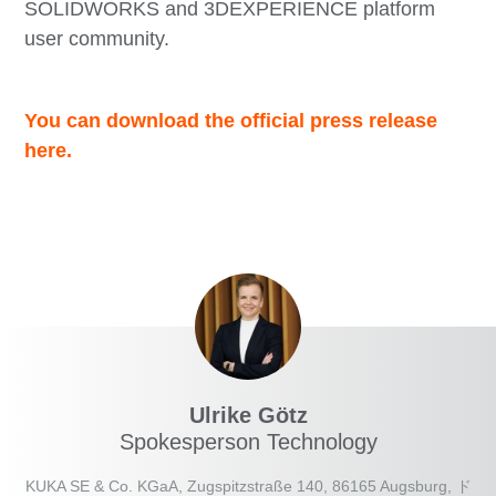
SOLIDWORKS and 3DEXPERIENCE platform
user community.
You can download the official press release
here.
Ulrike Götz
Spokesperson Technology
KUKA SE & Co. KGaA, Zugspitzstraße 140, 86165 Augsburg, ド