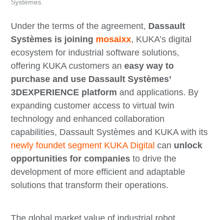
Systèmes.
Under the terms of the agreement,
Dassault
Systèmes is joining
mosaixx
, KUKA’s digital
ecosystem for industrial software solutions,
offering KUKA customers an
easy way to
purchase and use Dassault Systèmes’
3DEXPERIENCE platform
and applications. By
expanding customer access to virtual twin
technology and enhanced collaboration
capabilities, Dassault Systèmes and KUKA with its
newly foundet segment KUKA Digital
can
unlock
opportunities for companies
to drive the
development of more efficient and adaptable
solutions that transform their operations.
The global market value of industrial robot