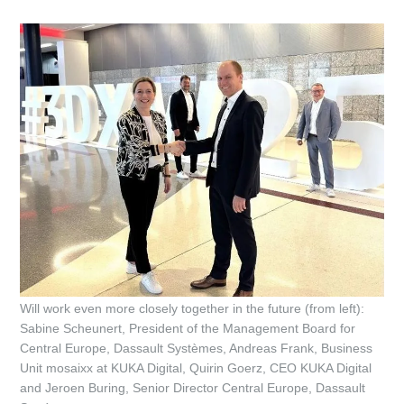
Will work even more closely together in the future (from left):
Sabine Scheunert, President of the Management Board for
Central Europe, Dassault Systèmes, Andreas Frank, Business
Unit mosaixx at KUKA Digital, Quirin Goerz, CEO KUKA Digital
and Jeroen Buring, Senior Director Central Europe, Dassault