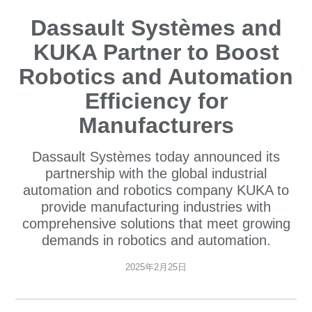
Dassault Systèmes and
KUKA Partner to Boost
Robotics and Automation
Efficiency for
Manufacturers
Dassault Systèmes today announced its
partnership with the global industrial
automation and robotics company KUKA to
provide manufacturing industries with
comprehensive solutions that meet growing
demands in robotics and automation.
2025年2月25日