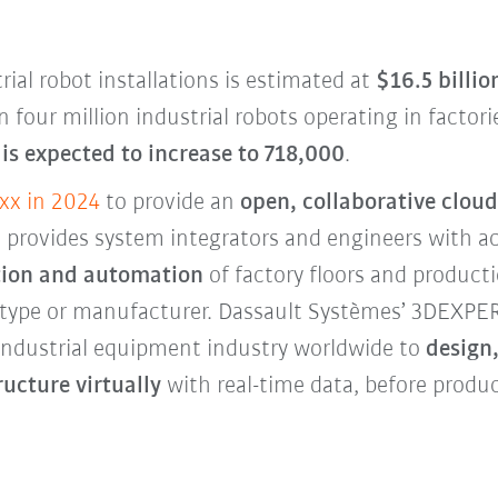
rial robot installations is estimated at
$16.5 billio
 four million industrial robots operating in factor
is expected to increase to 718,000
.
xx in 2024
to provide an
open, collaborative cloud
 It provides system integrators and engineers with a
zation and automation
of factory floors and produc
 type or manufacturer. Dassault Systèmes’ 3DEXP
 industrial equipment industry worldwide to
design,
ucture virtually
with real-time data, before prod