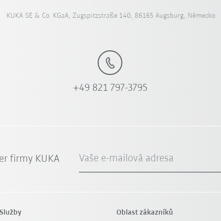
KUKA SE & Co. KGaA, Zugspitzstraße 140, 86165 Augsburg, Německo
+49 821 797-3795
Vaše e-mailová adresa
er firmy KUKA
Služby
Oblast zákazníků