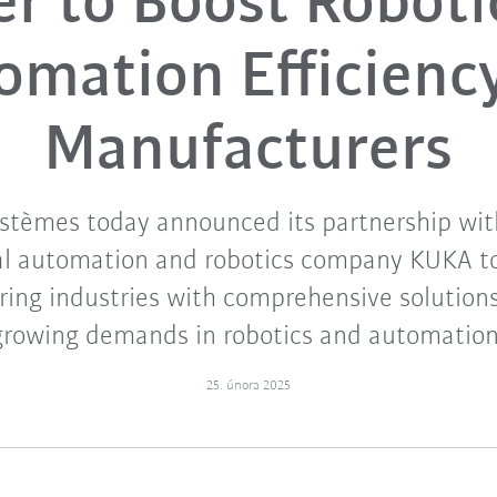
er to Boost Roboti
omation Efficiency
Manufacturers
stèmes today announced its partnership wit
al automation and robotics company KUKA t
ing industries with comprehensive solution
growing demands in robotics and automation
25. února 2025