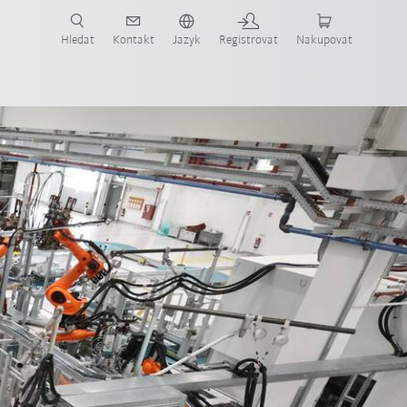
 KUKA případové studie a roboty pro váš obor a požadovanou aplikaci!
em KUKA!
Hledat
Kontakt
Jazyk
Registrovat
Nakupovat