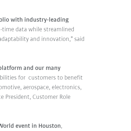
lio with industry-leading
l-time data while streamlined
daptability and innovation,” said
platform and our many
lities for customers to benefit
omotive, aerospace, electronics,
ice President, Customer Role
orld event in Houston
,