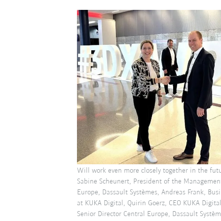
Will work even more closely together in the futu
Sabine Scheunert, President of the Management
Europe, Dassault Systèmes, Andreas Frank, Bus
at KUKA Digital, Quirin Goerz, CEO KUKA Digita
Senior Director Central Europe, Dassault Systèm