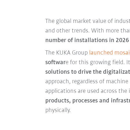
The global market value of indust
and other trends. With more than
number of installations in 2026 
The KUKA Group
launched mosai
softwar
e for this growing field.
solutions to drive the digitali
approach, regardless of machine
applications are used across the
products, processes and infrastr
physically.