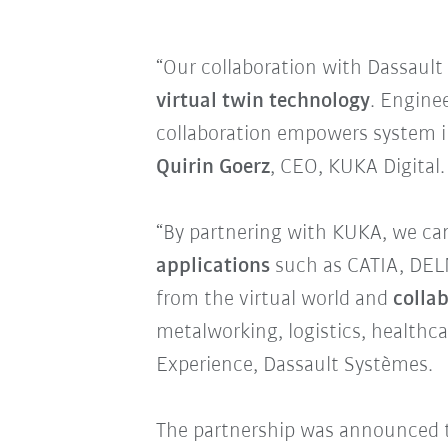
“Our collaboration with Dassaul
virtual twin technology
. Engine
collaboration empowers system in
Quirin Goerz
, CEO, KUKA Digital.
“By partnering with KUKA, we ca
applications
such as CATIA, DELM
from the virtual world and
colla
metalworking, logistics, healthca
Experience, Dassault Systèmes.
The partnership was announced 