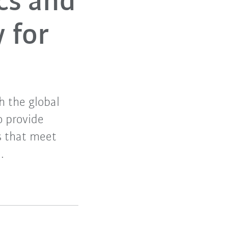
cs and
 for
h the global
o provide
s that meet
.