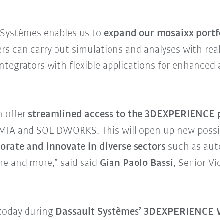
t Systèmes enables us to
expand our mosaixx portfo
ers can carry out simulations and analyses with rea
tegrators with flexible applications for enhanced a
n offer
streamlined access to the 3DEXPERIENCE 
IA and SOLIDWORKS. This will open up new possibi
borate and innovate in diverse sectors
such as aut
re and more,” said said
Gian Paolo Bassi
, Senior V
today during
Dassault Systèmes’ 3DEXPERIENCE W