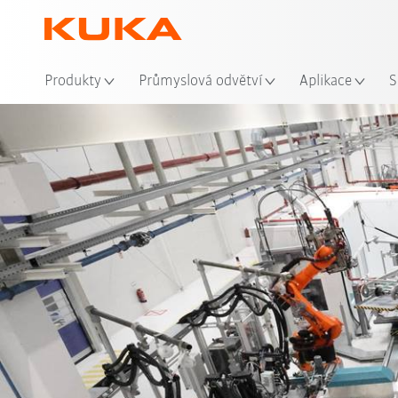
Mís
Produkty
Průmyslová odvětví
Aplikace
S