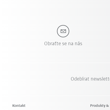
Obraťte se na nás
Odebírat newslett
Kontakt
Produkty & 