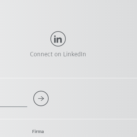
Connect on LinkedIn
Firma