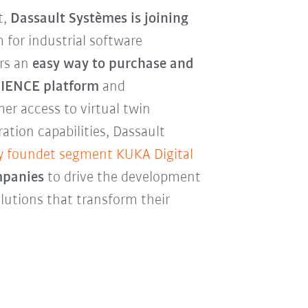
t,
Dassault Systèmes is joining
 for industrial software
ers an
easy way to purchase and
RIENCE platform
and
er access to virtual twin
tion capabilities, Dassault
y foundet segment KUKA Digital
mpanies
to drive the development
lutions that transform their