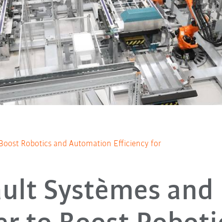
Boost Robotics and Automation Efficiency for
ault Systèmes and