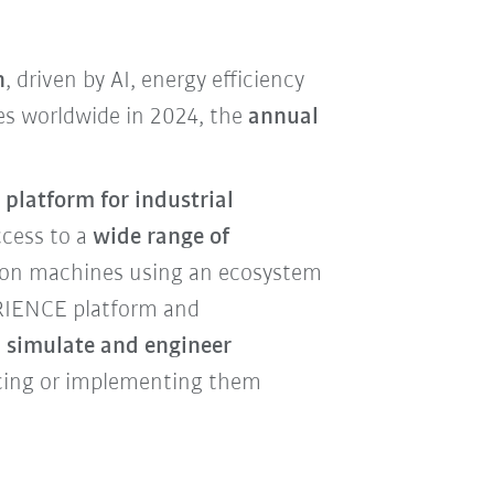
n
, driven by AI, energy efficiency
ies worldwide in 2024, the
annual
 platform for industrial
ccess to a
wide range of
tion machines using an ecosystem
ERIENCE platform and
 simulate and engineer
ucing or implementing them