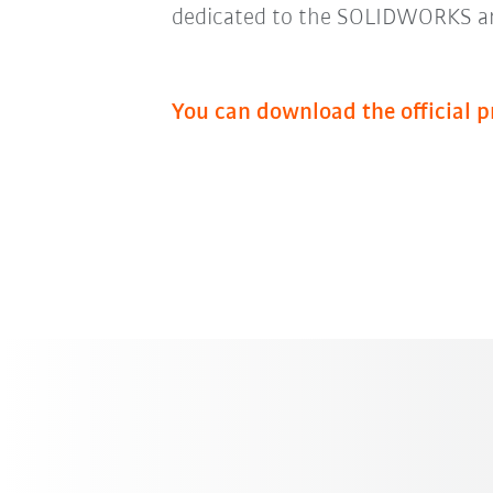
dedicated to the SOLIDWORKS a
You can download the official p