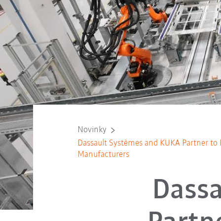
Novinky
Dassault Systèmes and KUKA Partner to 
Manufacturers
Dass