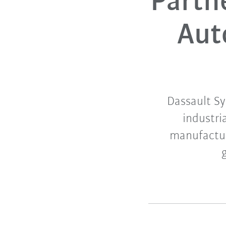
Partn
Aut
Dassault Sy
industri
manufactur