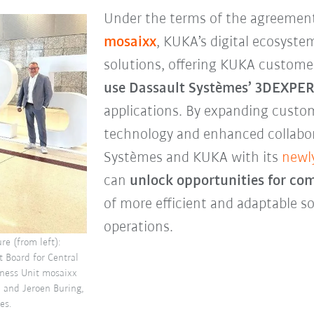
Under the terms of the agreemen
mosaixx
, KUKA’s digital ecosystem
solutions, offering KUKA custom
use Dassault Systèmes’ 3DEXPE
applications. By expanding custom
technology and enhanced collabora
Systèmes and KUKA with its
newl
can
unlock opportunities for co
of more efficient and adaptable so
operations.
re (from left):
 Board for Central
iness Unit mosaixx
l and Jeroen Buring,
es.