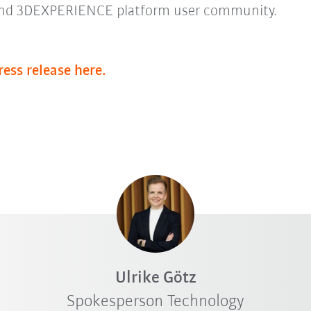
nd 3DEXPERIENCE platform user community.
ress release here.
Ulrike Götz
Spokesperson Technology