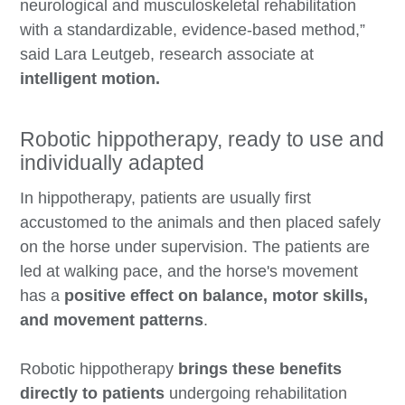
neurological and musculoskeletal rehabilitation
with a standardizable, evidence-based method,”
said Lara Leutgeb, research associate at
intelligent motion.
Robotic hippotherapy, ready to use and
individually adapted
In hippotherapy, patients are usually first
accustomed to the animals and then placed safely
on the horse under supervision. The patients are
led at walking pace, and the horse's movement
has a
positive effect on balance, motor skills,
and movement patterns
.
Robotic hippotherapy
brings these benefits
directly to patients
undergoing rehabilitation