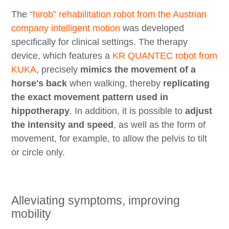
The
“hirob” rehabilitation robot from the Austrian
company intelligent motion
was developed
specifically for clinical settings. The therapy
device, which features a
KR QUANTEC robot from
KUKA
, precisely
mimics the movement of a
horse's back
when walking, thereby
replicating
the exact movement pattern used in
hippotherapy
. In addition, it is possible to
adjust
the intensity and speed
, as well as the form of
movement, for example, to allow the pelvis to tilt
or circle only.
Alleviating symptoms, improving
mobility