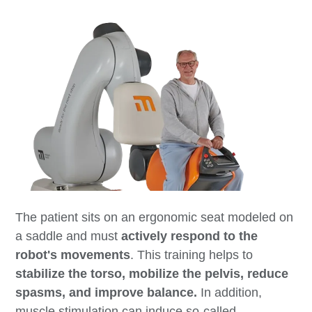
The patient sits on an ergonomic seat modeled on
a saddle and must
actively respond to the
robot's movements
. This training helps to
stabilize the torso, mobilize the pelvis, reduce
spasms, and improve balance.
In addition,
muscle stimulation can induce so-called