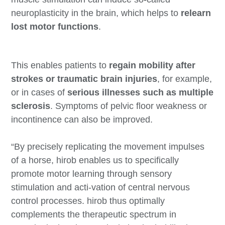
neuroplasticity in the brain, which helps to
relearn
lost motor functions
.
This enables patients to
regain mobility after
strokes or traumatic brain injuries
, for example,
or in cases of
serious illnesses such as multiple
sclerosis
. Symptoms of pelvic floor weakness or
incontinence can also be improved.
“By precisely replicating the movement impulses
of a horse, hirob enables us to specifically
promote motor learning through sensory
stimulation and acti-vation of central nervous
control processes. hirob thus optimally
complements the therapeutic spectrum in