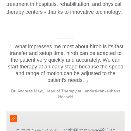
treatment in hospitals, rehabilitation, and physical
therapy centers - thanks to innovative technology.
What impresses me most about hirob is its fast
transfer and setup time. hirob can be adapted to
the patient very quickly and accurately. We can
start therapy at an early stage because the speed
and range of motion can be adjusted to the
patient's needs.
Dr. Andreas Mayr, Head of Therapy at Landeskrankenhaus
Hochzirl
このコンテンツは、お客様のCookie設定に