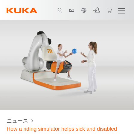
日本語 / Japanese
ニュース
How a riding simulator helps sick and disabled