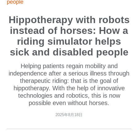
people
Hippotherapy with robots
instead of horses: How a
riding simulator helps
sick and disabled people
Helping patients regain mobility and
independence after a serious illness through
therapeutic riding: that is the goal of
hippotherapy. With the help of innovative
technologies and robotics, this is now
possible even without horses.
2025年8月18日