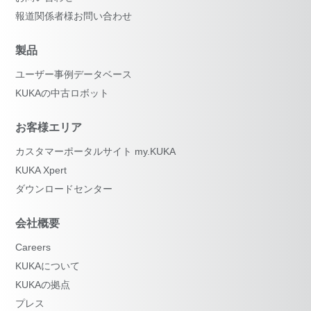
報道関係者様お問い合わせ
製品
ユーザー事例データベース
KUKAの中古ロボット
お客様エリア
カスタマーポータルサイト my.KUKA
KUKA Xpert
ダウンロードセンター
会社概要
Careers
KUKAについて
KUKAの拠点
プレス