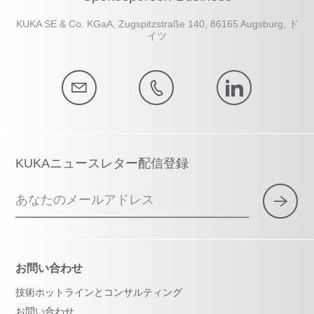
KUKA SE & Co. KGaA, Zugspitzstraße 140, 86165 Augsburg, ド
イツ
KUKAニュースレター配信登録
あなたのメールアドレス
お問い合わせ
技術ホットラインとコンサルティング
お問い合わせ