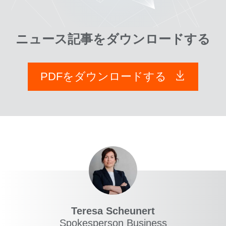
ニュース記事をダウンロードする
PDFをダウンロードする
Teresa Scheunert
Spokesperson Business