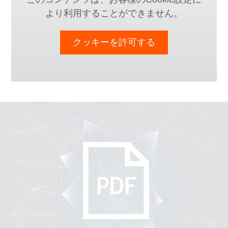
より利用することができません。
クッキーを許可する