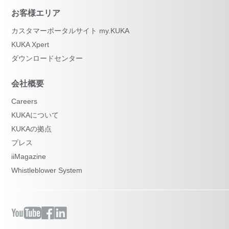
お客様エリア
カスタマーポータルサイト my.KUKA
KUKA Xpert
ダウンロードセンター
会社概要
Careers
KUKAについて
KUKAの拠点
プレス
iiMagazine
Whistleblower System