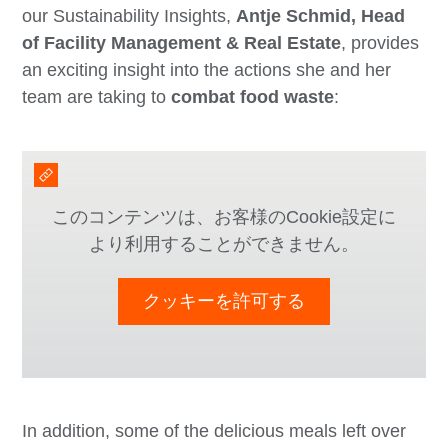
our Sustainability Insights,
Antje Schmid, Head
of Facility Management & Real Estate
, provides
an exciting insight into the actions she and her
team are taking to
combat food waste
:
このコンテンツは、お客様のCookie設定に
より利用することができません。
クッキーを許可する
In addition, some of the delicious meals left over