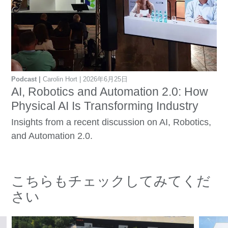
Podcast
Carolin Hort
2026年6月25日
AI, Robotics and Automation 2.0: How
Physical AI Is Transforming Industry
Insights from a recent discussion on AI, Robotics,
and Automation 2.0.
こちらもチェックしてみてくだ
さい