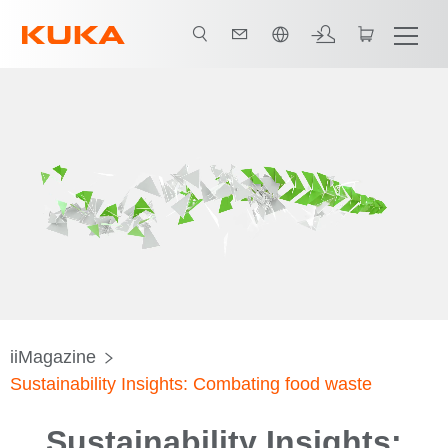
日本語 / Japanese
iiMagazine
Sustainability Insights: Combating food waste
Sustainability Insights: