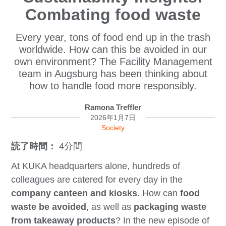
Combating food waste
Every year, tons of food end up in the trash
worldwide. How can this be avoided in our
own environment? The Facility Management
team in Augsburg has been thinking about
how to handle food more responsibly.
Ramona Treffler
2026年1月7日
Society
読了時間：
4分間
At KUKA headquarters alone, hundreds of
colleagues are catered for every day in the
company canteen and kiosks
. How can
food
waste be avoided
, as well as
packaging waste
from takeaway products
? In the new episode of