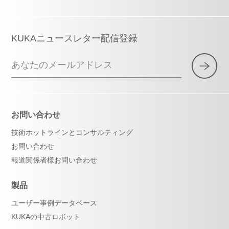
KUKAニュースレター配信登録
あなたのメールアドレス
お問い合わせ
技術ホットラインとコンサルティング
お問い合わせ
報道関係者様お問い合わせ
製品
ユーザー事例データベース
KUKAの中古ロボット