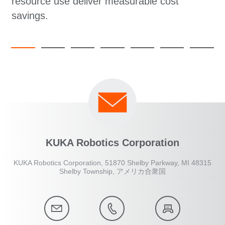
resource use deliver measurable cost
savings.
KUKA Robotics Corporation
KUKA Robotics Corporation, 51870 Shelby Parkway, MI 48315
Shelby Township, アメリカ合衆国