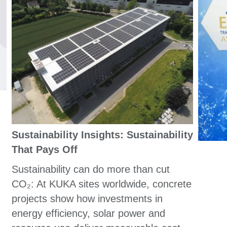
Sustainability Insights: Sustainability
That Pays Off
Sustainability can do more than cut
CO₂: At KUKA sites worldwide, concrete
projects show how investments in
energy efficiency, solar power and