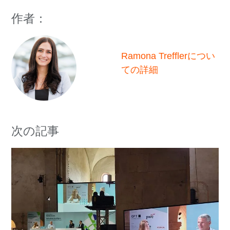
作者：
Ramona Trefflerについ
ての詳細
次の記事