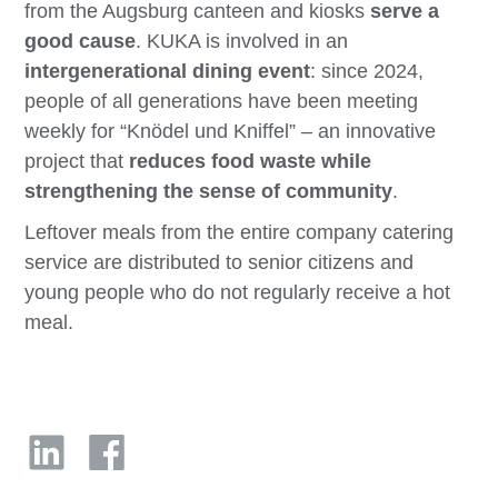
from the Augsburg canteen and kiosks
serve a
good cause
. KUKA is involved in an
intergenerational dining event
: since 2024,
people of all generations have been meeting
weekly for “Knödel und Kniffel” – an innovative
project that
reduces food waste while
strengthening the sense of community
.
Leftover meals from the entire company catering
service are distributed to senior citizens and
young people who do not regularly receive a hot
meal.