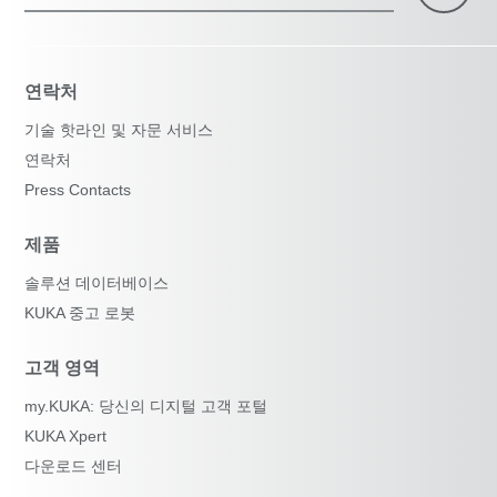
연락처
기술 핫라인 및 자문 서비스
연락처
Press Contacts
제품
솔루션 데이터베이스
KUKA 중고 로봇
고객 영역
my.KUKA: 당신의 디지털 고객 포털
KUKA Xpert
다운로드 센터