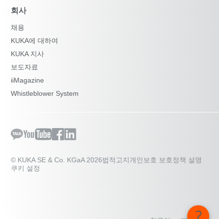
회사
채용
KUKA에 대하여
KUKA 지사
보도자료
iiMagazine
Whistleblower System
© KUKA SE & Co. KGaA 2026
법적고지
개인보호 보호정책 설명
쿠키 설정