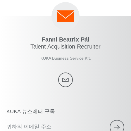
Fanni Beatrix Pál
Talent Acquisition Recruiter
KUKA Business Service Kft.
KUKA 뉴스레터 구독
귀하의 이메일 주소