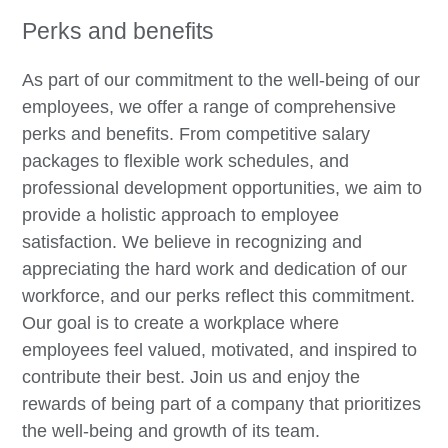
Perks and benefits
As part of our commitment to the well-being of our
employees, we offer a range of comprehensive
perks and benefits. From competitive salary
packages to flexible work schedules, and
professional development opportunities, we aim to
provide a holistic approach to employee
satisfaction. We believe in recognizing and
appreciating the hard work and dedication of our
workforce, and our perks reflect this commitment.
Our goal is to create a workplace where
employees feel valued, motivated, and inspired to
contribute their best. Join us and enjoy the
rewards of being part of a company that prioritizes
the well-being and growth of its team.