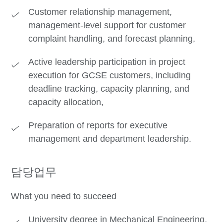
Customer relationship management,
management-level support for customer
complaint handling, and forecast planning,
Active leadership participation in project
execution for GCSE customers, including
deadline tracking, capacity planning, and
capacity allocation,
Preparation of reports for executive
management and department leadership.
담당업무
What you need to succeed
University degree in Mechanical Engineering,