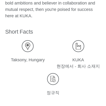
bold ambitions and believer in collaboration and
mutual respect, then you're poised for success
here at KUKA.
Short Facts
Taksony, Hungary
KUKA
현장에서 - 회사 소재지
정규직