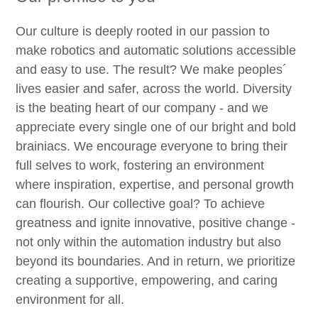
Our culture is deeply rooted in our passion to
make robotics and automatic solutions accessible
and easy to use. The result? We make peoples´
lives easier and safer, across the world. Diversity
is the beating heart of our company - and we
appreciate every single one of our bright and bold
brainiacs. We encourage everyone to bring their
full selves to work, fostering an environment
where inspiration, expertise, and personal growth
can flourish. Our collective goal? To achieve
greatness and ignite innovative, positive change -
not only within the automation industry but also
beyond its boundaries. And in return, we prioritize
creating a supportive, empowering, and caring
environment for all.