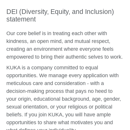
DEI (Diversity, Equity, and Inclusion)
statement
Our core belief is in treating each other with
kindness, an open mind, and mutual respect,
creating an environment where everyone feels
empowered to bring their authentic selves to work.
KUKA is a company committed to equal
opportunities. We manage every application with
meticulous care and consideration - with a
decision-making process that pays no heed to
your origin, educational background, age, gender,
sexual orientation, or your religious or political
beliefs. If you join KUKA, you will have ample
opportunities to share what motivates you and