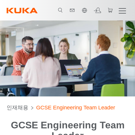
한국어 / Korean
인재채용
GCSE Engineering Team Leader
GCSE Engineering Team