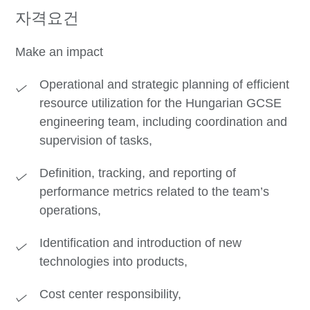
자격요건
Make an impact
Operational and strategic planning of efficient
resource utilization for the Hungarian GCSE
engineering team, including coordination and
supervision of tasks,
Definition, tracking, and reporting of
performance metrics related to the team’s
operations,
Identification and introduction of new
technologies into products,
Cost center responsibility,