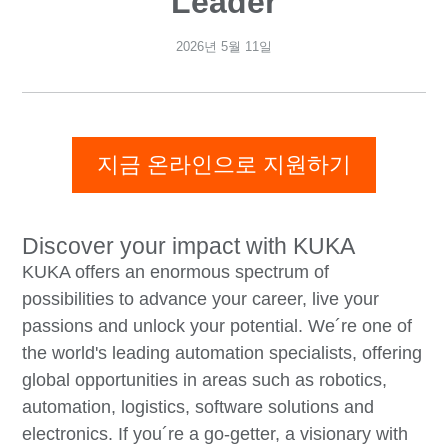
Leader
2026년 5월 11일
지금 온라인으로 지원하기
Discover your impact with KUKA
KUKA offers an enormous spectrum of
possibilities to advance your career, live your
passions and unlock your potential. We´re one of
the world's leading automation specialists, offering
global opportunities in areas such as robotics,
automation, logistics, software solutions and
electronics. If you´re a go-getter, a visionary with