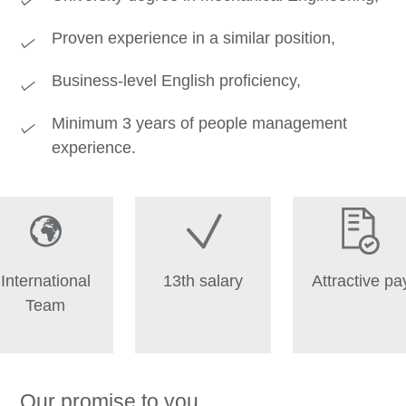
Proven experience in a similar position,
Business‑level English proficiency,
Minimum 3 years of people management
experience.
International
13th salary
Attractive pa
Team
Our promise to you