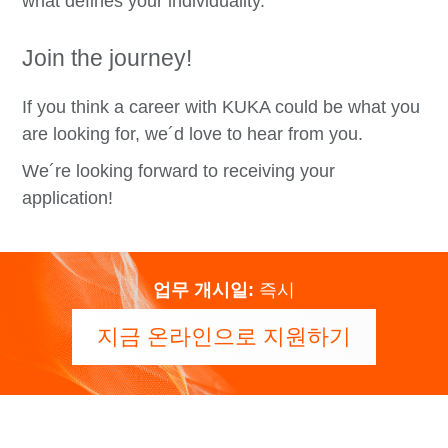
what defines your individuality.
Join the journey!
If you think a career with KUKA could be what you
are looking for, we´d love to hear from you.
We´re looking forward to receiving your
application!
업무 개시일:
즉시
지금 온라인으로 지원하기