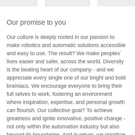
Our promise to you
Our culture is deeply rooted in our passion to
make robotics and automatic solutions accessible
and easy to use. The result? We make peoples´
lives easier and safer, across the world. Diversity
is the beating heart of our company - and we
appreciate every single one of our bright and bold
brainiacs. We encourage everyone to bring their
full selves to work, fostering an environment
where inspiration, expertise, and personal growth
can flourish. Our collective goal? To achieve
greatness and ignite innovative, positive change -
not only within the automation industry but also
beyond its boundaries. And in return, we prioritize