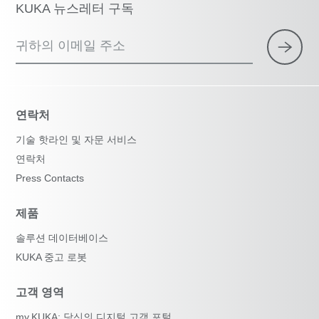
KUKA 뉴스레터 구독
귀하의 이메일 주소
연락처
기술 핫라인 및 자문 서비스
연락처
Press Contacts
제품
솔루션 데이터베이스
KUKA 중고 로봇
고객 영역
my.KUKA: 당신의 디지털 고객 포털