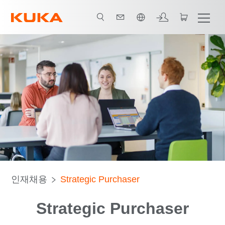
한국어 / Korean
인재채용
Strategic Purchaser
Strategic Purchaser