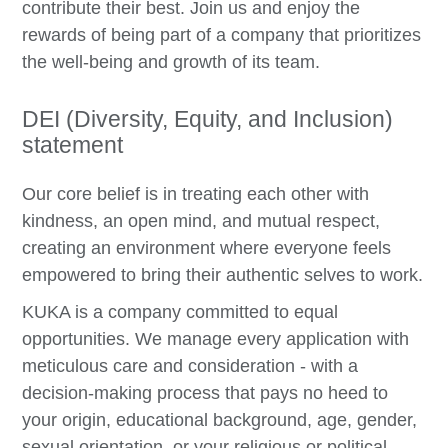
contribute their best. Join us and enjoy the
rewards of being part of a company that prioritizes
the well-being and growth of its team.
DEI (Diversity, Equity, and Inclusion)
statement
Our core belief is in treating each other with
kindness, an open mind, and mutual respect,
creating an environment where everyone feels
empowered to bring their authentic selves to work.
KUKA is a company committed to equal
opportunities. We manage every application with
meticulous care and consideration - with a
decision-making process that pays no heed to
your origin, educational background, age, gender,
sexual orientation, or your religious or political