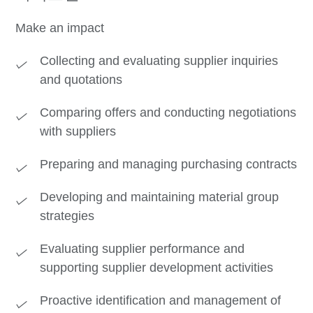
Make an impact
Collecting and evaluating supplier inquiries
and quotations
Comparing offers and conducting negotiations
with suppliers
Preparing and managing purchasing contracts
Developing and maintaining material group
strategies
Evaluating supplier performance and
supporting supplier development activities
Proactive identification and management of