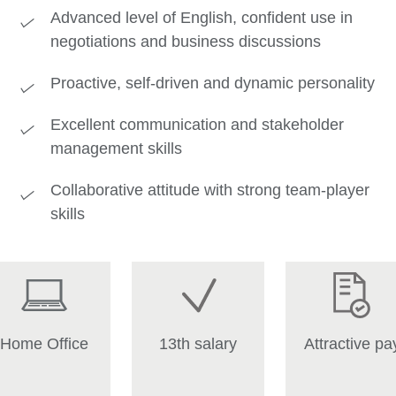
Advanced level of English, confident use in
negotiations and business discussions
Proactive, self-driven and dynamic personality
Excellent communication and stakeholder
management skills
Collaborative attitude with strong team-player
skills
Home Office
13th salary
Attractive pa