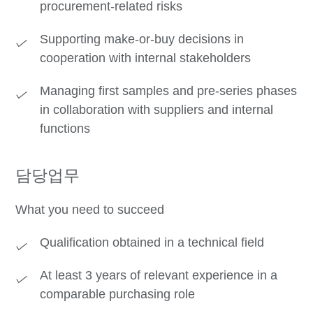
procurement-related risks
Supporting make-or-buy decisions in
cooperation with internal stakeholders
Managing first samples and pre-series phases
in collaboration with suppliers and internal
functions
담당업무
What you need to succeed
Qualification obtained in a technical field
At least 3 years of relevant experience in a
comparable purchasing role