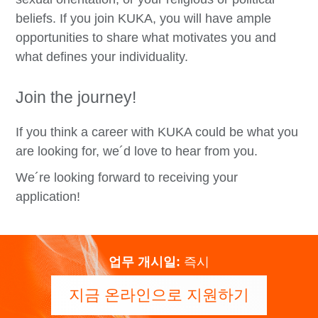
beliefs. If you join KUKA, you will have ample
opportunities to share what motivates you and
what defines your individuality.
Join the journey!
If you think a career with KUKA could be what you
are looking for, we´d love to hear from you.
We´re looking forward to receiving your
application!
업무 개시일:
즉시
지금 온라인으로 지원하기