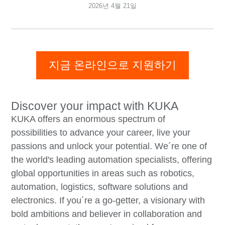
2026년 4월 21일
지금 온라인으로 지원하기
Discover your impact with KUKA
KUKA offers an enormous spectrum of
possibilities to advance your career, live your
passions and unlock your potential. We´re one of
the world's leading automation specialists, offering
global opportunities in areas such as robotics,
automation, logistics, software solutions and
electronics. If you´re a go-getter, a visionary with
bold ambitions and believer in collaboration and