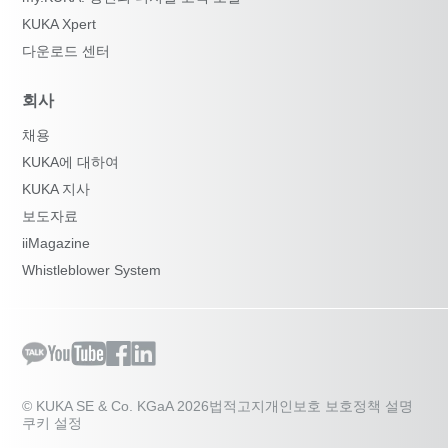
KUKA Xpert
다운로드 센터
회사
채용
KUKA에 대하여
KUKA 지사
보도자료
iiMagazine
Whistleblower System
© KUKA SE & Co. KGaA 2026
법적고지
개인보호 보호정책 설명
쿠키 설정