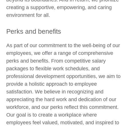
creating a supportive, empowering, and caring
environment for all.
Perks and benefits
As part of our commitment to the well-being of our
employees, we offer a range of comprehensive
perks and benefits. From competitive salary
packages to flexible work schedules, and
professional development opportunities, we aim to
provide a holistic approach to employee
satisfaction. We believe in recognizing and
appreciating the hard work and dedication of our
workforce, and our perks reflect this commitment.
Our goal is to create a workplace where
employees feel valued, motivated, and inspired to