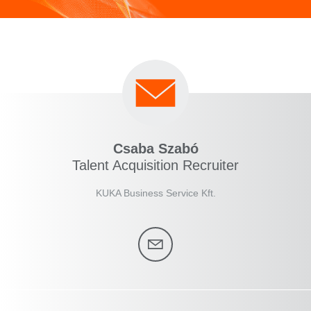
Csaba Szabó
Talent Acquisition Recruiter
KUKA Business Service Kft.