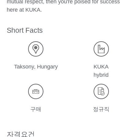
mutual respect, then you're poised for success
here at KUKA.
Short Facts
Taksony, Hungary
KUKA
hybrid
구매
정규직
자격요건