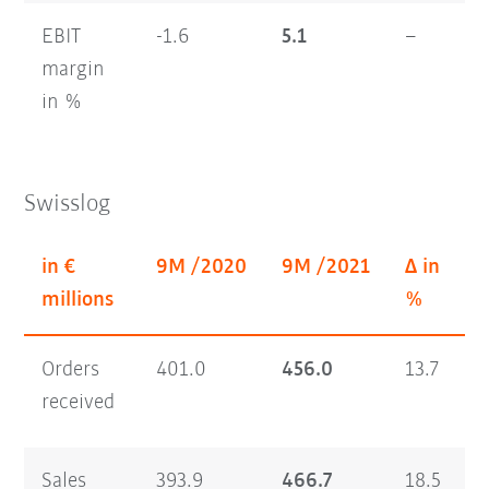
EBIT
-1.6
5.1
–
1
margin
in %
Swisslog
in €
9M /2020
9M /2021
Δ in
Q
millions
%
Orders
401.0
456.0
13.7
1
received
Sales
393.9
466.7
18.5
1