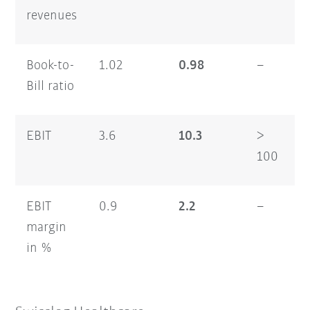
revenues
Book-to-
1.02
0.98
–
1
Bill ratio
EBIT
3.6
10.3
>
2
100
EBIT
0.9
2.2
–
2
margin
in %