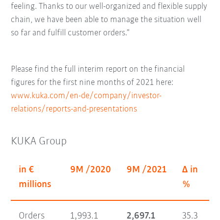
feeling. Thanks to our well-organized and flexible supply
chain, we have been able to manage the situation well
so far and fulfill customer orders.”
Please find the full interim report on the financial
figures for the first nine months of 2021 here:
www.kuka.com/en-de/company/investor-
relations/reports-and-presentations
KUKA Group
in €
9M /2020
9M /2021
Δ in
millions
%
Orders
1,993.1
2,697.1
35.3
7