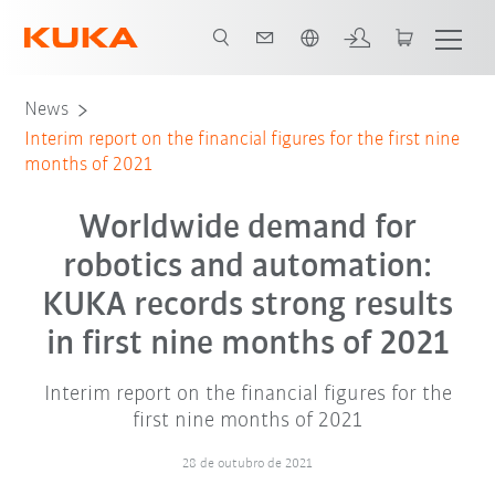
Português / Portuguese
News
Interim report on the financial figures for the first nine
months of 2021
Worldwide demand for
robotics and automation:
KUKA records strong results
in first nine months of 2021
Interim report on the financial figures for the
first nine months of 2021
28 de outubro de 2021