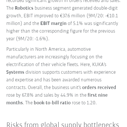
recorded significant growth in orders received and sales.
The
Robotics
business segment generated double-digit
growth, EBIT improved to €37.6 million (9M/20: -€10.1
million) and the
EBIT margin
of 5.1% was significantly
higher than the corresponding figure for the previous
year (9M/20: -1.6%).
Particularly in North America, automotive
manufacturers are increasingly focusing on the
electrification of their vehicle fleets. Here, KUKA’s
Systems
division supports customers with experience
and expertise and has been awarded numerous
contracts. Overall, the business unit’s
orders received
rose by 67.8% and sales by 44.9% in the
first nine
months
. The
book-to-bill ratio
rose to 1.20.
Risks from global supply bottlenecks