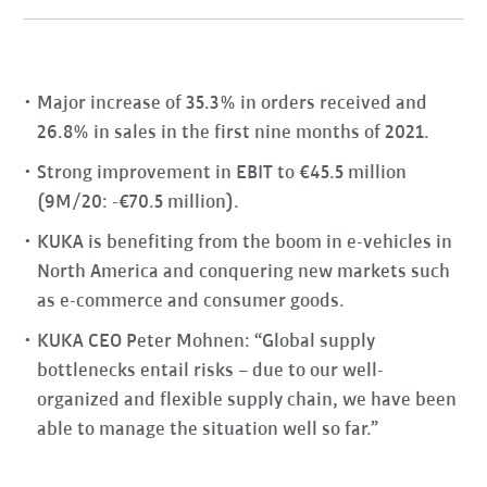
Major increase of 35.3% in orders received and
26.8% in sales in the first nine months of 2021.
Strong improvement in EBIT to €45.5 million
(9M/20: -€70.5 million).
KUKA is benefiting from the boom in e-vehicles in
North America and conquering new markets such
as e-commerce and consumer goods.
KUKA CEO Peter Mohnen: “Global supply
bottlenecks entail risks – due to our well-
organized and flexible supply chain, we have been
able to manage the situation well so far.”