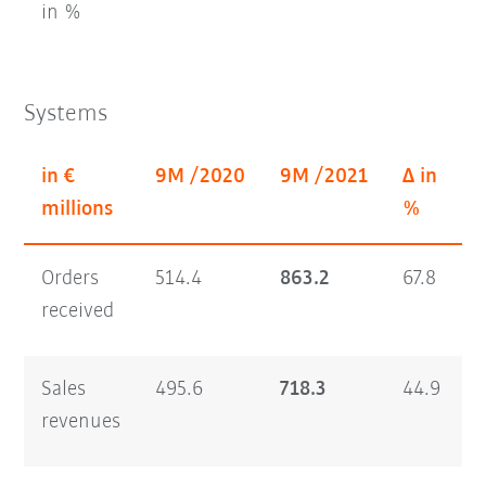
in %
Systems
in €
9M /2020
9M /2021
Δ in
millions
%
Orders
514.4
863.2
67.8
2
received
Sales
495.6
718.3
44.9
2
revenues