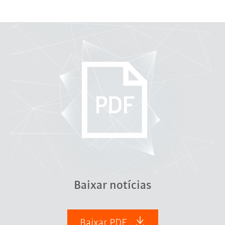
Baixar notícias
Baixar PDF