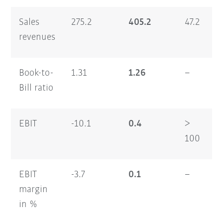
Sales
275.2
405.2
47.2
1
revenues
Book-to-
1.31
1.26
–
0
Bill ratio
EBIT
-10.1
0.4
>
1
100
EBIT
-3.7
0.1
–
8
margin
in %