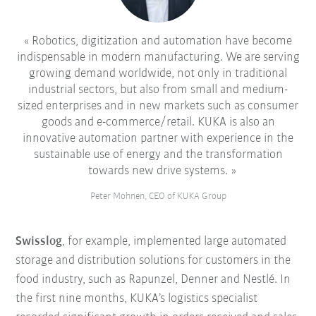
Robotics, digitization and automation have become
indispensable in modern manufacturing. We are serving
growing demand worldwide, not only in traditional
industrial sectors, but also from small and medium-
sized enterprises and in new markets such as consumer
goods and e-commerce/retail. KUKA is also an
innovative automation partner with experience in the
sustainable use of energy and the transformation
towards new drive systems.
Peter Mohnen, CEO of KUKA Group
Swisslog
, for example, implemented large automated
storage and distribution solutions for customers in the
food industry, such as Rapunzel, Denner and Nestlé. In
the first nine months, KUKA’s logistics specialist