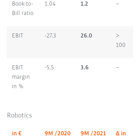
Book-to-
1.04
1.2
–
1
Bill ratio
EBIT
-27.3
26.0
>
6
100
EBIT
-5.5
3.6
–
3
margin
in %
Robotics
in €
9M /2020
9M /2021
Δ in