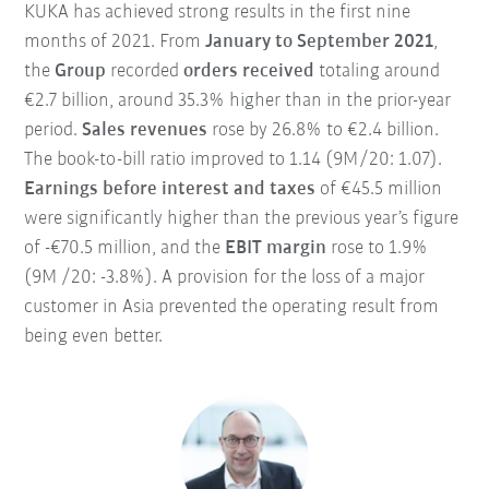
KUKA has achieved strong results in the first nine
months of 2021. From
January to September 2021
,
the
Group
recorded
orders received
totaling around
€2.7 billion, around 35.3% higher than in the prior-year
period.
Sales revenues
rose by 26.8% to €2.4 billion.
The book-to-bill ratio improved to 1.14 (9M /20: 1.07).
Earnings before interest and taxes
of €45.5 million
were significantly higher than the previous year’s figure
of -€70.5 million, and the
EBIT margin
rose to 1.9%
(9M /20: -3.8%). A provision for the loss of a major
customer in Asia prevented the operating result from
being even better.