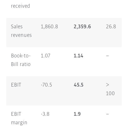
received
Sales
1,860.8
2,359.6
26.8
6
revenues
Book-to-
1.07
1.14
–
1
Bill ratio
EBIT
-70.5
45.5
>
7
100
EBIT
-3.8
1.9
–
1
margin