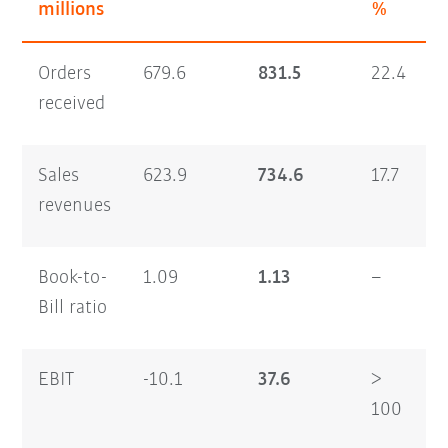
millions
%
Orders
679.6
831.5
22.4
2
received
Sales
623.9
734.6
17.7
2
revenues
Book-to-
1.09
1.13
–
0
Bill ratio
EBIT
-10.1
37.6
>
4
100