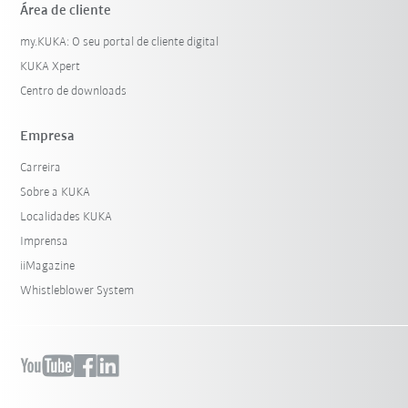
Área de cliente
my.KUKA: O seu portal de cliente digital
KUKA Xpert
Centro de downloads
Empresa
Carreira
Sobre a KUKA
Localidades KUKA
Imprensa
iiMagazine
Whistleblower System