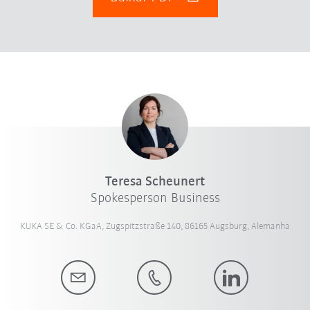
Teresa Scheunert
Spokesperson Business
KUKA SE & Co. KGaA, Zugspitzstraße 140, 86165 Augsburg, Alemanha