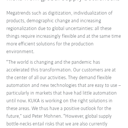
Megatrends such as digitization, individualization of
products, demographic change and increasing
regionalization due to global uncertainties: all these
things require increasingly flexible and at the same time
more efficient solutions for the production
environment.
“The world is changing and the pandemic has
accelerated this transformation. Our customers are at
the center of all our activities. They demand flexible
automation and new technologies that are easy to use –
particularly in markets that have had little automation
until now. KUKA is working on the right solutions in
these areas. We thus have a positive outlook for the
future,” said Peter Mohnen. “However, global supply
bottle-necks entail risks that we are also currently