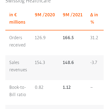
Swisslog Healthcare
in €
9M /2020
9M /2021
Δ in
millions
%
Orders
126.9
166.5
31.2
received
Sales
154.3
148.6
-3.7
revenues
Book-to-
0.82
1.12
–
Bill ratio