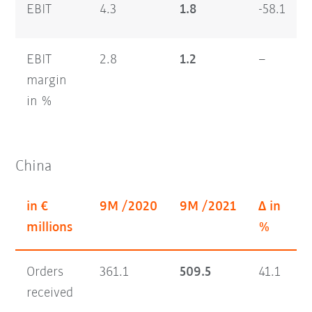
EBIT
4.3
1.8
-58.1
EBIT
2.8
1.2
–
margin
in %
China
in €
9M /2020
9M /2021
Δ in
Q
millions
%
Orders
361.1
509.5
41.1
1
received