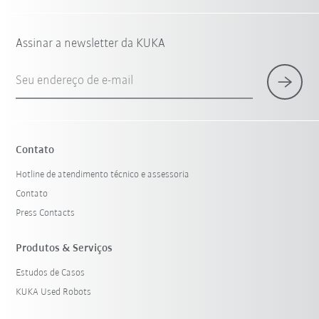
Assinar a newsletter da KUKA
Seu endereço de e-mail
Contato
Hotline de atendimento técnico e assessoria
Contato
Press Contacts
Produtos & Serviços
Estudos de Casos
KUKA Used Robots