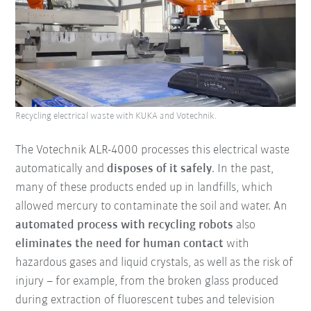
Recycling electrical waste with KUKA and Votechnik.
The Votechnik ALR-4000 processes this electrical waste
automatically and
disposes of it safely
. In the past,
many of these products ended up in landfills, which
allowed mercury to contaminate the soil and water. An
automated process with recycling robots
also
eliminates the need for human contact
with
hazardous gases and liquid crystals, as well as the risk of
injury – for example, from the broken glass produced
during extraction of fluorescent tubes and television