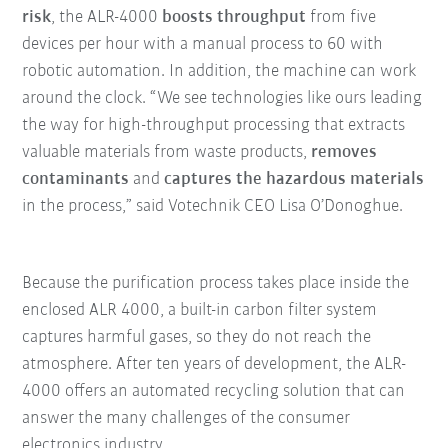
risk
, the ALR-4000
boosts throughput
from five
devices per hour with a manual process to 60 with
robotic automation. In addition, the machine can work
around the clock. “We see technologies like ours leading
the way for high-throughput processing that extracts
valuable materials from waste products,
removes
contaminants
and
captures the hazardous materials
in the process,” said Votechnik CEO Lisa O’Donoghue.
Because the purification process takes place inside the
enclosed ALR 4000, a built-in carbon filter system
captures harmful gases, so they do not reach the
atmosphere. After ten years of development, the ALR-
4000 offers an automated recycling solution that can
answer the many challenges of the consumer
electronics industry.