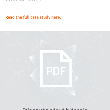
Read the full case study here.