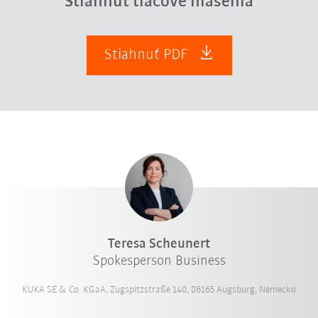
Stiahnuť tlačové hlásenia
Stiahnuť PDF
Teresa Scheunert
Spokesperson Business
KUKA SE & Co. KGaA, Zugspitzstraße 140, 86165 Augsburg, Nemecko