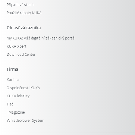
Případové studie
Použité roboty KUKA
Oblasť zákazníka
my.KUKA: Váš digitální zákaznický portál
KUKA Xpert
Download Center
Firma
Kariera
O spoločnosti KUKA
KUKA lokality
Tlač
iiMagazine
Whistleblower System