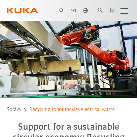
Slovenčina / Slovak
Správy
Recycling robot tackles electrical waste
Support for a sustainable