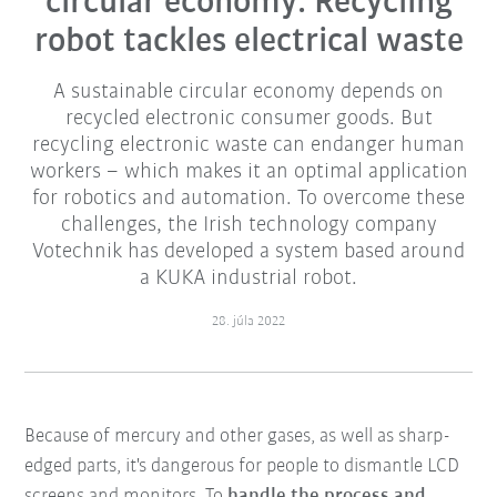
circular economy: Recycling
robot tackles electrical waste
A sustainable circular economy depends on
recycled electronic consumer goods. But
recycling electronic waste can endanger human
workers – which makes it an optimal application
for robotics and automation. To overcome these
challenges, the Irish technology company
Votechnik has developed a system based around
a KUKA industrial robot.
28. júla 2022
Because of mercury and other gases, as well as sharp-
edged parts, it's dangerous for people to dismantle LCD
screens and monitors. To
handle the process and