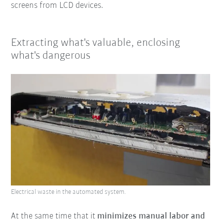
screens from LCD devices.
Extracting what's valuable, enclosing
what's dangerous
Electrical waste in the automated system.
At the same time that it
minimizes manual labor and