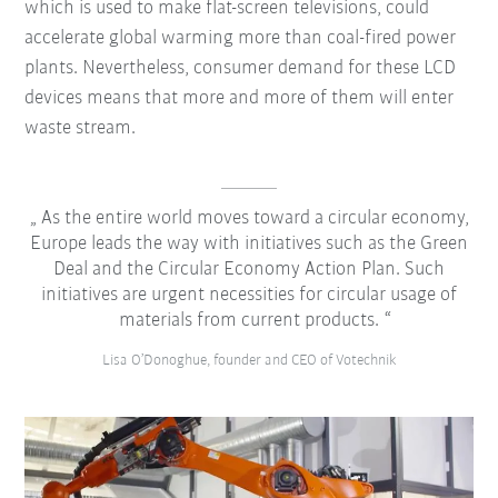
which is used to make flat-screen televisions, could
accelerate global warming more than coal-fired power
plants. Nevertheless, consumer demand for these LCD
devices means that more and more of them will enter
waste stream.
As the entire world moves toward a circular economy,
Europe leads the way with initiatives such as the Green
Deal and the Circular Economy Action Plan. Such
initiatives are urgent necessities for circular usage of
materials from current products.
Lisa O’Donoghue, founder and CEO of Votechnik