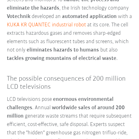
eliminate the hazards
, the Irish technology company
Votechnik
developed an
automated application
with a
KUKA KR QUANTEC industrial robot
at its core. The cell
extracts hazardous gases and removes sharp-edged
elements such as fluorescent tubes and screens, which
not only
eliminates hazards to humans
but also
tackles growing mountains of electrical waste
.
The possible consequences of 200 million
LCD televisions
LCD televisions pose
enormous environmental
challenges
. Annual
worldwide sales of around 200
million
generate waste streams that require subsequent
efficient, cost-effective, safe disposal. Experts suspect
that the "hidden" greenhouse gas nitrogen trifluo-ride,