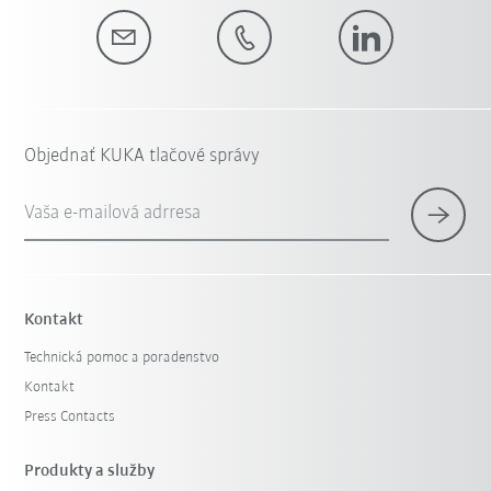
Objednať KUKA tlačové správy
Vaša e-mailová adrresa
Kontakt
Technická pomoc a poradenstvo
Kontakt
Press Contacts
Produkty a služby