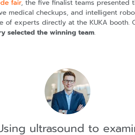
de fair
, the five finalist teams presented 
ve medical checkups, and intelligent robo
ce of experts directly at the KUKA booth.
ury selected the winning team
.
sing ultrasound to exam