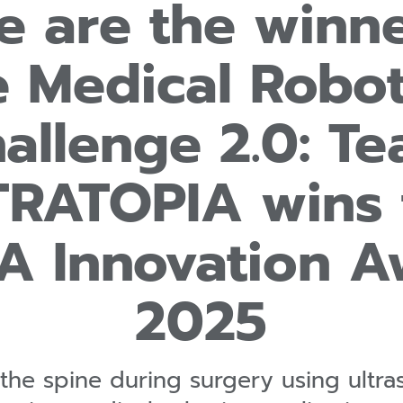
e are the winne
e Medical Robot
allenge 2.0: T
TRATOPIA wins 
A Innovation A
2025
the spine during surgery using ultra