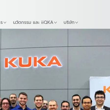
ภาษาไทย / Thai
Guide
ที่
เริ่มต้นใช้งาน KUKA Robo
าร
นวัตกรรม และ iiQKA
บริษัท