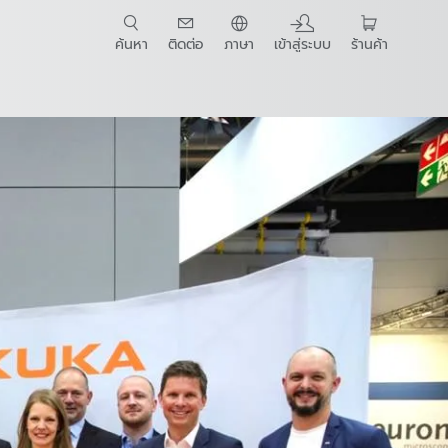
ค้นหา
ติดต่อ
ภาษา
เข้าสู่ระบบ
ร้านค้า
t Guide