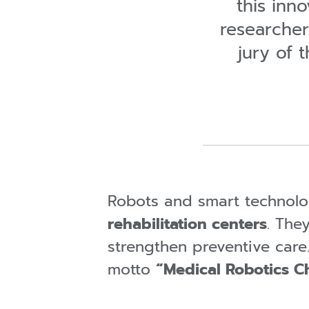
this inn
researcher
jury of
Robots and smart technolo
rehabilitation centers
. The
strengthen preventive care
motto
“Medical Robotics Ch