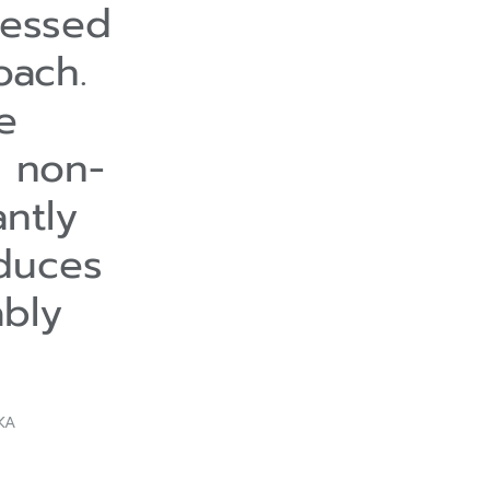
ressed
oach.
e
s non-
antly
educes
ably
KA