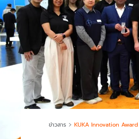
ข่าวสาร
KUKA Innovation Award