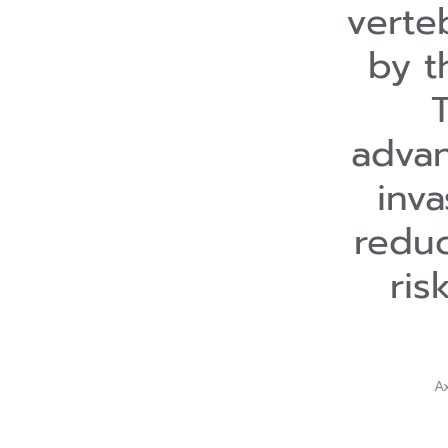
verte
by t
advan
inva
reduc
ris
A