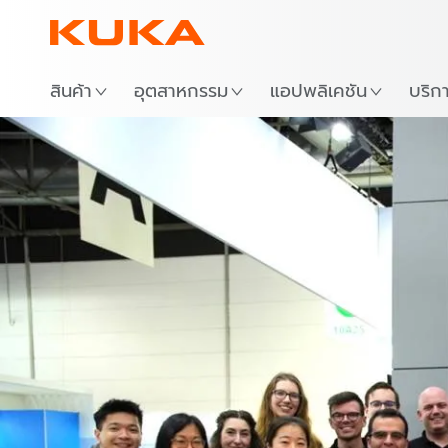
สถาน
สินค้า
อุตสาหกรรม
แอปพลิเคชัน
บริก