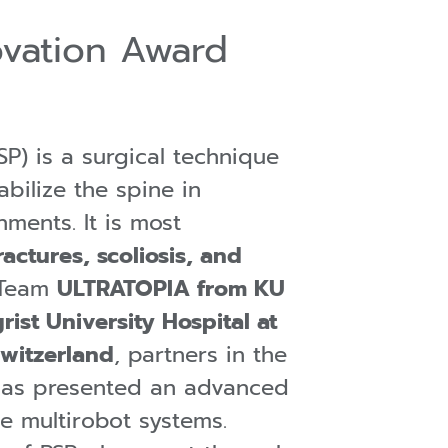
ovation Award
SP) is a surgical technique
abilize the spine in
nments. It is most
ractures, scoliosis, and
 Team
ULTRATOPIA from KU
ist University Hospital at
Switzerland
, partners in the
has presented an advanced
e multirobot systems.