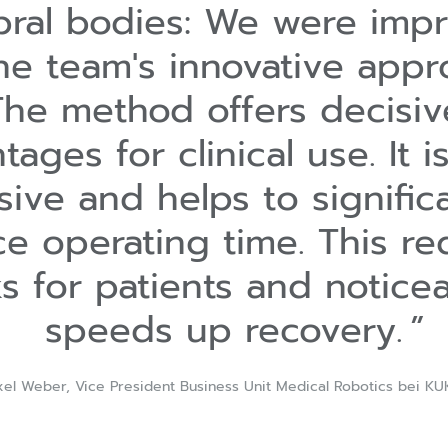
bral bodies: We were imp
he team's innovative appr
The method offers decisiv
tages for clinical use. It i
sive and helps to signific
e operating time. This r
ks for patients and notice
speeds up recovery.
xel Weber, Vice President Business Unit Medical Robotics bei KU