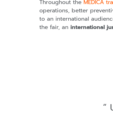
Throughout the
MEDICA tra
operations, better preventi
to an international audien
the fair, an
international j
U