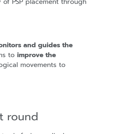
y of PSP placement through
onitors and guides the
ms to
improve the
ological movements to
t round