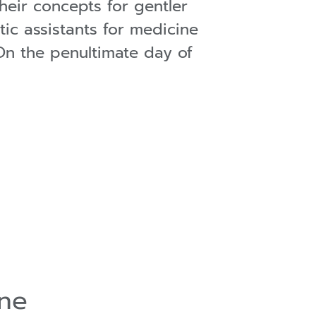
their concepts for gentler
tic assistants for medicine
 On the penultimate day of
ine