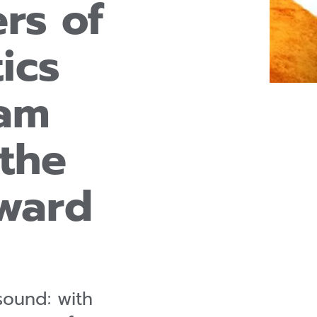
rs of
ics
eam
the
ward
sound: with