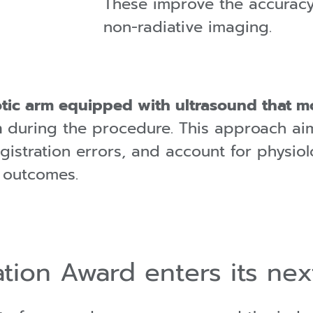
These improve the accurac
non-radiative imaging.
tic arm equipped with ultrasound that m
m
during the procedure. This approach ai
egistration errors, and account for physi
l outcomes.
tion Award enters its nex