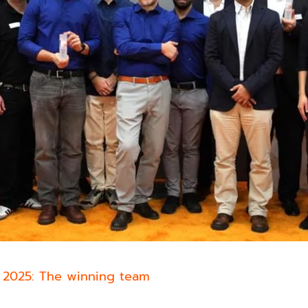
 2025: The winning team