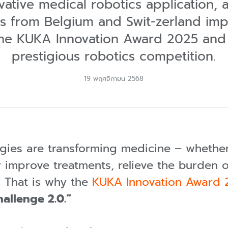
ovative medical robotics application, 
s from Belgium and Swit-zerland im
 the KUKA Innovation Award 2025 and
prestigious robotics competition.
19 พฤศจิกายน 2568
gies are transforming medicine – wheth
y improve treatments, relieve the burden o
. That is why the
KUKA Innovation Award
allenge 2.0.”