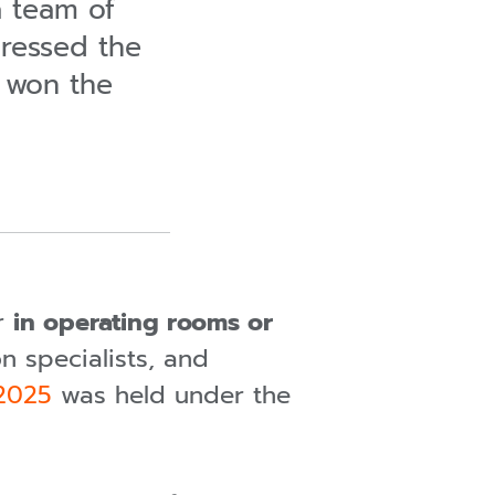
a team of
pressed the
 won the
er
in operating rooms or
n specialists, and
 2025
was held under the