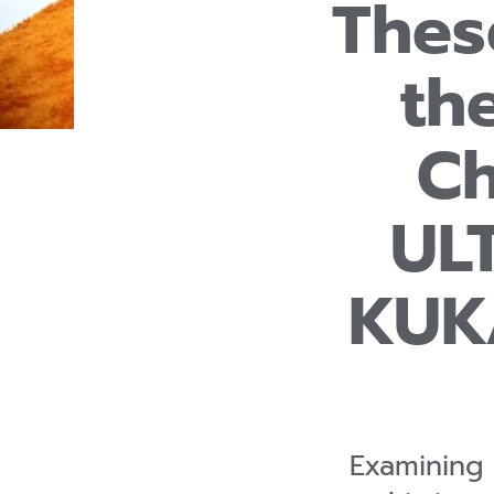
Thes
th
Ch
UL
KUK
Examining 