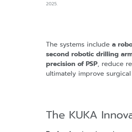
2025.
The systems include
a robo
second robotic drilling ar
precision of PSP
, reduce r
ultimately improve surgica
The KUKA Innova