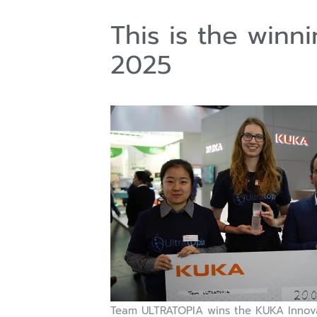
This is the win
2025
Team ULTRATOPIA wins the KUKA Innov