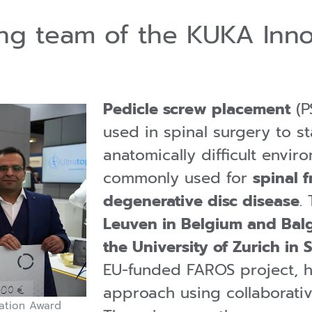
ning team of the KUKA Inn
Pedicle screw placement
(P
used in spinal surgery to st
anatomically difficult enviro
commonly used for
spinal f
degenerative disc disease
.
Leuven in Belgium and Balgr
the University of Zurich in 
EU-funded FAROS project, 
approach using collaborativ
ation Award