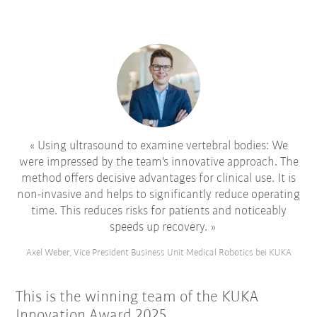
Using ultrasound to examine vertebral bodies: We
were impressed by the team's innovative approach. The
method offers decisive advantages for clinical use. It is
non-invasive and helps to significantly reduce operating
time. This reduces risks for patients and noticeably
speeds up recovery.
Axel Weber, Vice President Business Unit Medical Robotics bei KUKA
This is the winning team of the KUKA
Innovation Award 2025