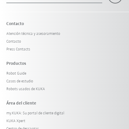
Contacto
Atención técnica y asesoramiento
Contacto
Press Contacts
Productos
Robot Guide
Casos de estudio
Robots usados de KUKA
Área del cliente
my.KUKA: Su portal de cliente digital
KUKA Xpert
Centro de descargas