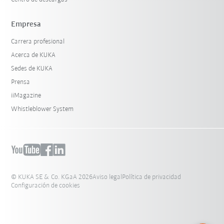
Empresa
Carrera profesional
Acerca de KUKA
Sedes de KUKA
Prensa
iiMagazine
Whistleblower System
© KUKA SE & Co. KGaA 2026
Aviso legal
Política de privacidad
Configuración de cookies