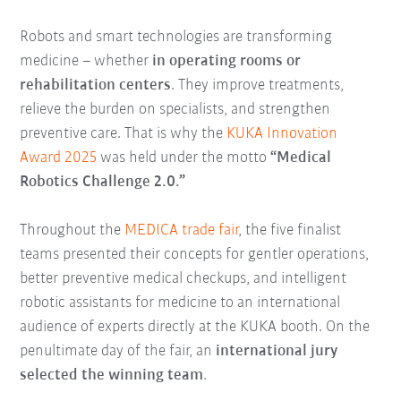
Robots and smart technologies are transforming
medicine – whether
in operating rooms or
rehabilitation centers
. They improve treatments,
relieve the burden on specialists, and strengthen
preventive care. That is why the
KUKA Innovation
Award 2025
was held under the motto
“Medical
Robotics Challenge 2.0.”
Throughout the
MEDICA trade fair
, the five finalist
teams presented their concepts for gentler operations,
better preventive medical checkups, and intelligent
robotic assistants for medicine to an international
audience of experts directly at the KUKA booth. On the
penultimate day of the fair, an
international jury
selected the winning team
.