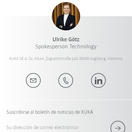
Ulrike Götz
Spokesperson Technology
KUKA SE & Co. KGaA, Zugspitzstraße 140, 86165 Augsburg, Alemania
Suscribirse al boletín de noticias de KUKA
Su dirección de correo electrónico