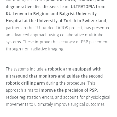
degenerative disc disease
. Team
ULTRATOPIA from
KU Leuven in Belgium and Balgrist University
Hospital at the University of Zurich in Switzerland
,
partners in the EU-funded FAROS project, has presented
an advanced approach using collaborative multirobot
systems. These improve the accuracy of PSP placement
through non-radiative imaging.
The systems include
a robotic arm equipped with
ultrasound that monitors and guides the second
robotic drilling arm
during the procedure. This
approach aims to
improve the precision of PSP
,
reduce registration errors, and account for physiological
movements to ultimately improve surgical outcomes.