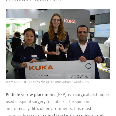
Team ULTRATOPIA wins the KUKA Innovation Award 2025.
Pedicle screw placement
(PSP) is a surgical technique
used in spinal surgery to stabilize the spine in
anatomically difficult environments. It is most
commonly used for
spinal fractures, scoliosis, and