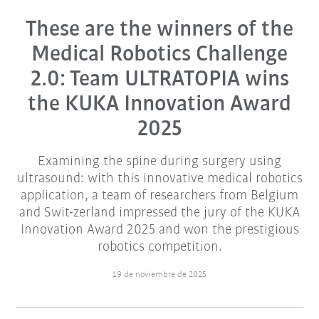
These are the winners of the
Medical Robotics Challenge
2.0: Team ULTRATOPIA wins
the KUKA Innovation Award
2025
Examining the spine during surgery using
ultrasound: with this innovative medical robotics
application, a team of researchers from Belgium
and Swit-zerland impressed the jury of the KUKA
Innovation Award 2025 and won the prestigious
robotics competition.
19 de noviembre de 2025