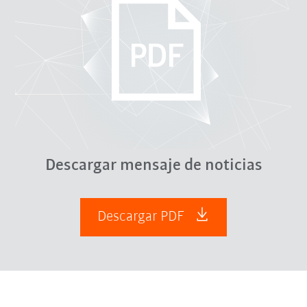
Descargar mensaje de noticias
Descargar PDF