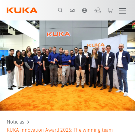
Español / Spanish
Noticias
KUKA Innovation Award 2025: The winning team