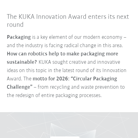
The KUKA Innovation Award enters its next
round
Packaging
is a key element of our modern economy –
and the industry is facing radical change in this area.
How can robotics help to make packaging more
sustainable?
KUKA sought creative and innovative
ideas on this topic in the latest round of its Innovation
Award. The
motto for 2026: “Circular Packaging
Challenge”
– from recycling and waste prevention to
the redesign of entire packaging processes.