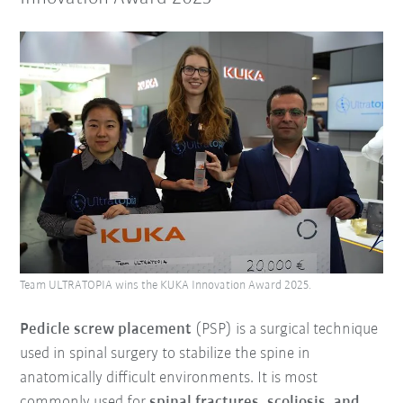
Team ULTRATOPIA wins the KUKA Innovation Award 2025.
Pedicle screw placement
(PSP) is a surgical technique
used in spinal surgery to stabilize the spine in
anatomically difficult environments. It is most
commonly used for
spinal fractures, scoliosis, and