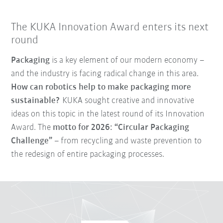
The KUKA Innovation Award enters its next
round
Packaging
is a key element of our modern economy –
and the industry is facing radical change in this area.
How can robotics help to make packaging more
sustainable?
KUKA sought creative and innovative
ideas on this topic in the latest round of its Innovation
Award. The
motto for 2026: “Circular Packaging
Challenge”
– from recycling and waste prevention to
the redesign of entire packaging processes.