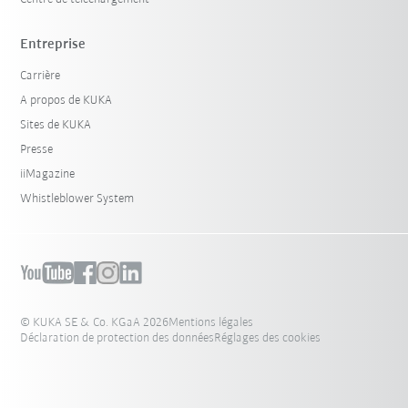
Entreprise
Carrière
A propos de KUKA
Sites de KUKA
Presse
iiMagazine
Whistleblower System
© KUKA SE & Co. KGaA 2026
Mentions légales
Déclaration de protection des données
Réglages des cookies