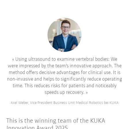
Using ultrasound to examine vertebral bodies: We
were impressed by the team's innovative approach. The
method offers decisive advantages for clinical use. It is
non-invasive and helps to significantly reduce operating
time. This reduces risks for patients and noticeably
speeds up recovery.
Axel Weber, Vice President Business Unit Medical Robotics bei KUKA
This is the winning team of the KUKA
Innovation Award 2025