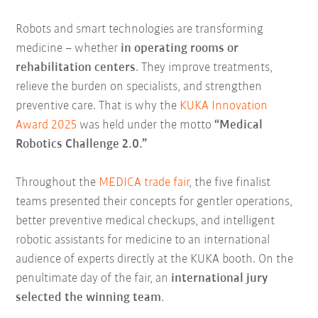
Robots and smart technologies are transforming
medicine – whether
in operating rooms or
rehabilitation centers
. They improve treatments,
relieve the burden on specialists, and strengthen
preventive care. That is why the
KUKA Innovation
Award 2025
was held under the motto
“Medical
Robotics Challenge 2.0.”
Throughout the
MEDICA trade fair
, the five finalist
teams presented their concepts for gentler operations,
better preventive medical checkups, and intelligent
robotic assistants for medicine to an international
audience of experts directly at the KUKA booth. On the
penultimate day of the fair, an
international jury
selected the winning team
.