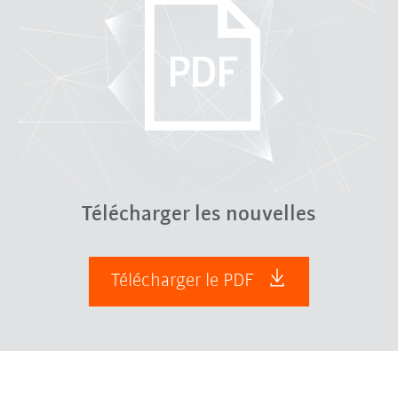
Télécharger les nouvelles
Télécharger le PDF