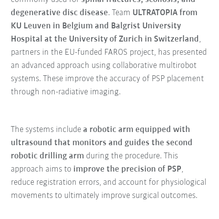
degenerative disc disease
. Team
ULTRATOPIA from
KU Leuven in Belgium and Balgrist University
Hospital at the University of Zurich in Switzerland
,
partners in the EU-funded FAROS project, has presented
an advanced approach using collaborative multirobot
systems. These improve the accuracy of PSP placement
through non-radiative imaging.
The systems include
a robotic arm equipped with
ultrasound that monitors and guides the second
robotic drilling arm
during the procedure. This
approach aims to
improve the precision of PSP
,
reduce registration errors, and account for physiological
movements to ultimately improve surgical outcomes.