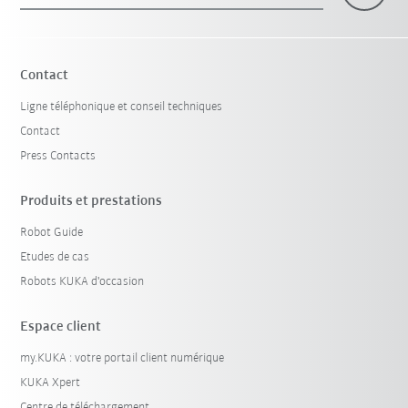
Contact
Ligne téléphonique et conseil techniques
Contact
Press Contacts
Produits et prestations
Robot Guide
Etudes de cas
Robots KUKA d'occasion
Espace client
my.KUKA : votre portail client numérique
KUKA Xpert
Centre de téléchargement