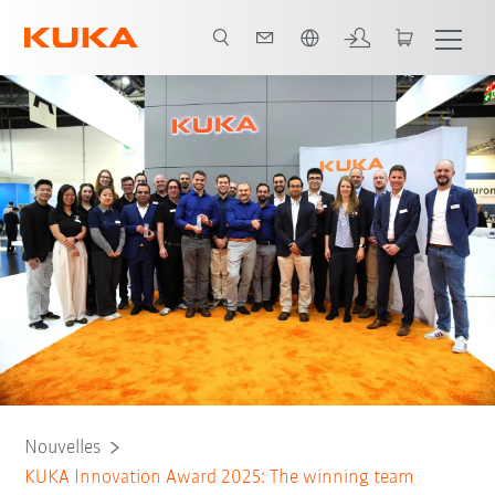
Français / French
Nouvelles
KUKA Innovation Award 2025: The winning team