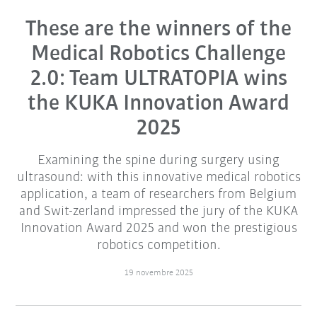
These are the winners of the
Medical Robotics Challenge
2.0: Team ULTRATOPIA wins
the KUKA Innovation Award
2025
Examining the spine during surgery using
ultrasound: with this innovative medical robotics
application, a team of researchers from Belgium
and Swit-zerland impressed the jury of the KUKA
Innovation Award 2025 and won the prestigious
robotics competition.
19 novembre 2025