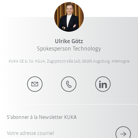
Ulrike Götz
Spokesperson Technology
KUKA SE & Co. KGaA, Zugspitzstraße 140, 86165 Augsburg, Allemagne
S'abonner à la Newsletter KUKA
Votre adresse courriel