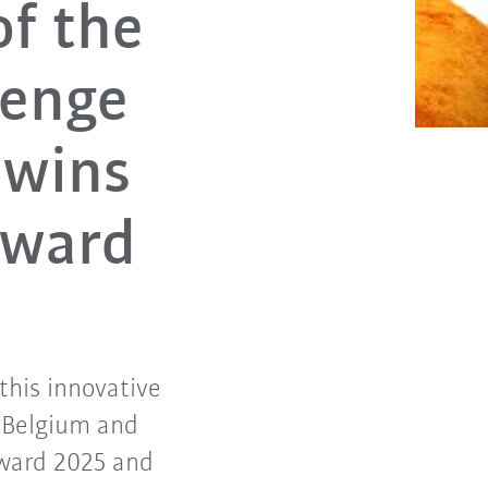
of the
lenge
 wins
Award
this innovative
m Belgium and
Award 2025 and