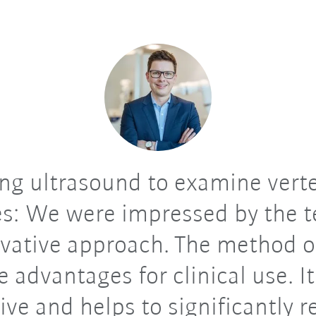
ng ultrasound to examine vert
s: We were impressed by the 
vative approach. The method o
e advantages for clinical use. It
ive and helps to significantly 