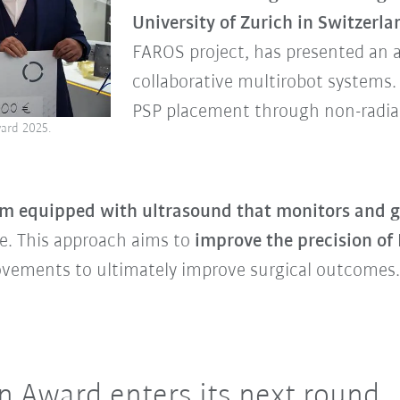
University of Zurich in Switzerla
FAROS project, has presented an
collaborative multirobot systems.
PSP placement through non-radia
ard 2025.
rm equipped with ultrasound that monitors and g
e. This approach aims to
improve the precision of
ovements to ultimately improve surgical outcomes.
 Award enters its next round