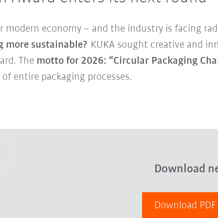
r modern economy – and the industry is facing radi
g more sustainable?
KUKA sought creative and inno
ward. The
motto for 2026: “Circular Packaging Cha
 of entire packaging processes.
Download n
Download PD