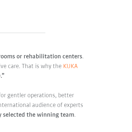
rooms or rehabilitation centers
.
ive care. That is why the
KUKA
.”
for gentler operations, better
international audience of experts
ry selected the winning team
.