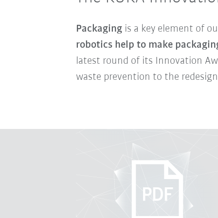
Packaging
is a key element of ou
robotics help to make packagin
latest round of its Innovation A
waste prevention to the redesign