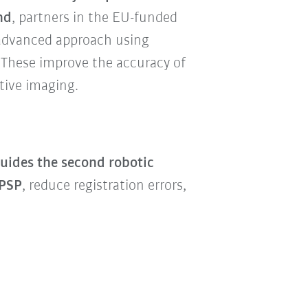
nd
, partners in the EU-funded
 advanced approach using
 These improve the accuracy of
tive imaging.
uides the second robotic
 PSP
, reduce registration errors,