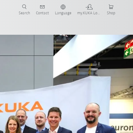
Search
Contact
Language
my.KUKA Login
Shop