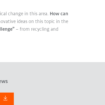
cal change in this area.
How can
vative ideas on this topic in the
llenge”
– from recycling and
ews
F