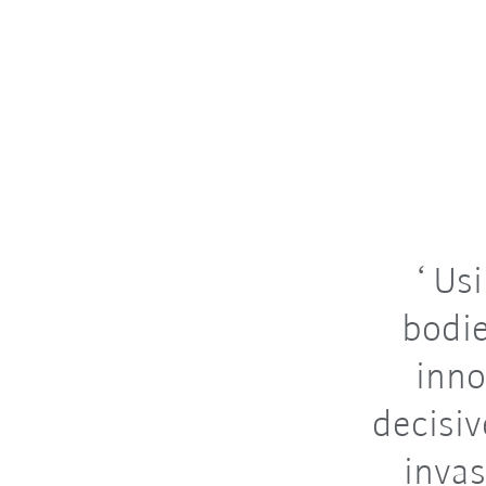
Usi
bodie
inno
decisiv
invas