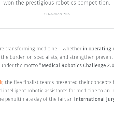
won the prestigious robotics competition.
19 November, 2025
are transforming medicine – whether
in operating 
 the burden on specialists, and strengthen prevent
 under the motto
“Medical Robotics Challenge 2.0
r
, the five finalist teams presented their concepts 
intelligent robotic assistants for medicine to an 
e penultimate day of the fair, an
international ju