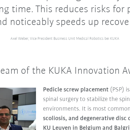
ng time. This reduces risks for 
nd noticeably speeds up recover
Axel Weber, Vice President Business Unit Medical Robotics bei KUKA
 team of the KUKA Innovation 
Pedicle screw placement
(PSP) is
spinal surgery to stabilize the spin
environments. It is most common
scoliosis, and degenerative disc 
KU Leuven in Belgium and Balgris