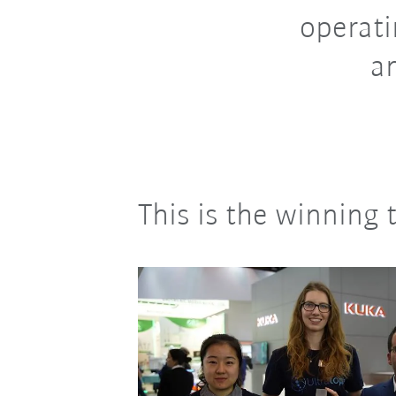
operati
a
This is the winning