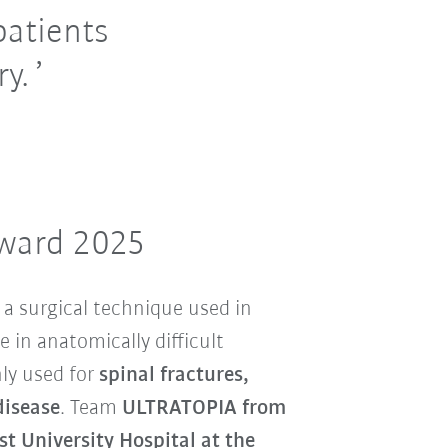
patients
y.
Award 2025
 a surgical technique used in
e in anatomically difficult
ly used for
spinal fractures,
disease
. Team
ULTRATOPIA from
t University Hospital at the