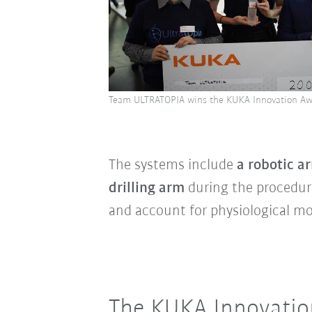
Team ULTRATOPIA wins the KUKA Innovation Aw
The systems include
a robotic a
drilling arm
during the procedur
and account for physiological m
The KUKA Innovation