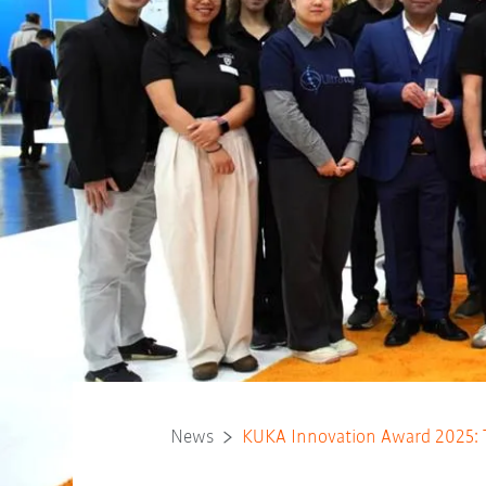
News
KUKA Innovation Award 2025: 