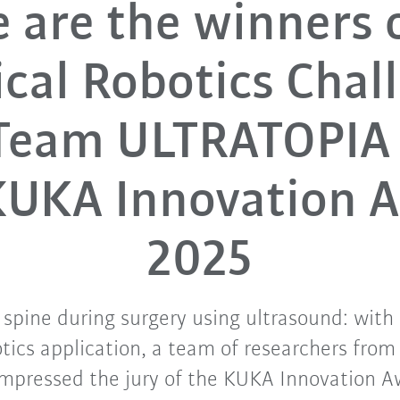
 are the winners 
cal Robotics Chal
 Team ULTRATOPIA
KUKA Innovation 
2025
spine during surgery using ultrasound: with 
tics application, a team of researchers fro
impressed the jury of the KUKA Innovation 