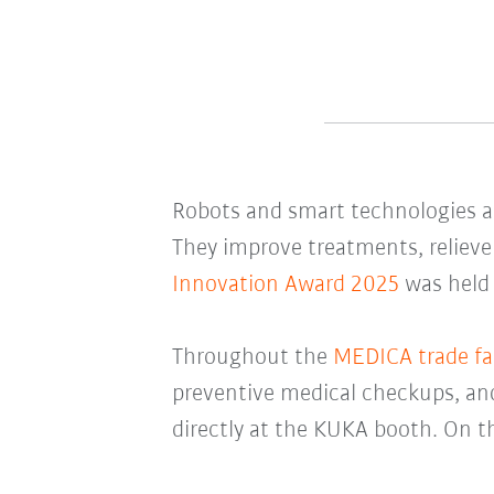
Robots and smart technologies 
They improve treatments, relieve
Innovation Award 2025
was held
Throughout the
MEDICA trade fai
preventive medical checkups, and 
directly at the KUKA booth. On th