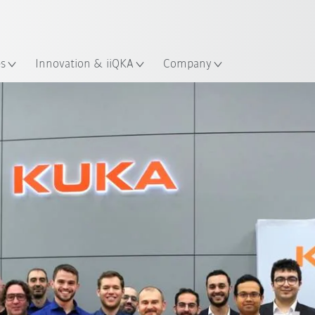
Chinese
ation
es
Innovation & iiQKA
Company