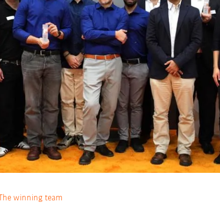
The winning team