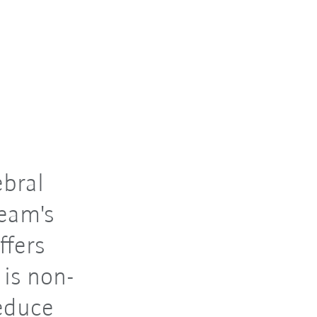
ebral
team's
ffers
 is non-
reduce