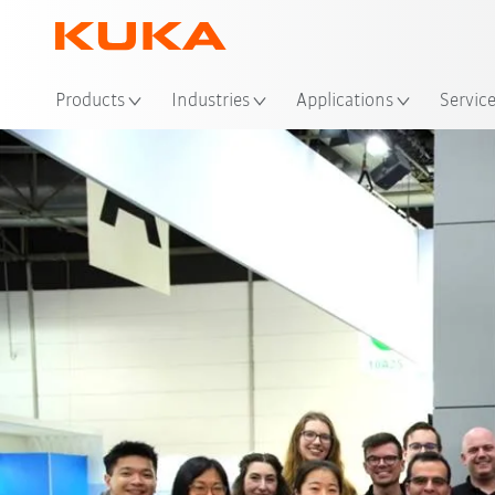
Loc
Products
Industries
Applications
Servic