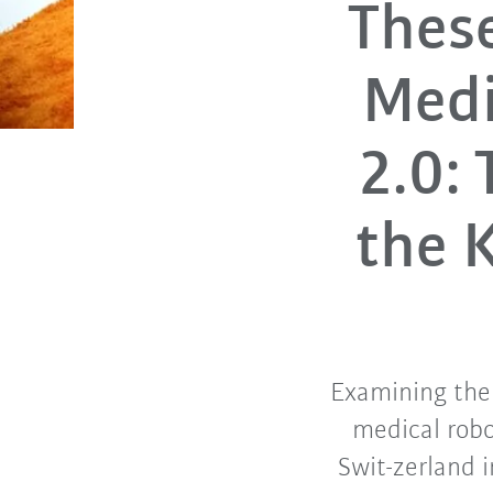
These
Medi
2.0:
the 
Examining the 
medical robo
Swit-zerland 