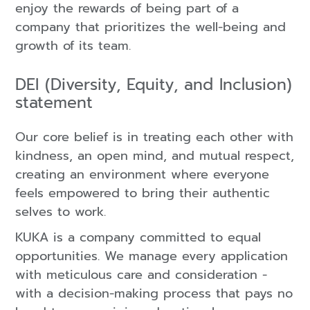
enjoy the rewards of being part of a
company that prioritizes the well-being and
growth of its team.
DEI (Diversity, Equity, and Inclusion)
statement
Our core belief is in treating each other with
kindness, an open mind, and mutual respect,
creating an environment where everyone
feels empowered to bring their authentic
selves to work.
KUKA is a company committed to equal
opportunities. We manage every application
with meticulous care and consideration -
with a decision-making process that pays no