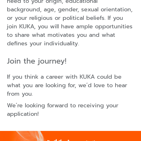
heed to your origin, educational
background, age, gender, sexual orientation,
or your religious or political beliefs. If you
join KUKA, you will have ample opportunities
to share what motivates you and what
defines your individuality.
Join the journey!
If you think a career with KUKA could be
what you are looking for, we´d love to hear
from you.
We´re looking forward to receiving your
application!