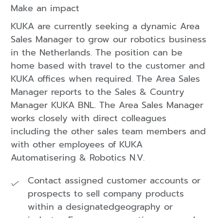
Make an impact
KUKA are currently seeking a dynamic Area
Sales Manager to grow our robotics business
in the Netherlands. The position can be
home based with travel to the customer and
KUKA offices when required. The Area Sales
Manager reports to the Sales & Country
Manager KUKA BNL. The Area Sales Manager
works closely with direct colleagues
including the other sales team members and
with other employees of KUKA
Automatisering & Robotics N.V.
Contact assigned customer accounts or
prospects to sell company products
within a designatedgeography or