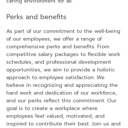
caring environment for all.
Perks and benefits
As part of our commitment to the well-being
of our employees, we offer a range of
comprehensive perks and benefits. From
competitive salary packages to flexible work
schedules, and professional development
opportunities, we aim to provide a holistic
approach to employee satisfaction. We
believe in recognizing and appreciating the
hard work and dedication of our workforce,
and our perks reflect this commitment. Our
goal is to create a workplace where
employees feel valued, motivated, and
inspired to contribute their best. Join us and