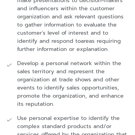
make presentations to decision-makers
and influencers within the customer
organization and ask relevant questions
to gather information to evaluate the
customer's level of interest and to
identify and respond toareas requiring
further information or explanation.
Develop a personal network within the
sales territory and represent the
organization at trade shows and other
events to identify sales opportunities,
promote the organization, and enhance
its reputation.
Use personal expertise to identify the
complex standard products and/or
services offered by the organization that