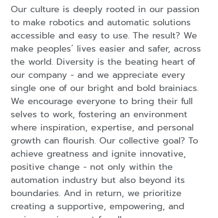
Our culture is deeply rooted in our passion
to make robotics and automatic solutions
accessible and easy to use. The result? We
make peoples´ lives easier and safer, across
the world. Diversity is the beating heart of
our company - and we appreciate every
single one of our bright and bold brainiacs.
We encourage everyone to bring their full
selves to work, fostering an environment
where inspiration, expertise, and personal
growth can flourish. Our collective goal? To
achieve greatness and ignite innovative,
positive change - not only within the
automation industry but also beyond its
boundaries. And in return, we prioritize
creating a supportive, empowering, and