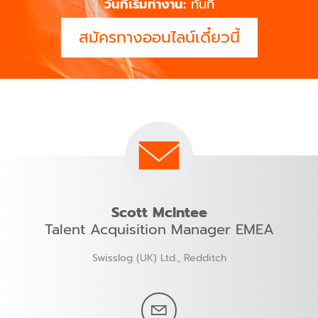
วันที่เริ่มทำงาน:
ทันที
สมัครทางออนไลน์เดี๋ยวนี้
Scott McIntee
Talent Acquisition Manager EMEA
Swisslog (UK) Ltd., Redditch