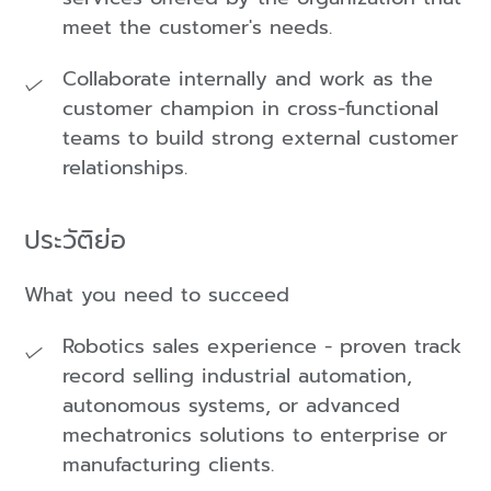
meet the customer's needs.
Collaborate internally and work as the
customer champion in cross-functional
teams to build strong external customer
relationships.
ประวัติย่อ
What you need to succeed
Robotics sales experience - proven track
record selling industrial automation,
autonomous systems, or advanced
mechatronics solutions to enterprise or
manufacturing clients.