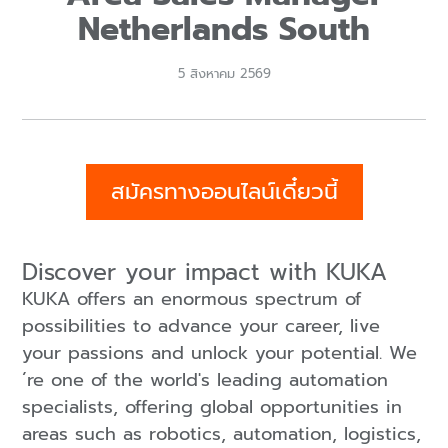
Netherlands South
5 สิงหาคม 2569
สมัครทางออนไลน์เดี๋ยวนี้
Discover your impact with KUKA
KUKA offers an enormous spectrum of
possibilities to advance your career, live
your passions and unlock your potential. We
´re one of the world's leading automation
specialists, offering global opportunities in
areas such as robotics, automation, logistics,