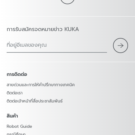
การรับสมัครจดหมายข่าว KUKA
ที่อยู่อีเมลของคุณ
การติดต่อ
สายด่วนและการให้คำปรึกษาทางเทคนิค
ติดต่อเรา
ติดต่อเจ้าหน้าที่สื่อประชาสัมพันธ์
สินค้า
Robot Guide
กรณีศึกษา