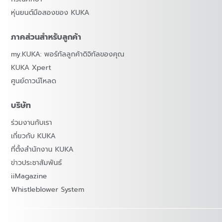
หุ่นยนต์มือสองของ KUKA
ภาคส่วนสำหรับลูกค้า
my.KUKA: พอร์ทัลลูกค้าดิจิทัลของคุณ
KUKA Xpert
ศูนย์ดาวน์โหลด
บริษัท
ร่วมงานกับเรา
เกี่ยวกับ KUKA
ที่ตั้งสำนักงาน KUKA
ข่าวประชาสัมพันธ์
iiMagazine
Whistleblower System