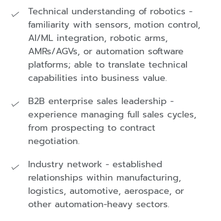
Technical understanding of robotics -
familiarity with sensors, motion control,
AI/ML integration, robotic arms,
AMRs/AGVs, or automation software
platforms; able to translate technical
capabilities into business value.
B2B enterprise sales leadership -
experience managing full sales cycles,
from prospecting to contract
negotiation.
Industry network - established
relationships within manufacturing,
logistics, automotive, aerospace, or
other automation-heavy sectors.