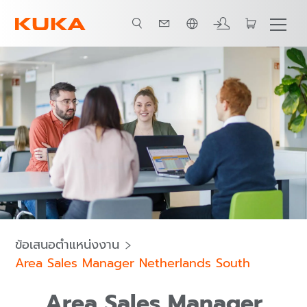
ภาษาไทย / Thai
ข้อเสนอตำแหน่งงาน
Area Sales Manager Netherlands South
Area Sales Manager