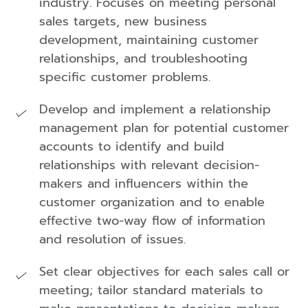
industry. Focuses on meeting personal
sales targets, new business
development, maintaining customer
relationships, and troubleshooting
specific customer problems.
Develop and implement a relationship
management plan for potential customer
accounts to identify and build
relationships with relevant decision-
makers and influencers within the
customer organization and to enable
effective two-way flow of information
and resolution of issues.
Set clear objectives for each sales call or
meeting; tailor standard materials to