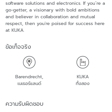
software solutions and electronics. If you´re a
go-getter, a visionary with bold ambitions
and believer in collaboration and mutual
respect, then you're poised for success here
at KUKA.
ข้อเท็จจริง
Barendrecht,
KUKA
เนเธอร์แลนด์
ทั้งสอง
ความรับผิดชอบ