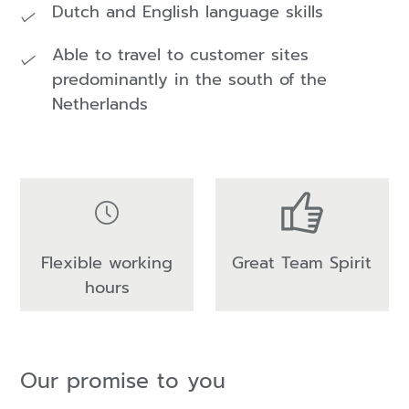
Dutch and English language skills
Able to travel to customer sites
predominantly in the south of the
Netherlands
Flexible working
Great Team Spirit
hours
Our promise to you