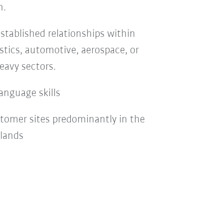
n.
stablished relationships within
stics, automotive, aerospace, or
eavy sectors.
anguage skills
stomer sites predominantly in the
rlands