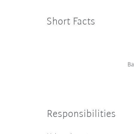
Short Facts
Ba
Responsibilities