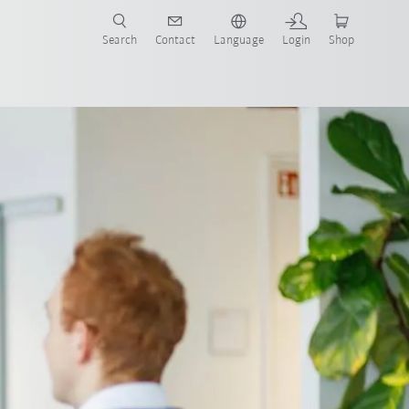
Search
Contact
Language
Login
Shop