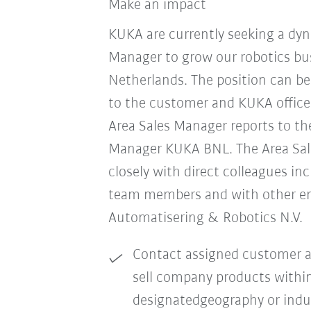
Make an impact
KUKA are currently seeking a dyn
Manager to grow our robotics bus
Netherlands. The position can b
to the customer and KUKA office
Area Sales Manager reports to th
Manager KUKA BNL. The Area Sa
closely with direct colleagues in
team members and with other e
Automatisering & Robotics N.V.
Contact assigned customer a
sell company products withi
designatedgeography or indu