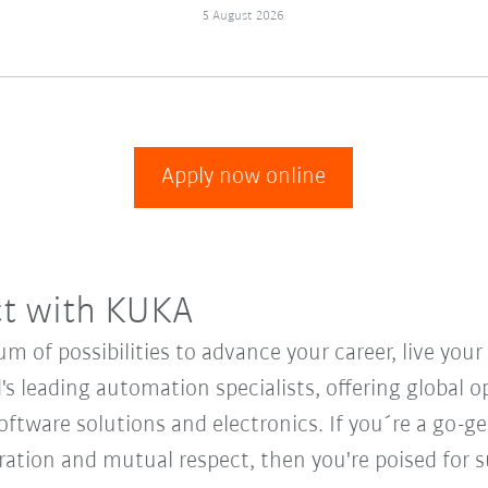
5 August 2026
Apply now online
ct with KUKA
 of possibilities to advance your career, live you
's leading automation specialists, offering global o
oftware solutions and electronics. If you´re a go-get
oration and mutual respect, then you're poised for