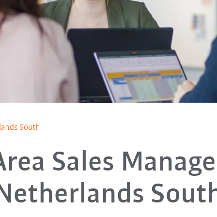
lands South
Area Sales Manage
Netherlands Sout