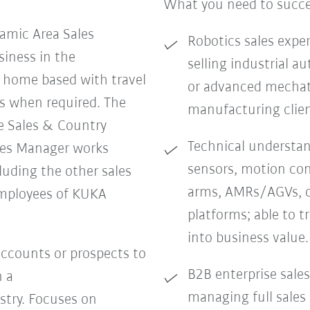
What you need to succ
amic Area Sales
Robotics sales exper
iness in the
selling industrial 
e home based with travel
or advanced mechatr
s when required. The
manufacturing clien
e Sales & Country
Technical understand
les Manager works
sensors, motion con
cluding the other sales
arms, AMRs/AGVs, o
mployees of KUKA
platforms; able to t
into business value.
ccounts or prospects to
B2B enterprise sales
n a
managing full sales
stry. Focuses on