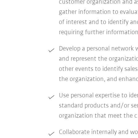
customer organization and as
gather information to evalua
of interest and to identify a
requiring further information
Develop a personal network wi
and represent the organizati
other events to identify sale
the organization, and enhanc
Use personal expertise to id
standard products and/or ser
organization that meet the 
Collaborate internally and w