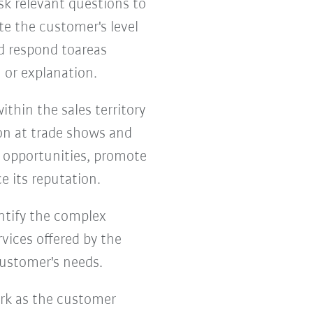
k relevant questions to
te the customer's level
nd respond toareas
 or explanation.
thin the sales territory
on at trade shows and
s opportunities, promote
e its reputation.
entify the complex
vices offered by the
customer's needs.
ork as the customer