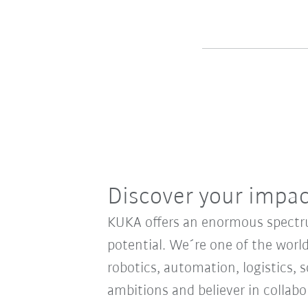
Discover your impa
KUKA offers an enormous spectrum
potential. We´re one of the world
robotics, automation, logistics, s
ambitions and believer in collab