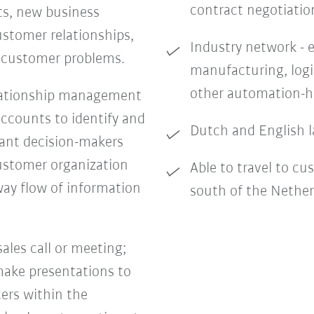
contract negotiatio
ts, new business
stomer relationships,
Industry network - e
c customer problems.
manufacturing, logi
other automation-h
lationship management
accounts to identify and
Dutch and English l
vant decision-makers
ustomer organization
Able to travel to cu
way flow of information
south of the Nethe
sales call or meeting;
 make presentations to
ers within the