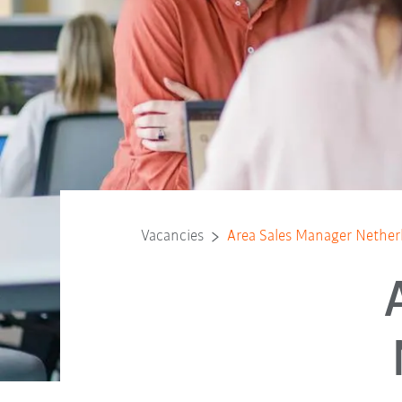
Vacancies
Area Sales Manager Nether