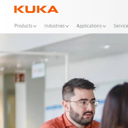
Loc
Products
Industries
Applications
Servic