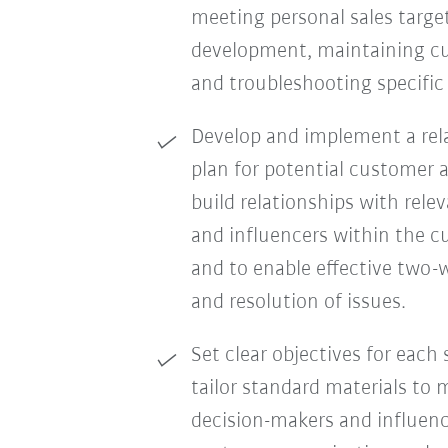
meeting personal sales targe
development, maintaining cu
and troubleshooting specifi
Develop and implement a re
plan for potential customer 
build relationships with rele
and influencers within the c
and to enable effective two-
and resolution of issues.
Set clear objectives for each 
tailor standard materials to
decision-makers and influenc