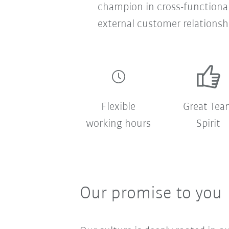
champion in cross-functional
external customer relationsh
Flexible
Great Tea
working hours
Spirit
Our promise to you