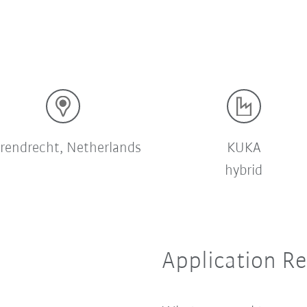
rendrecht, Netherlands
KUKA
hybrid
Application R