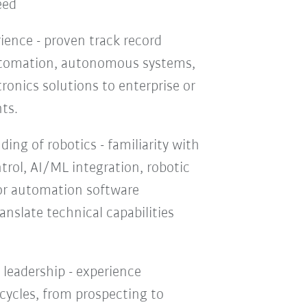
eed
ience - proven track record
automation, autonomous systems,
onics solutions to enterprise or
ts.
ing of robotics - familiarity with
trol, AI/ML integration, robotic
r automation software
ranslate technical capabilities
 leadership - experience
 cycles, from prospecting to