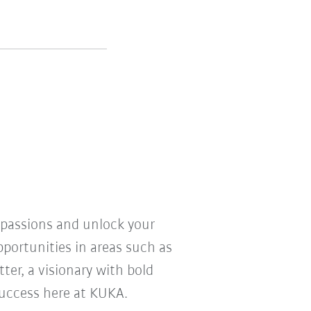
r passions and unlock your
pportunities in areas such as
ter, a visionary with bold
 success here at KUKA.