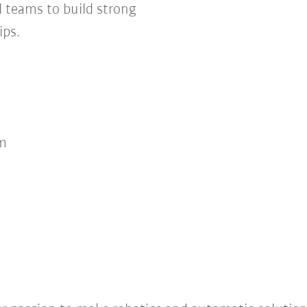
 teams to build strong
ips.
m