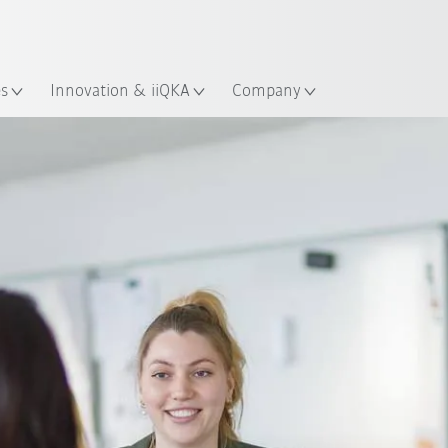
English
ation
es
Innovation & iiQKA
Company