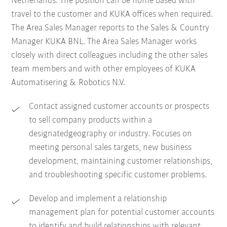
Netherlands. The position can be home based with
travel to the customer and KUKA offices when required.
The Area Sales Manager reports to the Sales & Country
Manager KUKA BNL. The Area Sales Manager works
closely with direct colleagues including the other sales
team members and with other employees of KUKA
Automatisering & Robotics N.V.
Contact assigned customer accounts or prospects
to sell company products within a
designatedgeography or industry. Focuses on
meeting personal sales targets, new business
development, maintaining customer relationships,
and troubleshooting specific customer problems.
Develop and implement a relationship
management plan for potential customer accounts
to identify and build relationships with relevant