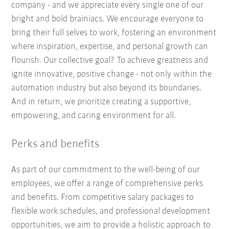
company - and we appreciate every single one of our
bright and bold brainiacs. We encourage everyone to
bring their full selves to work, fostering an environment
where inspiration, expertise, and personal growth can
flourish. Our collective goal? To achieve greatness and
ignite innovative, positive change - not only within the
automation industry but also beyond its boundaries.
And in return, we prioritize creating a supportive,
empowering, and caring environment for all.
Perks and benefits
As part of our commitment to the well-being of our
employees, we offer a range of comprehensive perks
and benefits. From competitive salary packages to
flexible work schedules, and professional development
opportunities, we aim to provide a holistic approach to