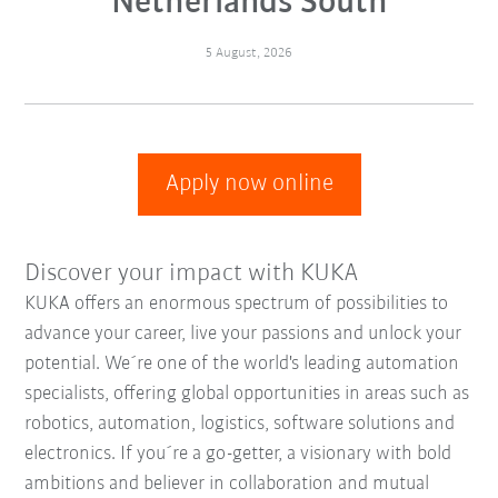
Netherlands South
5 August, 2026
Apply now online
Discover your impact with KUKA
KUKA offers an enormous spectrum of possibilities to
advance your career, live your passions and unlock your
potential. We´re one of the world's leading automation
specialists, offering global opportunities in areas such as
robotics, automation, logistics, software solutions and
electronics. If you´re a go-getter, a visionary with bold
ambitions and believer in collaboration and mutual