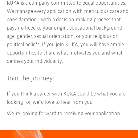
KUKA is a company committed to equal opportunities.
We manage every application with meticulous care and
consideration - with a decision-making process that
pays no heed to your origin, educational background,
age, gender, sexual orientation, or your religious or
political beliefs. If you join KUKA, you will have ample
opportunities to share what motivates you and what
defines your individuality.
Join the journey!
If you think a career with KUKA could be what you are
looking for, we´d love to hear from you.
We´re looking forward to receiving your application!