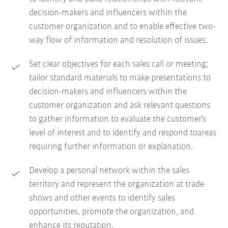
decision-makers and influencers within the
customer organization and to enable effective two-
way flow of information and resolution of issues.
Set clear objectives for each sales call or meeting;
tailor standard materials to make presentations to
decision-makers and influencers within the
customer organization and ask relevant questions
to gather information to evaluate the customer's
level of interest and to identify and respond toareas
requiring further information or explanation.
Develop a personal network within the sales
territory and represent the organization at trade
shows and other events to identify sales
opportunities, promote the organization, and
enhance its reputation.