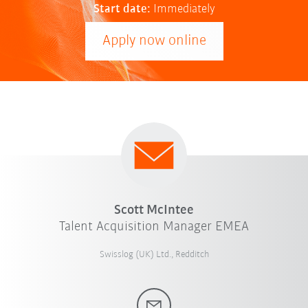
Start date:
Immediately
Apply now online
Scott McIntee
Talent Acquisition Manager EMEA
Swisslog (UK) Ltd., Redditch