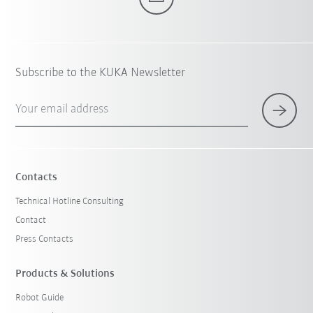
Subscribe to the KUKA Newsletter
Your email address
Contacts
Technical Hotline Consulting
Contact
Press Contacts
Products & Solutions
Robot Guide