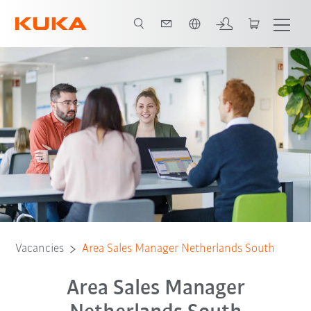
Chinese
Vacancies
Area Sales Manager Netherlands South
Area Sales Manager