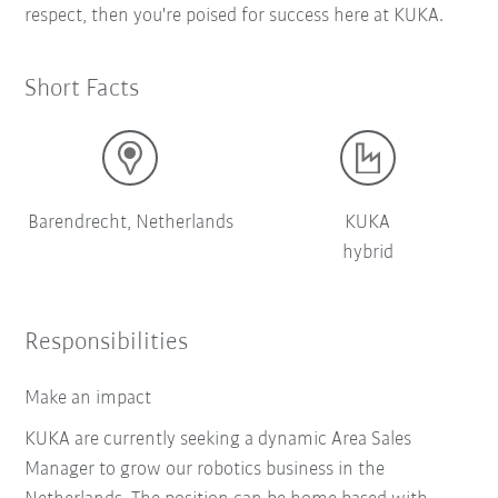
respect, then you're poised for success here at KUKA.
Short Facts
Barendrecht, Netherlands
KUKA
hybrid
Responsibilities
Make an impact
KUKA are currently seeking a dynamic Area Sales
Manager to grow our robotics business in the