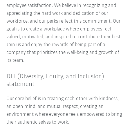
employee satisfaction. We believe in recognizing and
appreciating the hard work and dedication of our
workforce, and our perks reflect this commitment. Our
goal is to create a workplace where employees feel
valued, motivated, and inspired to contribute their best.
Join us and enjoy the rewards of being part of a
company that prioritizes the well-being and growth of
its team.
DEI (Diversity, Equity, and Inclusion)
statement
Our core belief is in treating each other with kindness,
an open mind, and mutual respect, creating an
environment where everyone feels empowered to bring
their authentic selves to work.