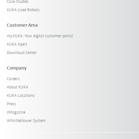
Case Studies
KUKA Used Robots
Customer Area
my.KUKA: Your digital customer portal
KUKA Xpert
Download Center
Company
Careers
About KUKA
KUKA Locations
Press
iiMagazine
Whistleblower System