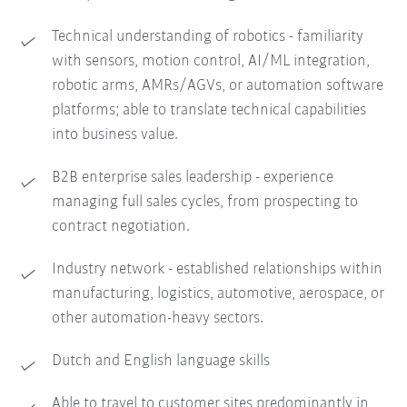
Technical understanding of robotics - familiarity
with sensors, motion control, AI/ML integration,
robotic arms, AMRs/AGVs, or automation software
platforms; able to translate technical capabilities
into business value.
B2B enterprise sales leadership - experience
managing full sales cycles, from prospecting to
contract negotiation.
Industry network - established relationships within
manufacturing, logistics, automotive, aerospace, or
other automation-heavy sectors.
Dutch and English language skills
Able to travel to customer sites predominantly in