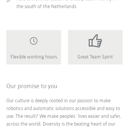
the south of the Netherlands
Flexible working hours
Great Team Spirit
Our promise to you
Our culture is deeply rooted in our passion to make
robotics and automatic solutions accessible and easy to
use. The result? We make peoples´ lives easier and safer,
across the world. Diversity is the beating heart of our