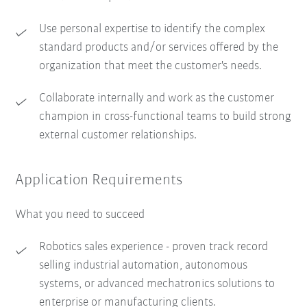
Use personal expertise to identify the complex
standard products and/or services offered by the
organization that meet the customer's needs.
Collaborate internally and work as the customer
champion in cross-functional teams to build strong
external customer relationships.
Application Requirements
What you need to succeed
Robotics sales experience - proven track record
selling industrial automation, autonomous
systems, or advanced mechatronics solutions to
enterprise or manufacturing clients.