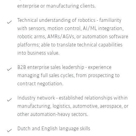
enterprise or manufacturing clients.
Technical understanding of robotics - familiarity
with sensors, motion control, AI/ML integration,
robotic arms, AMRs/AGVs, or automation software
platforms; able to translate technical capabilities
into business value.
B2B enterprise sales leadership - experience
managing full sales cycles, from prospecting to
contract negotiation.
Industry network - established relationships within
manufacturing, logistics, automotive, aerospace, or
other automation-heavy sectors.
Dutch and English language skills