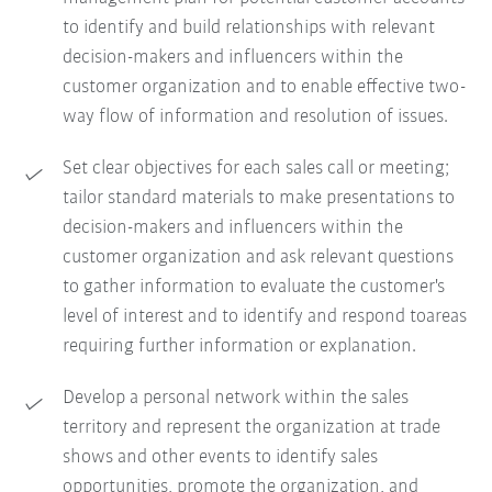
to identify and build relationships with relevant
decision-makers and influencers within the
customer organization and to enable effective two-
way flow of information and resolution of issues.
Set clear objectives for each sales call or meeting;
tailor standard materials to make presentations to
decision-makers and influencers within the
customer organization and ask relevant questions
to gather information to evaluate the customer's
level of interest and to identify and respond toareas
requiring further information or explanation.
Develop a personal network within the sales
territory and represent the organization at trade
shows and other events to identify sales
opportunities, promote the organization, and