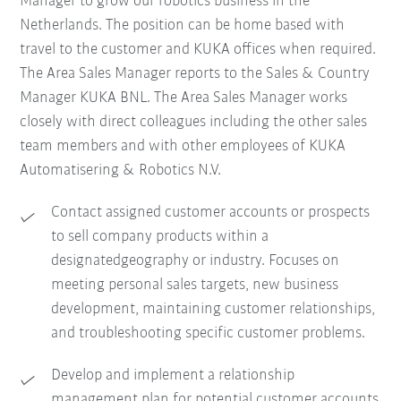
Manager to grow our robotics business in the
Netherlands. The position can be home based with
travel to the customer and KUKA offices when required.
The Area Sales Manager reports to the Sales & Country
Manager KUKA BNL. The Area Sales Manager works
closely with direct colleagues including the other sales
team members and with other employees of KUKA
Automatisering & Robotics N.V.
Contact assigned customer accounts or prospects
to sell company products within a
designatedgeography or industry. Focuses on
meeting personal sales targets, new business
development, maintaining customer relationships,
and troubleshooting specific customer problems.
Develop and implement a relationship
management plan for potential customer accounts