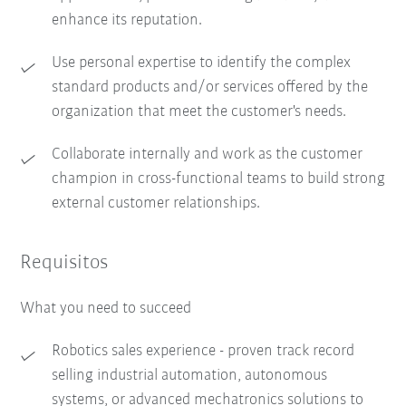
enhance its reputation.
Use personal expertise to identify the complex
standard products and/or services offered by the
organization that meet the customer's needs.
Collaborate internally and work as the customer
champion in cross-functional teams to build strong
external customer relationships.
Requisitos
What you need to succeed
Robotics sales experience - proven track record
selling industrial automation, autonomous
systems, or advanced mechatronics solutions to