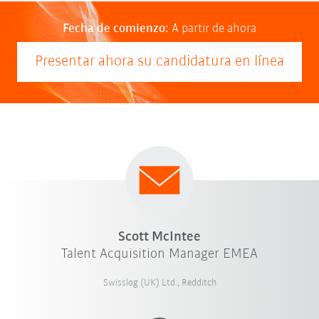
Fecha de comienzo:
A partir de ahora
Presentar ahora su candidatura en línea
Scott McIntee
Talent Acquisition Manager EMEA
Swisslog (UK) Ltd., Redditch