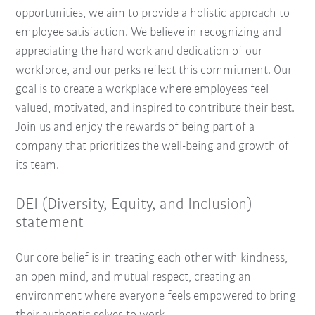
opportunities, we aim to provide a holistic approach to
employee satisfaction. We believe in recognizing and
appreciating the hard work and dedication of our
workforce, and our perks reflect this commitment. Our
goal is to create a workplace where employees feel
valued, motivated, and inspired to contribute their best.
Join us and enjoy the rewards of being part of a
company that prioritizes the well-being and growth of
its team.
DEI (Diversity, Equity, and Inclusion)
statement
Our core belief is in treating each other with kindness,
an open mind, and mutual respect, creating an
environment where everyone feels empowered to bring