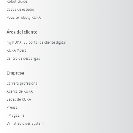
Robot Guide
Casos de estudio
Použité roboty KUKA
Área del cliente
my.KUKA: Su portal de cliente digital
KUKA Xpert
Centro de descargas
Empresa
Carrera profesional
Acerca de KUKA
Sedes de KUKA
Prensa
iiMagazine
Whistleblower System