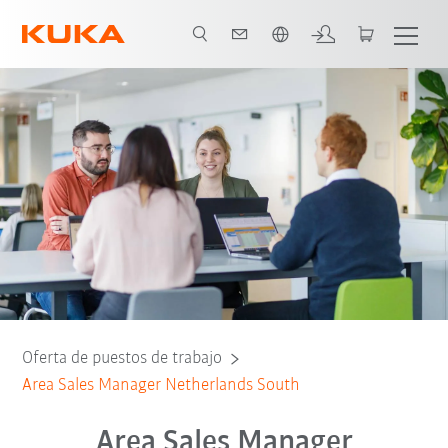
span / Spanish
Oferta de puestos de trabajo
Area Sales Manager Netherlands South
Area Sales Manager