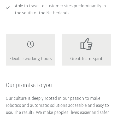
Able to travel to customer sites predominantly in
the south of the Netherlands
Flexible working hours
Great Team Spirit
Our promise to you
Our culture is deeply rooted in our passion to make
robotics and automatic solutions accessible and easy to
use. The result? We make peoples´ lives easier and safer,