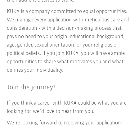
their authentic selves to work.
KUKA is a company committed to equal opportunities.
We manage every application with meticulous care and
consideration - with a decision-making process that
pays no heed to your origin, educational background,
age, gender, sexual orientation, or your religious or
political beliefs. If you join KUKA, you will have ample
opportunities to share what motivates you and what
defines your individuality.
Join the journey!
If you think a career with KUKA could be what you are
looking for, we´d love to hear from you.
We´re looking forward to receiving your application!