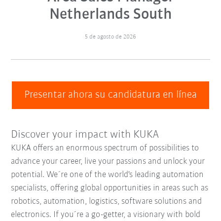
Netherlands South
5 de agosto de 2026
Presentar ahora su candidatura en línea
Discover your impact with KUKA
KUKA offers an enormous spectrum of possibilities to
advance your career, live your passions and unlock your
potential. We´re one of the world's leading automation
specialists, offering global opportunities in areas such as
robotics, automation, logistics, software solutions and
electronics. If you´re a go-getter, a visionary with bold