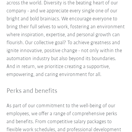
across the world. Diversity is the beating heart of our
company - and we appreciate every single one of our
bright and bold brainiacs. We encourage everyone to
bring their full selves to work, fostering an environment
where inspiration, expertise, and personal growth can
flourish. Our collective goal? To achieve greatness and
ignite innovative, positive change - not only within the
automation industry but also beyond its boundaries.
And in return, we prioritize creating a supportive,
empowering, and caring environment for all.
Perks and benefits
As part of our commitment to the well-being of our
employees, we offer a range of comprehensive perks
and benefits. From competitive salary packages to
flexible work schedules, and professional development