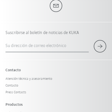
Suscribirse al boletín de noticias de KUKA
Su dirección de correo electrónico
Contacto
Atención técnica y asesoramiento
Contacto
Press Contacts
Productos