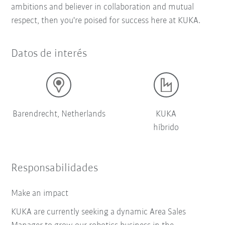
ambitions and believer in collaboration and mutual
respect, then you're poised for success here at KUKA.
Datos de interés
Barendrecht, Netherlands
KUKA
híbrido
Responsabilidades
Make an impact
KUKA are currently seeking a dynamic Area Sales