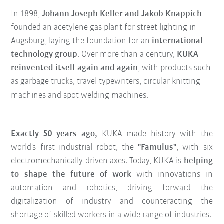
In 1898,
Johann Joseph Keller and Jakob Knappich
founded an acetylene gas plant for street lighting in
Augsburg, laying the foundation for an
international
technology group
. Over more than a century,
KUKA
reinvented itself again and again
, with products such
as garbage trucks, travel typewriters, circular knitting
machines and spot welding machines.
Exactly 50 years ago,
KUKA made history with the
world's first industrial robot, the
"Famulus"
, with six
electromechanically driven axes. Today, KUKA is
helping
to shape the future of work
with innovations in
automation and robotics, driving forward the
digitalization of industry and counteracting the
shortage of skilled workers in a wide range of industries.