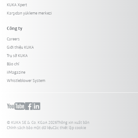
KUKA Xpert
Karşıdan yükleme merkezi
Công ty
Careers
Giới thiệu KUKA
Trụ sở KUKA
Báo chí
iiMagazine
Whistleblower System
© KUKA SE & Co. KGaA 2026
Thông xin xuất bản
Chính sách bảo mật dữ liệu
Các thiết lập cookie