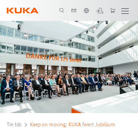
Vui lòng lựa chọn một ngôn ngữ:
Tin tức
Keep on moving: KUKA feiert Jubiläum