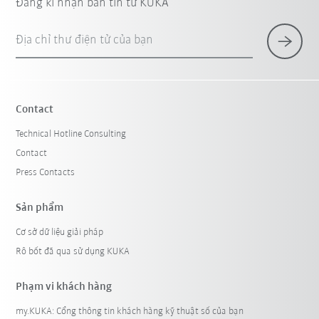
Đăng kí nhận bản tin từ KUKA
Địa chỉ thư điện tử của bạn
Contact
Technical Hotline Consulting
Contact
Press Contacts
Sản phẩm
Cơ sở dữ liệu giải pháp
Rô bốt đã qua sử dụng KUKA
Phạm vi khách hàng
my.KUKA: Cổng thông tin khách hàng kỹ thuật số của bạn