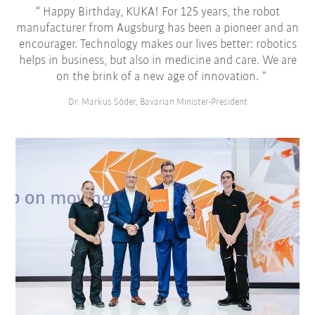
Happy Birthday, KUKA! For 125 years, the robot
manufacturer from Augsburg has been a pioneer and an
encourager. Technology makes our lives better: robotics
helps in business, but also in medicine and care. We are
on the brink of a new age of innovation.
Dr. Markus Söder, Bavarian Minister-President