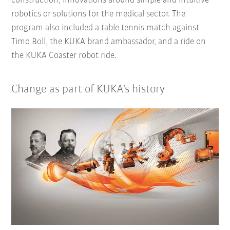
construction, innovations around simple and intuitive
robotics or solutions for the medical sector. The
program also included a table tennis match against
Timo Boll, the KUKA brand ambassador, and a ride on
the KUKA Coaster robot ride.
Change as part of KUKA's history