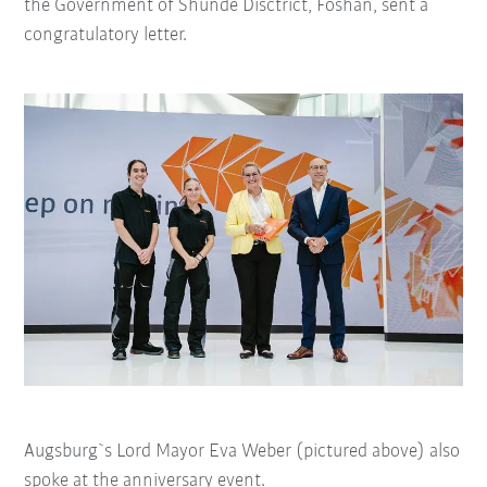
the Government of Shunde Disctrict, Foshan, sent a
congratulatory letter.
Augsburg`s Lord Mayor Eva Weber (pictured above) also
spoke at the anniversary event.