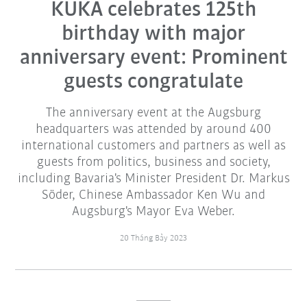
KUKA celebrates 125th
birthday with major
anniversary event: Prominent
guests congratulate
The anniversary event at the Augsburg
headquarters was attended by around 400
international customers and partners as well as
guests from politics, business and society,
including Bavaria's Minister President Dr. Markus
Söder, Chinese Ambassador Ken Wu and
Augsburg's Mayor Eva Weber.
20 Tháng Bảy 2023