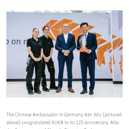
The Chinese Ambassador in Germany Ken WU (pictured
above) congratulated KUKA to its 125 anniversary. Also