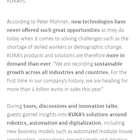
KUKAns."
According to Peter Mohnen,
new technologies have
never offered such great opportunities
as they do
today when it comes to solving challenges such as the
shortage of skilled workers or demographic change.
KUKA's products and solutions are therefore
more in
demand than ever
. "We are recording
sustainable
growth across all industries and countries
. For the
first time in our company's history, we are heading for
more than 4 billion euros in sales this year."
During
tours, discussions and innovation talks
,
guests gained insights into
KUKA's solutions around
robotics, automation and digitalization
, including
new business models such as automated modular house