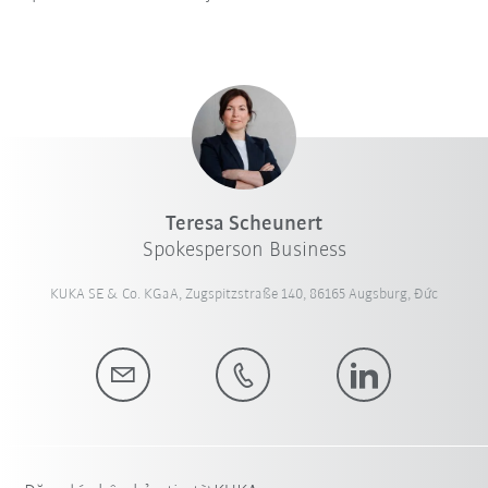
Teresa Scheunert
Spokesperson Business
KUKA SE & Co. KGaA, Zugspitzstraße 140, 86165 Augsburg, Đức