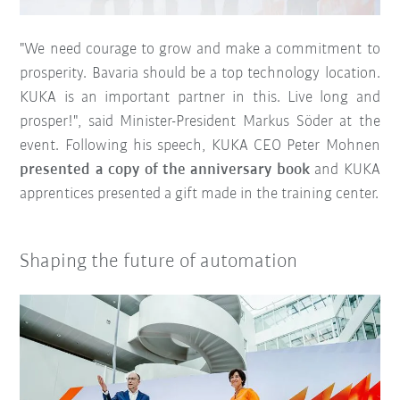
"We need courage to grow and make a commitment to
prosperity. Bavaria should be a top technology location.
KUKA is an important partner in this. Live long and
prosper!", said Minister-President Markus Söder at the
event. Following his speech, KUKA CEO Peter Mohnen
presented a copy of the anniversary book
and KUKA
apprentices presented a gift made in the training center.
Shaping the future of automation