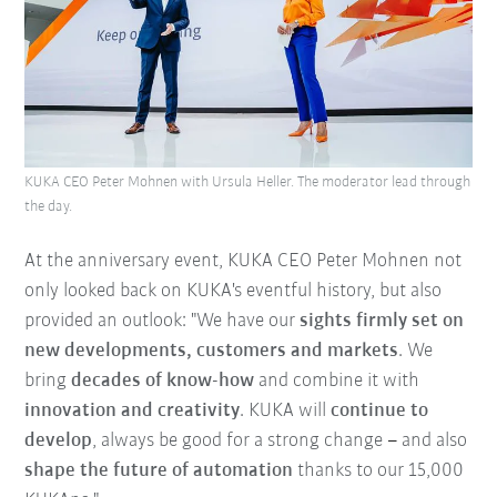
KUKA CEO Peter Mohnen with Ursula Heller. The moderator lead through
the day.
At the anniversary event, KUKA CEO Peter Mohnen not
only looked back on KUKA's eventful history, but also
provided an outlook: "We have our
sights firmly set on
new developments, customers and markets
. We
bring
decades of know-how
and combine it with
innovation and creativity
. KUKA will
continue to
develop
, always be good for a strong change
–
and also
shape the future of automation
thanks to our 15,000