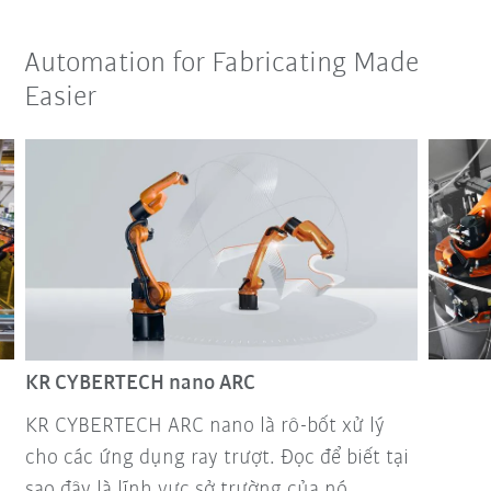
Automation for Fabricating Made
Easier
KR CYBERTECH nano ARC
KR CYBERTECH ARC nano là rô-bốt xử lý
cho các ứng dụng ray trượt. Đọc để biết tại
sao đây là lĩnh vực sở trường của nó.