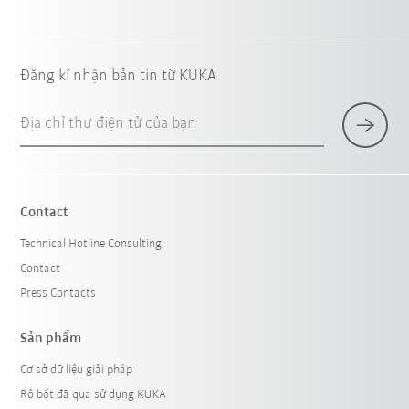
Đăng kí nhận bản tin từ KUKA
Địa chỉ thư điện tử của bạn
Contact
Technical Hotline Consulting
Contact
Press Contacts
Sản phẩm
Cơ sở dữ liệu giải pháp
Rô bốt đã qua sử dụng KUKA