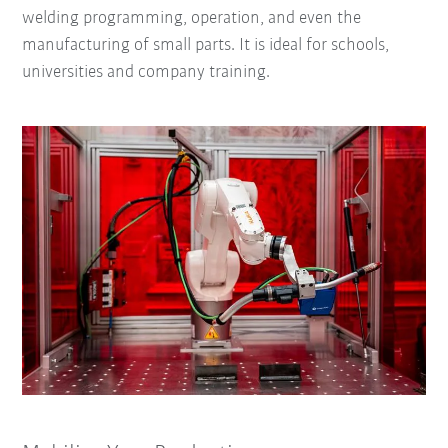
welding programming, operation, and even the
manufacturing of small parts. It is ideal for schools,
universities and company training.