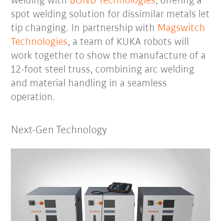
welding with
BOND Technologies
, offering a
spot welding solution for dissimilar metals let
tip changing. In partnership with
Magswitch
Technologies
, a team of KUKA robots will
work together to show the manufacture of a
12-foot steel truss, combining arc welding
and material handling in a seamless
operation.
Next-Gen Technology