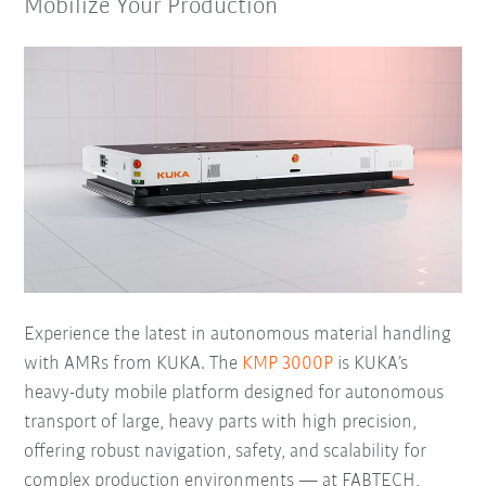
Mobilize Your Production
Experience the latest in autonomous material handling
with AMRs from KUKA. The
KMP 3000P
is KUKA’s
heavy-duty mobile platform designed for autonomous
transport of large, heavy parts with high precision,
offering robust navigation, safety, and scalability for
complex production environments — at FABTECH,