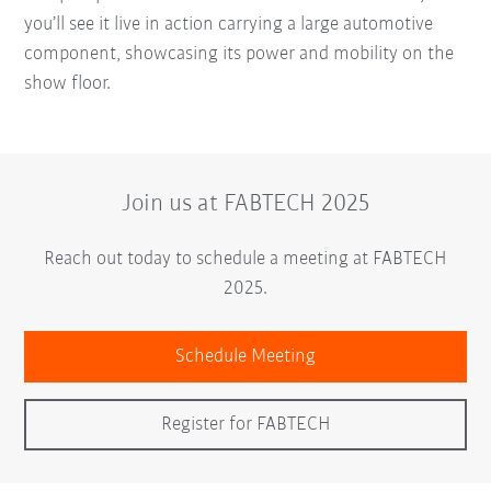
you’ll see it live in action carrying a large automotive
component, showcasing its power and mobility on the
show floor.
Join us at FABTECH 2025
Reach out today to schedule a meeting at FABTECH
2025.
Schedule Meeting
Register for FABTECH