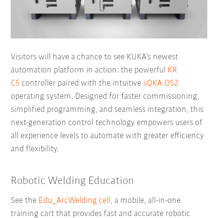
Visitors will have a chance to see KUKA’s newest
automation platform in action: the powerful
KR
C5
controller paired with the intuitive
iiQKA.OS2
operating system. Designed for faster commissioning,
simplified programming, and seamless integration, this
next-generation control technology empowers users of
all experience levels to automate with greater efficiency
and flexibility.
Robotic Welding Education
See the
Edu_ArcWelding cell
, a mobile, all-in-one
training cart that provides fast and accurate robotic