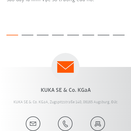
KUKA SE & Co. KGaA
KUKA SE & Co. KGaA, Zugspitzstraße 140, 86165 Augsburg, Đức