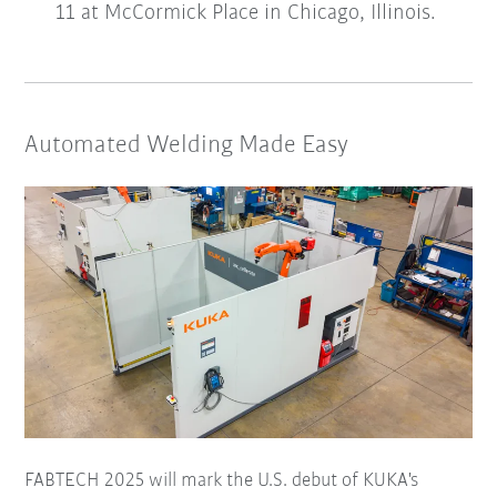
11 at McCormick Place in Chicago, Illinois.
Automated Welding Made Easy
FABTECH 2025 will mark the U.S. debut of KUKA's