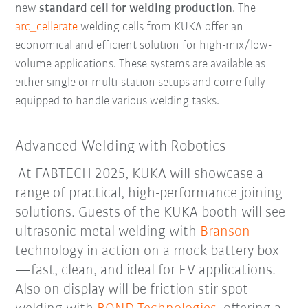
new
standard cell for welding production
. The
arc_cellerate
welding cells from KUKA offer an
economical and efficient solution for high-mix/low-
volume applications. These systems are available as
either single or multi-station setups and come fully
equipped to handle various welding tasks.
Advanced Welding with Robotics
At FABTECH 2025, KUKA will showcase a
range of practical, high-performance joining
solutions. Guests of the KUKA booth will see
ultrasonic metal welding with
Branson
technology in action on a mock battery box
—fast, clean, and ideal for EV applications.
Also on display will be friction stir spot