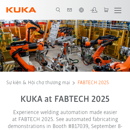
Vui lòng lựa chọn một ngôn ngữ:
arc_cellerate
Edu_ArcWelding
Attend FABTECH
Sự kiện & Hội chợ thương mại
FABTECH 2025
KUKA at FABTECH 2025
Experience welding automation made easier
at FABTECH 2025. See automated fabricating
demonstrations in Booth #B17039, September 8-