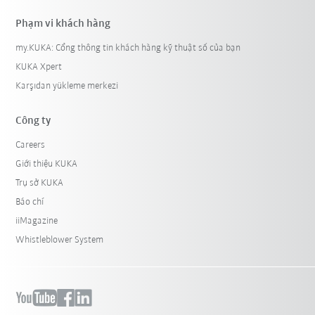
Phạm vi khách hàng
my.KUKA: Cổng thông tin khách hàng kỹ thuật số của bạn
KUKA Xpert
Karşıdan yükleme merkezi
Công ty
Careers
Giới thiệu KUKA
Trụ sở KUKA
Báo chí
iiMagazine
Whistleblower System