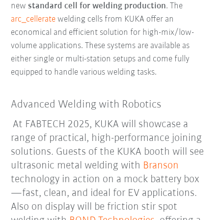
new
standard cell for welding production
. The
arc_cellerate
welding cells from KUKA offer an
economical and efficient solution for high-mix/low-
volume applications. These systems are available as
either single or multi-station setups and come fully
equipped to handle various welding tasks.
Advanced Welding with Robotics
At FABTECH 2025, KUKA will showcase a
range of practical, high-performance joining
solutions. Guests of the KUKA booth will see
ultrasonic metal welding with
Branson
technology in action on a mock battery box
—fast, clean, and ideal for EV applications.
Also on display will be friction stir spot