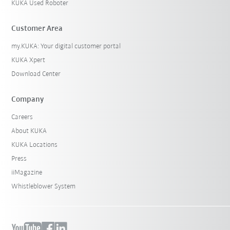
KUKA Used Roboter
Customer Area
my.KUKA: Your digital customer portal
KUKA Xpert
Download Center
Company
Careers
About KUKA
KUKA Locations
Press
iiMagazine
Whistleblower System