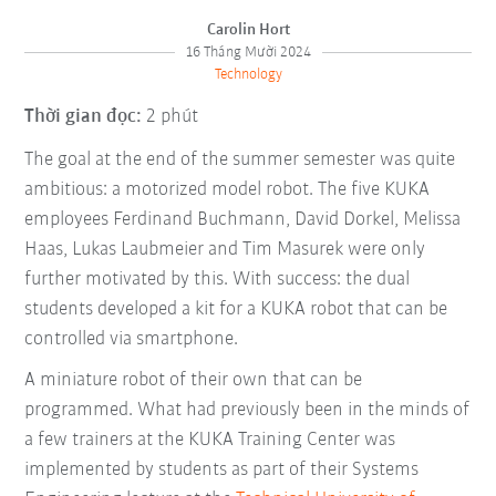
Carolin Hort
16 Tháng Mười 2024
Technology
Thời gian đọc:
2 phút
The goal at the end of the summer semester was quite
ambitious: a motorized model robot. The five KUKA
employees Ferdinand Buchmann, David Dorkel, Melissa
Haas, Lukas Laubmeier and Tim Masurek were only
further motivated by this. With success: the dual
students developed a kit for a KUKA robot that can be
controlled via smartphone.
A miniature robot of their own that can be
programmed. What had previously been in the minds of
a few trainers at the KUKA Training Center was
implemented by students as part of their Systems