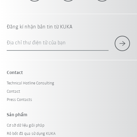
Đăng kí nhận bản tin từ KUKA
Địa chỉ thư điện tử của bạn
Contact
Technical Hotline Consulting
Contact
Press Contacts
Sản phẩm
Cơ sở dữ liệu giải pháp
Rô bốt đã qua sử dụng KUKA