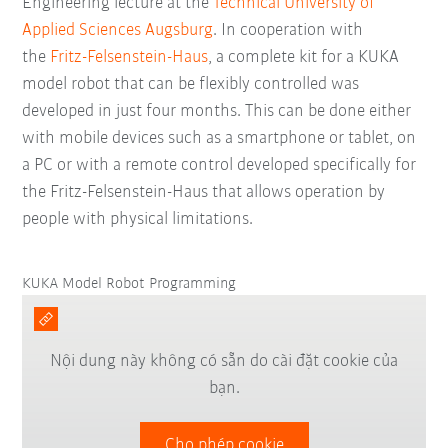
Engineering lecture at the
Technical University of
Applied Sciences Augsburg
. In cooperation with
the
Fritz-Felsenstein-Haus
, a complete kit for a KUKA
model robot that can be flexibly controlled was
developed in just four months. This can be done either
with mobile devices such as a smartphone or tablet, on
a PC or with a remote control developed specifically for
the Fritz-Felsenstein-Haus that allows operation by
people with physical limitations.
KUKA Model Robot Programming
Nội dung này không có sẵn do cài đặt cookie của
bạn.
Cho phép cookie