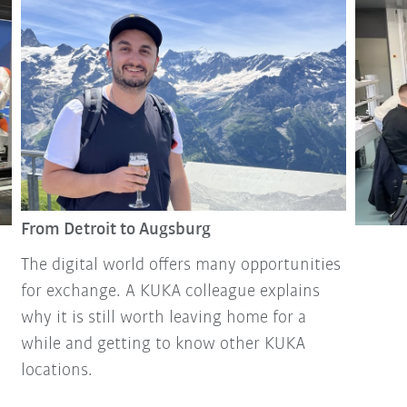
From Detroit to Augsburg
The digital world offers many opportunities
for exchange. A KUKA colleague explains
why it is still worth leaving home for a
while and getting to know other KUKA
locations.