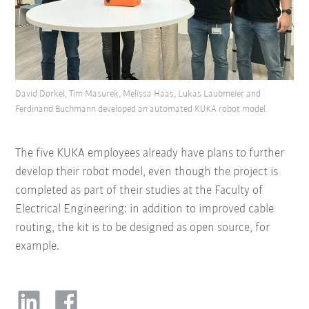
David Dorkel, Tim Masurek, Melissa Haas, Lukas Laubmeier and
Ferdinand Buchmann developed an automated KUKA robot model.
The five KUKA employees already have plans to further
develop their robot model, even though the project is
completed as part of their studies at the Faculty of
Electrical Engineering: in addition to improved cable
routing, the kit is to be designed as open source, for
example.