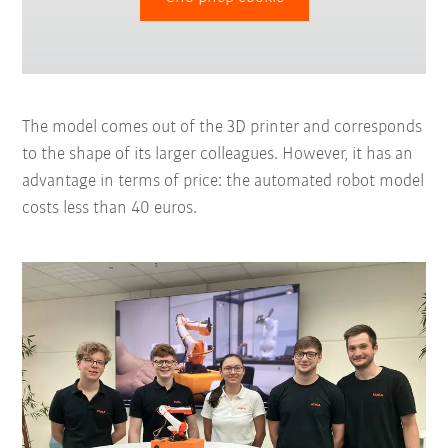
The model comes out of the 3D printer and corresponds
to the shape of its larger colleagues. However, it has an
advantage in terms of price: the automated robot model
costs less than 40 euros.