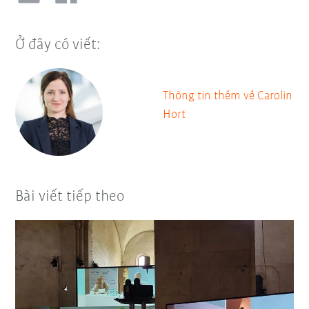
Ở đây có viết:
Thông tin thềm về Carolin
Hort
Bài viết tiếp theo