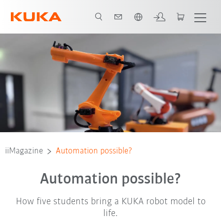
Vui lòng lựa chọn một ngôn ngữ:
iiMagazine
Automation possible?
Automation possible?
How five students bring a KUKA robot model to
life.