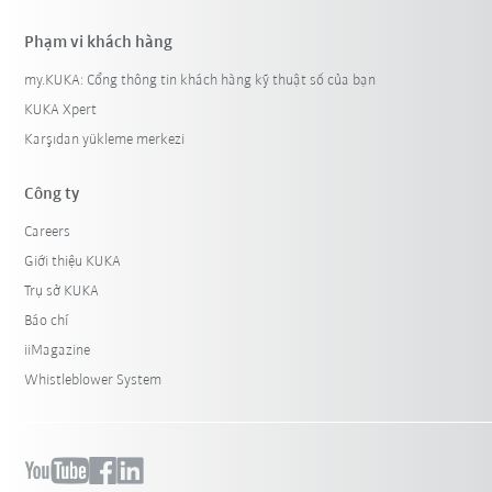
Phạm vi khách hàng
my.KUKA: Cổng thông tin khách hàng kỹ thuật số của bạn
KUKA Xpert
Karşıdan yükleme merkezi
Công ty
Careers
Giới thiệu KUKA
Trụ sở KUKA
Báo chí
iiMagazine
Whistleblower System