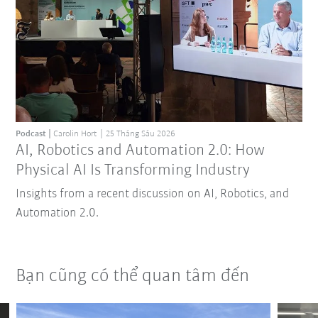
Podcast
Carolin Hort
25 Tháng Sáu 2026
AI, Robotics and Automation 2.0: How
Physical AI Is Transforming Industry
Insights from a recent discussion on AI, Robotics, and
Automation 2.0.
Bạn cũng có thể quan tâm đến