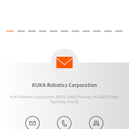
KUKA Robotics Corporation
KUKA Robotics Corporation, 51870 Shelby Parkway, MI 48315 Shelby
Township, Hoa Kỳ