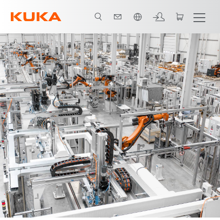
Vui lòng lựa chọn một ngôn ngữ: