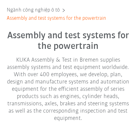
Ngành công nghiệp ô tô
Assembly and test systems for the powertrain
Assembly and test systems for
the powertrain
KUKA Assembly & Test in Bremen supplies
assembly systems and test equipment worldwide.
With over 400 employees, we develop, plan,
design and manufacture systems and automation
equipment for the efficient assembly of series
products such as engines, cylinder heads,
transmissions, axles, brakes and steering systems
as well as the corresponding inspection and test
equipment.