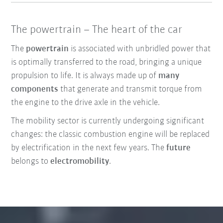
The powertrain – The heart of the car
The
powertrain
is associated with unbridled power that
is optimally transferred to the road, bringing a unique
propulsion to life. It is always made up of
many
components
that generate and transmit torque from
the engine to the drive axle in the vehicle.
The mobility sector is currently undergoing significant
changes: the classic combustion engine will be replaced
by electrification in the next few years. The
future
belongs to
electromobility
.