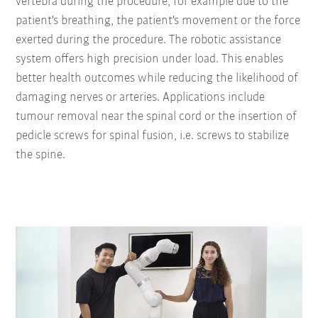
vertebra during the procedure, for example due to the
patient's breathing, the patient's movement or the force
exerted during the procedure. The robotic assistance
system offers high precision under load. This enables
better health outcomes while reducing the likelihood of
damaging nerves or arteries. Applications include
tumour removal near the spinal cord or the insertion of
pedicle screws for spinal fusion, i.e. screws to stabilize
the spine.