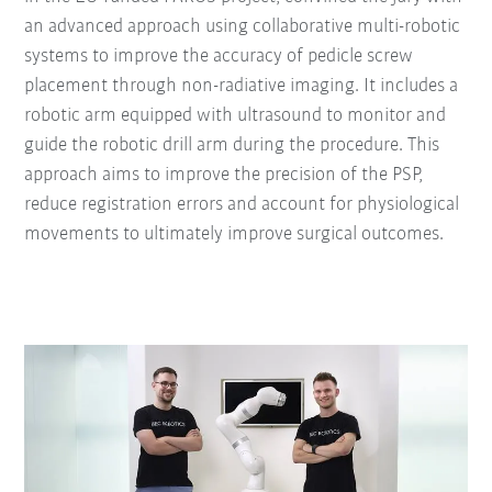
an advanced approach using collaborative multi-robotic
systems to improve the accuracy of pedicle screw
placement through non-radiative imaging. It includes a
robotic arm equipped with ultrasound to monitor and
guide the robotic drill arm during the procedure. This
approach aims to improve the precision of the PSP,
reduce registration errors and account for physiological
movements to ultimately improve surgical outcomes.