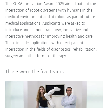
The KUKA Innovation Award 2025 aimed both at the
interaction of robotic systems with humans in the
medical environment and at robots as part of future
medical applications. Applicants were asked to
introduce and demonstrate new, innovative and
interactive methods for improving health and care.
These include applications with direct patient
interaction in the fields of diagnostics, rehabilitation,
surgery and other forms of therapy.
Those were the five teams