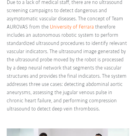
Due to a lack of medical staff, there are no ultrasound
screening campaigns to detect dangerous and
asymptomatic vascular diseases. The concept of Team
AUROVAS from the
University of Ferrara
therefore
includes an autonomous robotic system to perform
standardized ultrasound procedures to identify relevant
vascular indicators. The ultrasound image generated by
the ultrasound probe moved by the robot is processed
by a deep neural network that segments the vascular
structures and provides the final indicators. The system
addresses three use cases: detecting abdominal aortic
aneurysms, assessing the jugular venous pulse in
chronic heart failure, and performing compression
ultrasound to detect deep vein thrombosis.