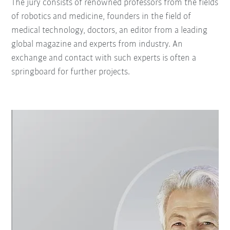
The jury consists of renowned professors from the fields
of robotics and medicine, founders in the field of
medical technology, doctors, an editor from a leading
global magazine and experts from industry. An
exchange and contact with such experts is often a
springboard for further projects.