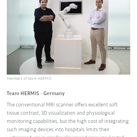
Members of team HERMIS
Team HERMIS - Germany
The conventional MRI scanner offers excellent soft
tissue contrast, 3D visualization and physiological
monitoring capabilities, but the high cost of integrating
such imaging devices into hospitals limits their