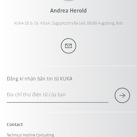
Andrea Herold
KUKA SE & Co. KGaA, Zugspitzstraße 140, 86165 Augsburg, Đức
Đăng kí nhận bản tin từ KUKA
Địa chỉ thư điện tử của bạn
Contact
Technical Hotline Consulting