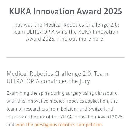
KUKA Innovation Award 2025
That was the Medical Robotics Challenge 2.0:
Team ULTRATOPIA wins the KUKA Innovation
Award 2025. Find out more here!
Medical Robotics Challenge 2.0: Team
ULTRATOPIA convinces the jury
Examining the spine during surgery using ultrasound:
with this innovative medical robotics application, the
team of researchers from Belgium and Switzerland
impressed the jury of the KUKA Innovation Award 2025
and
won the prestigious robotics competition
.