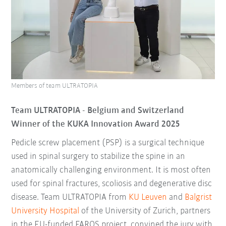
Members of team ULTRATOPIA
Team ULTRATOPIA - Belgium
and Switzerland
Winner of the KUKA Innovation Award 2025
Pedicle screw placement (PSP) is a surgical technique
used in spinal surgery to stabilize the spine in an
anatomically challenging environment. It is most often
used for spinal fractures, scoliosis and degenerative disc
disease. Team ULTRATOPIA from
KU Leuven
and
Balgrist
University Hospital
of the University of Zurich, partners
in the EU-funded FAROS project, convined the jury with