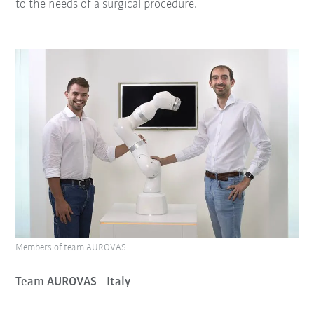
to the needs of a surgical procedure.
Members of team AUROVAS
Team AUROVAS - Italy