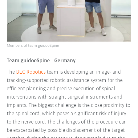
Members of team guidooSpine
Team guidooSpine - Germany
The
BEC Robotics
team is developing an image- and
tracking-supported robotic assistance system for the
efficient planning and precise execution of spinal
interventions with straight surgical instruments and
implants. The biggest challenge is the close proximity to
the spinal cord, which poses a significant risk of injury
to the nerve cord. The challenges of the procedure can
be exacerbated by possible displacement of the target