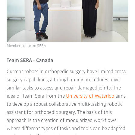
Members of team SERA
Team SERA - Canada
Current robots in orthopedic surgery have limited cross-
surgery capabilities, although many procedures have
similar tasks to assess and repair damaged joints. The
idea of Team Sera from the
University of Waterloo
aims
to develop a robust collaborative multi-tasking robotic
assistant for orthopedic surgery. The basis of this
approach is the creation of modularized workflows
where different types of tasks and tools can be adapted