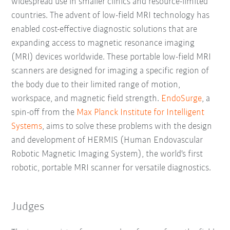
widespread use in smaller clinics and resource-limited
countries. The advent of low-field MRI technology has
enabled cost-effective diagnostic solutions that are
expanding access to magnetic resonance imaging
(MRI) devices worldwide. These portable low-field MRI
scanners are designed for imaging a specific region of
the body due to their limited range of motion,
workspace, and magnetic field strength.
EndoSurge
, a
spin-off from the
Max Planck Institute for Intelligent
Systems
, aims to solve these problems with the design
and development of HERMIS (Human Endovascular
Robotic Magnetic Imaging System), the world's first
robotic, portable MRI scanner for versatile diagnostics.
Judges