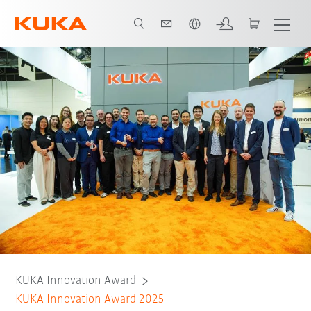
Vui lòng lựa chọn một ngôn ngữ:
KUKA Innovation Award
KUKA Innovation Award 2025