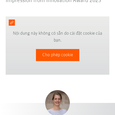
Impression from Innovation Award 2025
Nội dung này không có sẵn do cài đặt cookie của
bạn.
Cho phép cookie