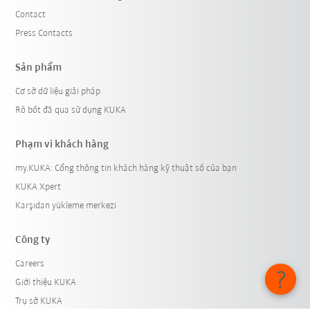
Contact
Press Contacts
Sản phẩm
Cơ sở dữ liệu giải pháp
Rô bốt đã qua sử dụng KUKA
Phạm vi khách hàng
my.KUKA: Cổng thông tin khách hàng kỹ thuật số của bạn
KUKA Xpert
Karşıdan yükleme merkezi
Công ty
Careers
Giới thiệu KUKA
Trụ sở KUKA