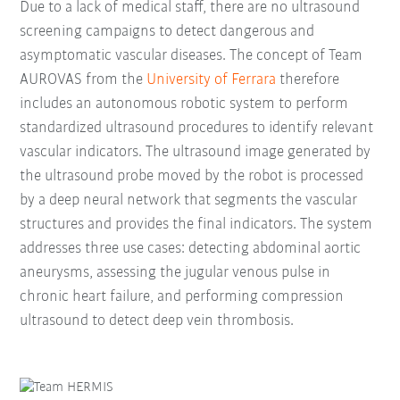
Due to a lack of medical staff, there are no ultrasound
screening campaigns to detect dangerous and
asymptomatic vascular diseases. The concept of Team
AUROVAS from the
University of Ferrara
therefore
includes an autonomous robotic system to perform
standardized ultrasound procedures to identify relevant
vascular indicators. The ultrasound image generated by
the ultrasound probe moved by the robot is processed
by a deep neural network that segments the vascular
structures and provides the final indicators. The system
addresses three use cases: detecting abdominal aortic
aneurysms, assessing the jugular venous pulse in
chronic heart failure, and performing compression
ultrasound to detect deep vein thrombosis.