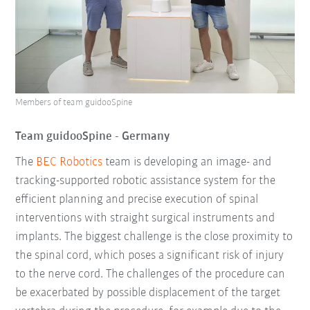
Members of team guidooSpine
Team guidooSpine - Germany
The
BEC Robotics
team is developing an image- and
tracking-supported robotic assistance system for the
efficient planning and precise execution of spinal
interventions with straight surgical instruments and
implants. The biggest challenge is the close proximity to
the spinal cord, which poses a significant risk of injury
to the nerve cord. The challenges of the procedure can
be exacerbated by possible displacement of the target