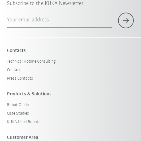
Subscribe to the KUKA Newsletter
Your email address
Contacts
Technical Hotline Consulting
Contact
Press Contacts
Products & Solutions
Robot Guide
Case Studies
KUKA Used Robots
Customer Area