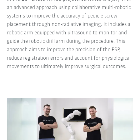
an advanced approach using collaborative multi-robotic
systems to improve the accuracy of pedicle screw
placement through non-radiative imaging. It includes a
robotic arm equipped with ultrasound to monitor and
guide the robotic drill arm during the procedure. This
approach aims to improve the precision of the PSP,
reduce registration errors and account for physiological
movements to ultimately improve surgical outcomes.