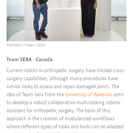
Members of team SERA
Team SERA - Canada
Current robots in orthopedic surgery have limited cross-
surgery capabilities, although many procedures have
similar tasks to assess and repair damaged joints. The
idea of Team Sera from the
University of Waterloo
aims
to develop a robust collaborative multi-tasking robotic
assistant for orthopedic surgery. The basis of this
approach is the creation of modularized workflows
where different types of tasks and tools can be adapted