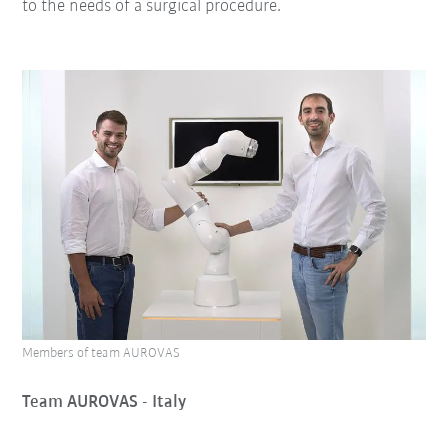
to the needs of a surgical procedure.
Members of team AUROVAS
Team AUROVAS - Italy