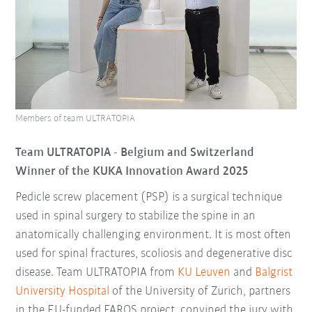
Members of team ULTRATOPIA
Team ULTRATOPIA - Belgium
and Switzerland
Winner of the KUKA Innovation Award 2025
Pedicle screw placement (PSP) is a surgical technique
used in spinal surgery to stabilize the spine in an
anatomically challenging environment. It is most often
used for spinal fractures, scoliosis and degenerative disc
disease. Team ULTRATOPIA from
KU Leuven
and
Balgrist
University Hospital
of the University of Zurich, partners
in the EU-funded FAROS project, convined the jury with