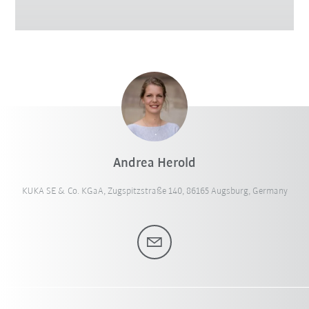
Andrea Herold
KUKA SE & Co. KGaA, Zugspitzstraße 140, 86165 Augsburg, Germany