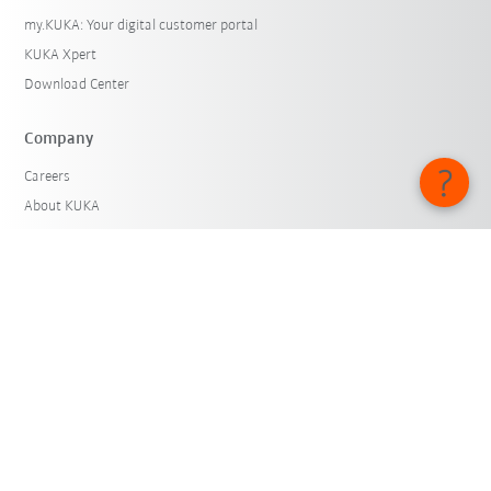
my.KUKA: Your digital customer portal
KUKA Xpert
Download Center
Company
Careers
About KUKA
KUKA Locations
Press
iiMagazine
Whistleblower System
© KUKA SE & Co. KGaA 2026
Imprint
Privacy
Cookie settings