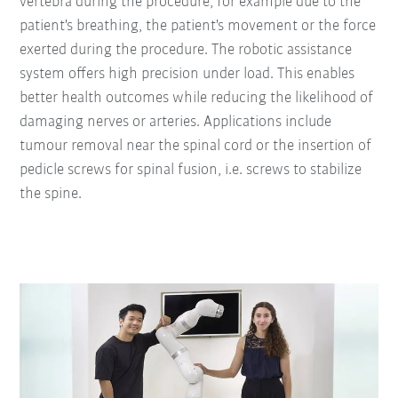
vertebra during the procedure, for example due to the
patient's breathing, the patient's movement or the force
exerted during the procedure. The robotic assistance
system offers high precision under load. This enables
better health outcomes while reducing the likelihood of
damaging nerves or arteries. Applications include
tumour removal near the spinal cord or the insertion of
pedicle screws for spinal fusion, i.e. screws to stabilize
the spine.