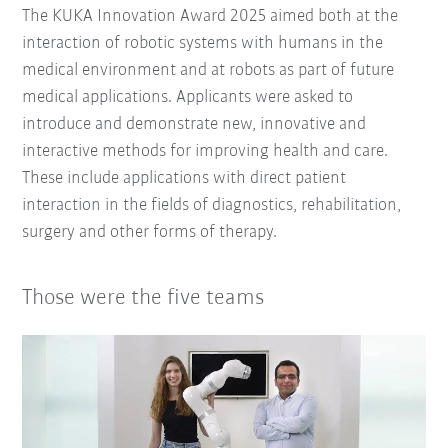
The KUKA Innovation Award 2025 aimed both at the
interaction of robotic systems with humans in the
medical environment and at robots as part of future
medical applications. Applicants were asked to
introduce and demonstrate new, innovative and
interactive methods for improving health and care.
These include applications with direct patient
interaction in the fields of diagnostics, rehabilitation,
surgery and other forms of therapy.
Those were the five teams