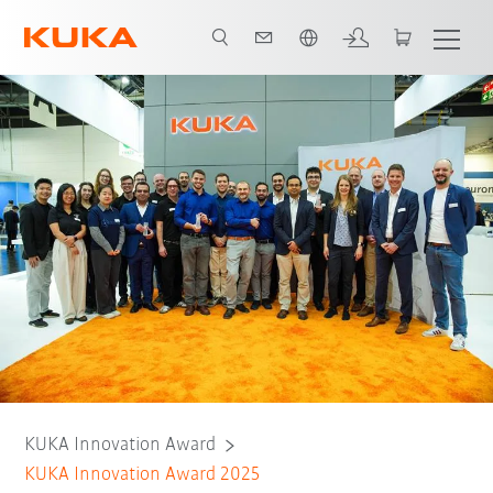
English
KUKA Innovation Award
KUKA Innovation Award 2025