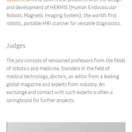
and development of HERMIS (Human Endovascular
Robotic Magnetic Imaging System), the world's first
robotic, portable MRI scanner for versatile diagnostics.
Judges
The jury consists of renowned professors from the fields
of robotics and medicine, founders in the field of
medical technology, doctors, an editor from a leading
global magazine and experts from industry. An
exchange and contact with such experts is often a
springboard for further projects.