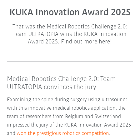
KUKA Innovation Award 2025
That was the Medical Robotics Challenge 2.0:
Team ULTRATOPIA wins the KUKA Innovation
Award 2025. Find out more here!
Medical Robotics Challenge 2.0: Team
ULTRATOPIA convinces the jury
Examining the spine during surgery using ultrasound:
with this innovative medical robotics application, the
team of researchers from Belgium and Switzerland
impressed the jury of the KUKA Innovation Award 2025
and
won the prestigious robotics competition
.