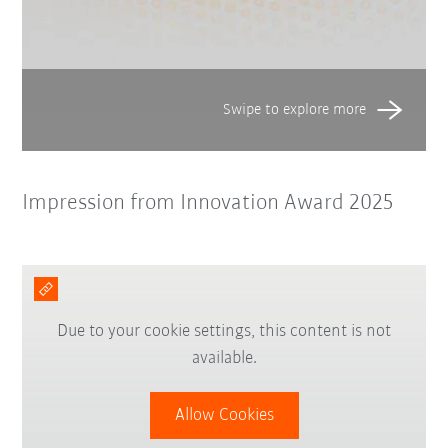
Impression from Innovation Award 2025
Due to your cookie settings, this content is not
available.
Allow Cookies