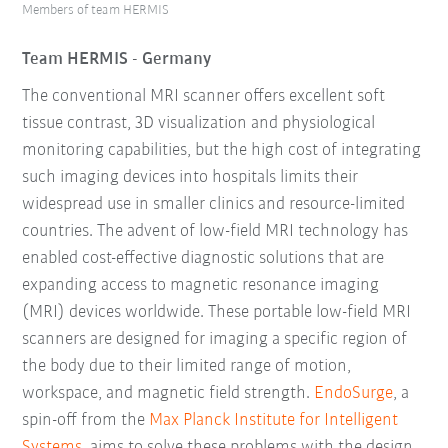
Members of team HERMIS
Team HERMIS - Germany
The conventional MRI scanner offers excellent soft
tissue contrast, 3D visualization and physiological
monitoring capabilities, but the high cost of integrating
such imaging devices into hospitals limits their
widespread use in smaller clinics and resource-limited
countries. The advent of low-field MRI technology has
enabled cost-effective diagnostic solutions that are
expanding access to magnetic resonance imaging
(MRI) devices worldwide. These portable low-field MRI
scanners are designed for imaging a specific region of
the body due to their limited range of motion,
workspace, and magnetic field strength.
EndoSurge
, a
spin-off from the
Max Planck Institute for Intelligent
Systems
, aims to solve these problems with the design