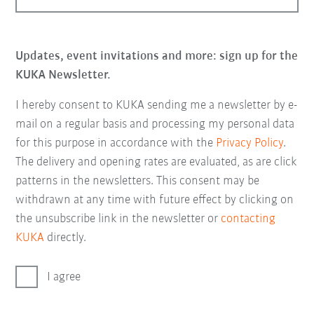
Updates, event invitations and more: sign up for the
KUKA Newsletter.
I hereby consent to KUKA sending me a newsletter by e-
mail on a regular basis and processing my personal data
for this purpose in accordance with the
Privacy Policy
.
The delivery and opening rates are evaluated, as are click
patterns in the newsletters. This consent may be
withdrawn at any time with future effect by clicking on
the unsubscribe link in the newsletter or
contacting
KUKA
directly.
I agree