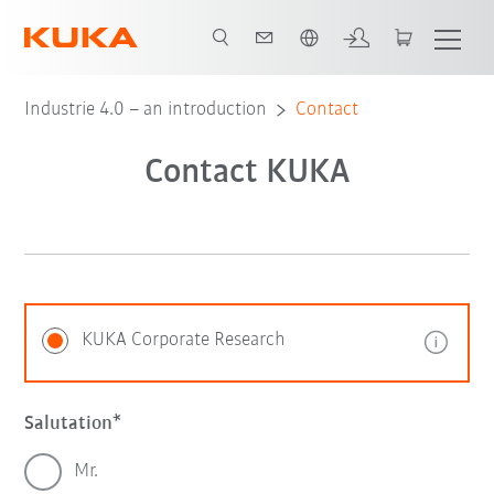
English
Industrie 4.0 – an introduction
Contact
Contact KUKA
KUKA Corporate Research
Salutation
Mr.