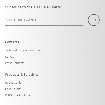
Subscribe to the KUKA Newsletter
Your email address
Contacts
Technical Hotline Consulting
Contact
Press Contacts
Products & Solutions
Robot Guide
Case Studies
KUKA Used Roboter