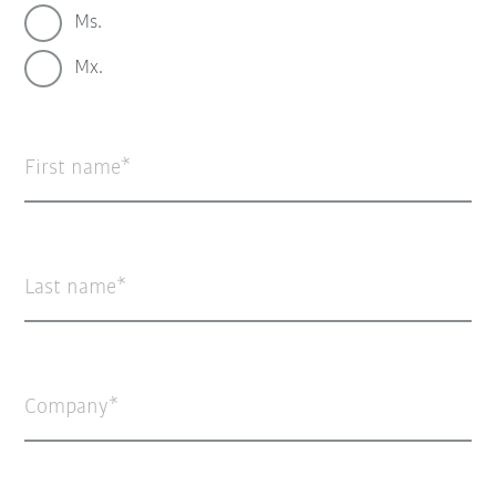
Ms.
Mx.
First name
Last name
Company