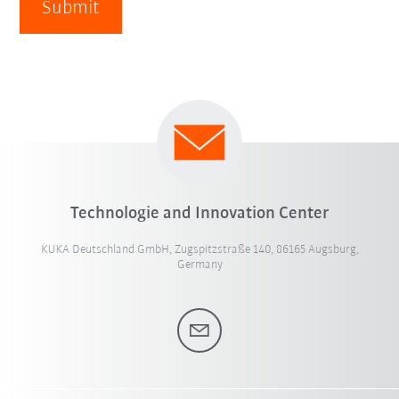
Submit
Technologie and Innovation Center
KUKA Deutschland GmbH, Zugspitzstraße 140, 86165 Augsburg,
Germany