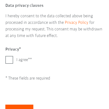
Data privacy clauses
I hereby consent to the data collected above being
processed in accordance with the
Privacy Policy
for
processing my request. This consent may be withdrawn
at any time with future effect.
Privacy
I agree*
* These fields are required