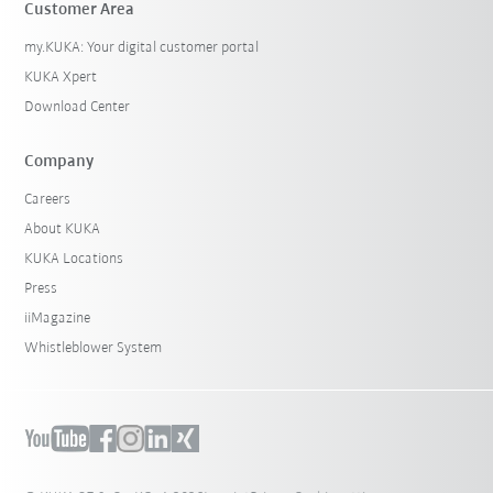
Customer Area
my.KUKA: Your digital customer portal
KUKA Xpert
Download Center
Company
Careers
About KUKA
KUKA Locations
Press
iiMagazine
Whistleblower System