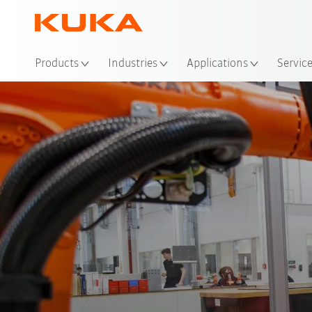
Products
Industries
Applications
Servic