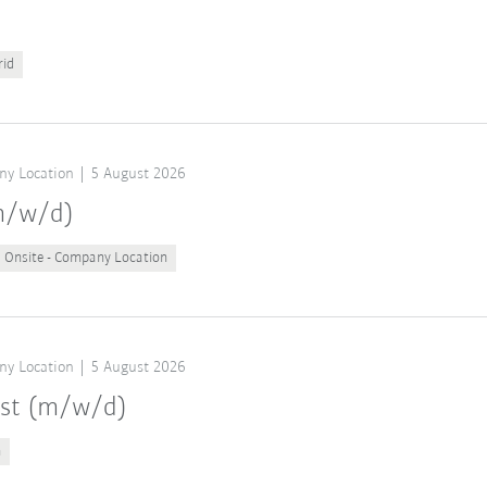
rid
ny Location
5 August 2026
(m/w/d)
Onsite - Company Location
ny Location
5 August 2026
ist (m/w/d)
n