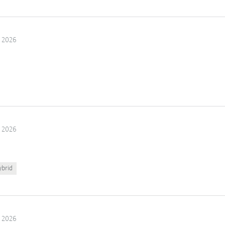
 2026
 2026
ybrid
 2026