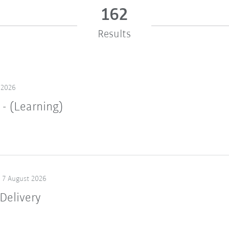
162
Results
 2026
 - (Learning)
7 August 2026
Delivery