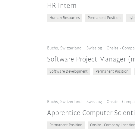
HR Intern
Human Resources
Permanent Position
hyb
Buchs, Switzerland
Swisslog
Onsite - Compa
Software Project Manager 
Software Development
Permanent Position
Buchs, Switzerland
Swisslog
Onsite - Compa
Apprentice Computer Scient
Permanent Position
Onsite - Company Locatio