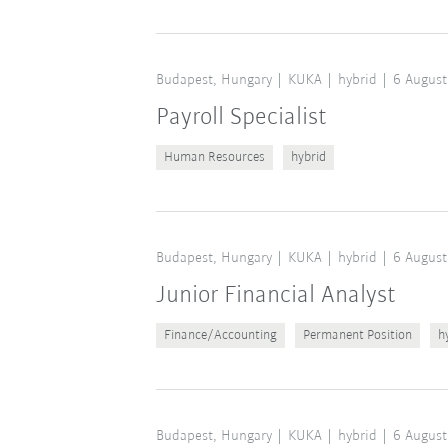
Budapest, Hungary
KUKA
hybrid
6 August
Payroll Specialist
Human Resources
hybrid
Budapest, Hungary
KUKA
hybrid
6 August
Junior Financial Analyst
Finance/Accounting
Permanent Position
h
Budapest, Hungary
KUKA
hybrid
6 August