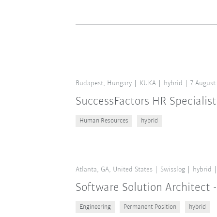
Budapest, Hungary
KUKA
hybrid
7 August
SuccessFactors HR Specialist
Human Resources
hybrid
Atlanta, GA, United States
Swisslog
hybrid
Software Solution Architect -
Engineering
Permanent Position
hybrid