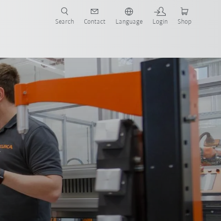
Search
Contact
Language
Login
Shop