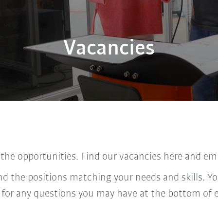
Vacancies
 the opportunities. Find our vacancies here and em
ind the positions matching your needs and skills. Yo
 for any questions you may have at the bottom of 