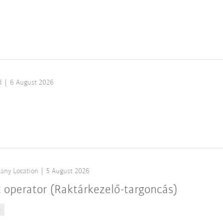
d
6 August 2026
any Location
5 August 2026
t operator (Raktárkezelő-targoncás)
n