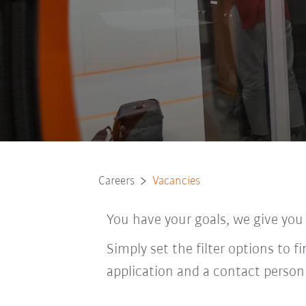
Careers
Vacancies
You have your goals, we give you
Simply set the filter options to f
application and a contact person