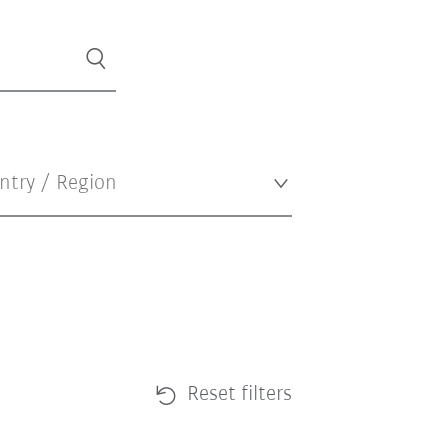
Reset filters