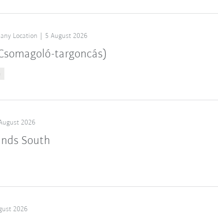
any Location
5 August 2026
 (Csomagoló-targoncás)
n
August 2026
ands South
gust 2026