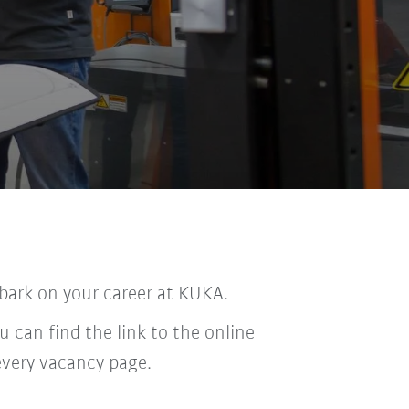
bark on your career at KUKA.
u can find the link to the online
every vacancy page.