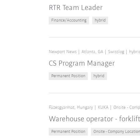
RTR Team Leader
Finance/Accounting
hybrid
Newport News
Atlanta, GA
Swisslog
hybri
CS Program Manager
Permanent Position
hybrid
Füzesgyarmat, Hungary
KUKA
Onsite - Comp
Warehouse operator - forklif
Permanent Position
Onsite - Company Locatio