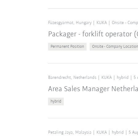
Füzesgyarmat, Hungary
KUKA
Onsite - Comp
Packager - forklift operator
Permanent Position
Onsite - Company Locatio
Barendrecht, Netherlands
KUKA
hybrid
5 
Area Sales Manager Netherl
hybrid
Petaling Jaya, Malaysia
KUKA
hybrid
5 Au