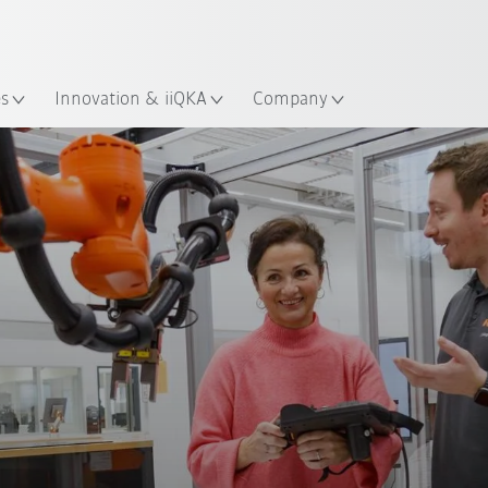
Dutch
es
Innovation & iiQKA
Company