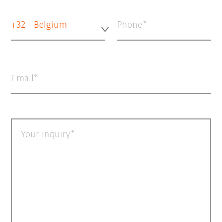
+32 - Belgium
Phone
Email
Your inquiry