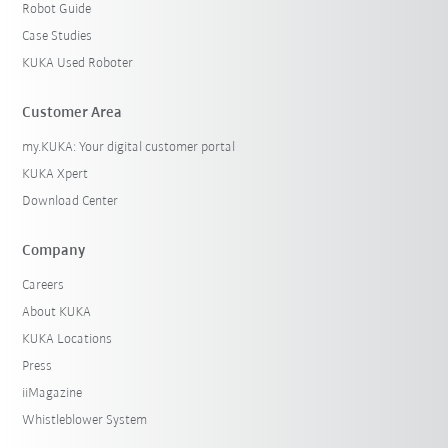
Robot Guide
Case Studies
KUKA Used Roboter
Customer Area
my.KUKA: Your digital customer portal
KUKA Xpert
Download Center
Company
Careers
About KUKA
KUKA Locations
Press
iiMagazine
Whistleblower System