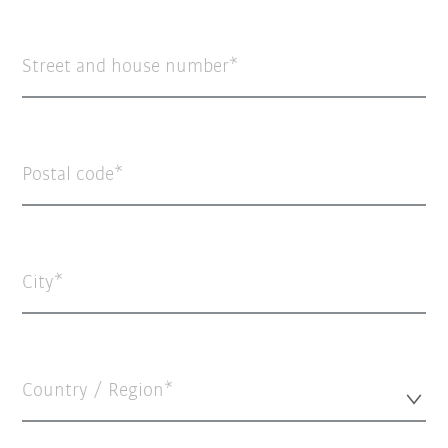
Street and house number
Postal code
City
Country / Region*