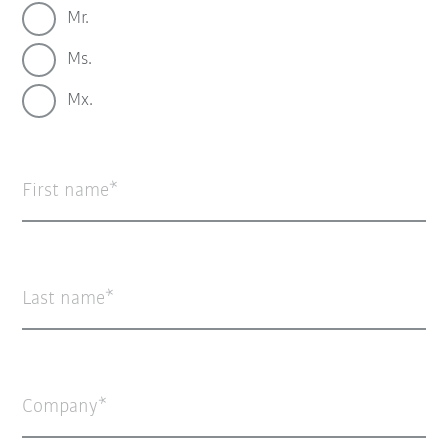
Mr.
Ms.
Mx.
First name
Last name
Company