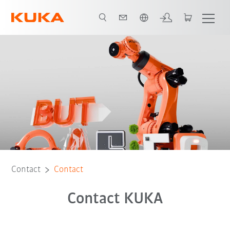
Dutch
Contact
Contact
Contact KUKA