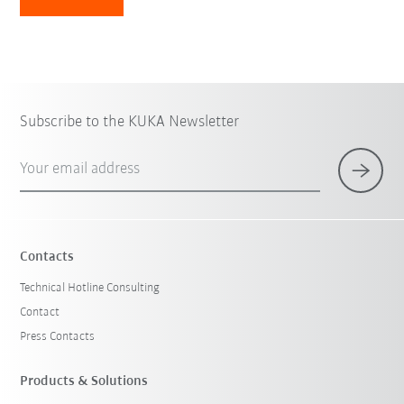
Subscribe to the KUKA Newsletter
Your email address
Contacts
Technical Hotline Consulting
Contact
Press Contacts
Products & Solutions