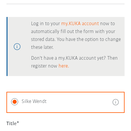
Log in to your
my.KUKA account
now to
automatically fill out the form with your
stored data. You have the option to change
these later.
Don't have a my.KUKA account yet? Then
register now
here.
Silke Wendt
Title