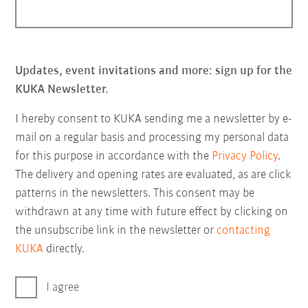
Updates, event invitations and more: sign up for the
KUKA Newsletter.
I hereby consent to KUKA sending me a newsletter by e-
mail on a regular basis and processing my personal data
for this purpose in accordance with the
Privacy Policy
.
The delivery and opening rates are evaluated, as are click
patterns in the newsletters. This consent may be
withdrawn at any time with future effect by clicking on
the unsubscribe link in the newsletter or
contacting
KUKA
directly.
I agree