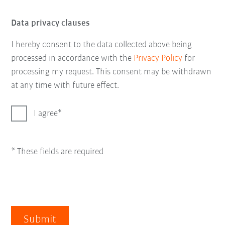
Data privacy clauses
I hereby consent to the data collected above being
processed in accordance with the
Privacy Policy
for
processing my request. This consent may be withdrawn
at any time with future effect.
I agree
* These fields are required
Submit