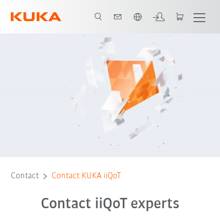
Dutch
Contact
Contact KUKA iiQoT
Contact iiQoT experts