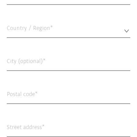
Country / Region*
City (optional)
Postal code
Street address