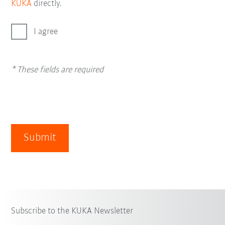
KUKA
directly.
I agree
* These fields are required
Submit
Subscribe to the KUKA Newsletter