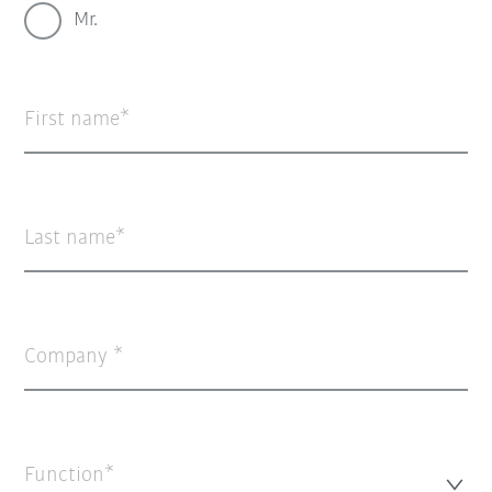
Mr.
First name
Last name
Company
Function*