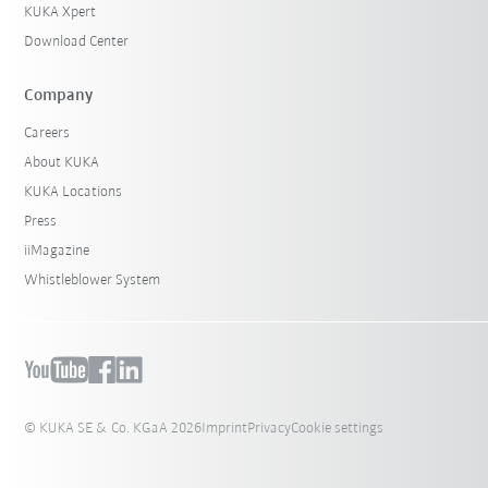
KUKA Xpert
Download Center
Company
Careers
About KUKA
KUKA Locations
Press
iiMagazine
Whistleblower System
© KUKA SE & Co. KGaA 2026
Imprint
Privacy
Cookie settings