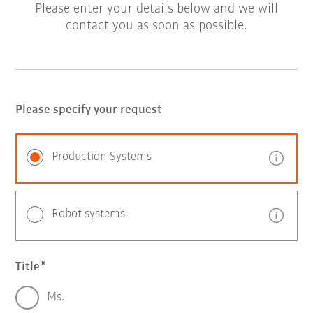
Please enter your details below and we will
contact you as soon as possible.
Please specify your request
Production Systems
Robot systems
Title
Ms.