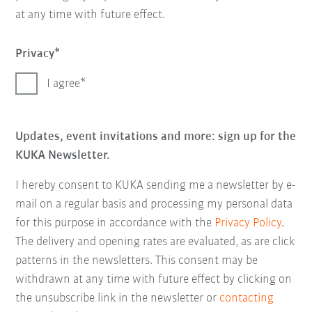
at any time with future effect.
Privacy
I agree
Updates, event invitations and more: sign up for the
KUKA Newsletter.
I hereby consent to KUKA sending me a newsletter by e-
mail on a regular basis and processing my personal data
for this purpose in accordance with the
Privacy Policy
.
The delivery and opening rates are evaluated, as are click
patterns in the newsletters. This consent may be
withdrawn at any time with future effect by clicking on
the unsubscribe link in the newsletter or
contacting