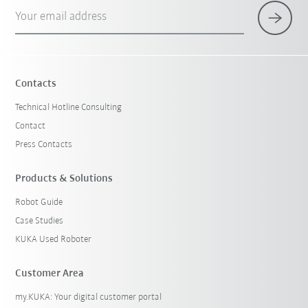
Your email address
Contacts
Technical Hotline Consulting
Contact
Press Contacts
Products & Solutions
Robot Guide
Case Studies
KUKA Used Roboter
Customer Area
my.KUKA: Your digital customer portal