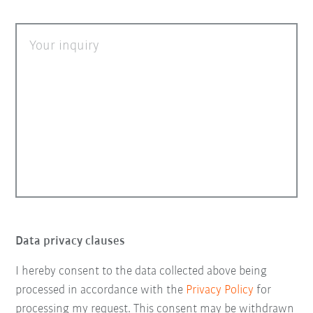
Your inquiry
Data privacy clauses
I hereby consent to the data collected above being
processed in accordance with the
Privacy Policy
for
processing my request. This consent may be withdrawn