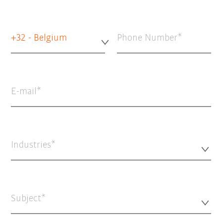
+32 - Belgium
Phone Number
E-mail
Industries*
Subject*