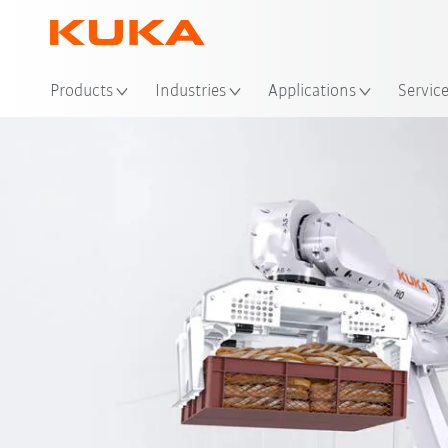
Products
Industries
Applications
Servic