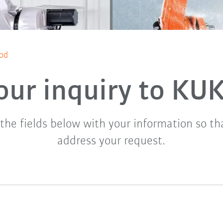
ood
our inquiry to KU
t the fields below with your information so t
address your request.