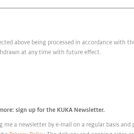
lected above being processed in accordance with t
hdrawn at any time with future effect.
more: sign up for the KUKA Newsletter.
 me a newsletter by e-mail on a regular basis and 