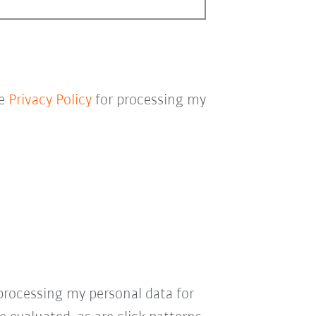
he
Privacy Policy
for processing my
processing my personal data for