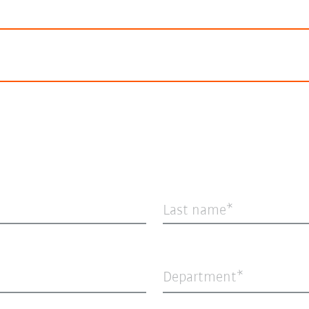
Last name
Department*