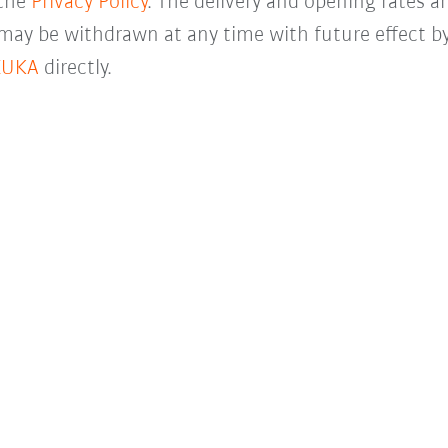
 the
Privacy Policy
. The delivery and opening rates ar
 may be withdrawn at any time with future effect by
KUKA
directly.