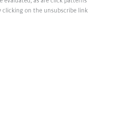
e evaluated, as are click patterns
 clicking on the unsubscribe link