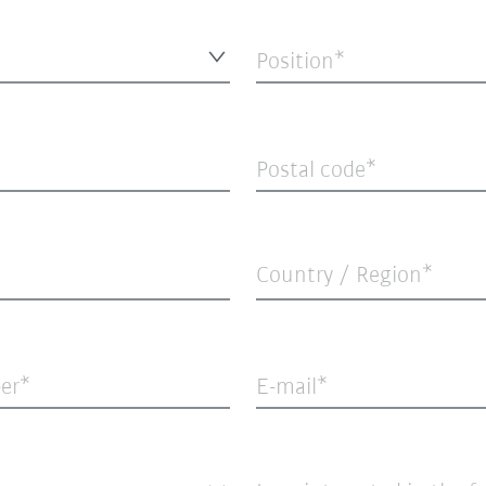
Position
Postal code
Country / Region*
er
E-mail