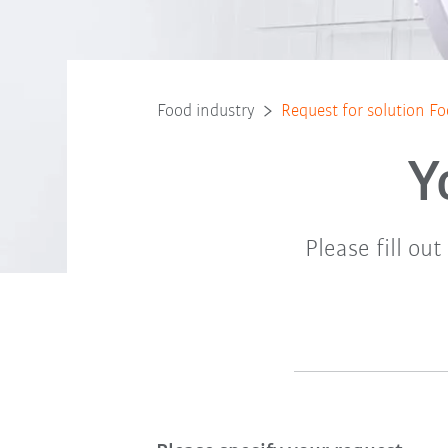
Food industry
Request for solution F
Y
Please fill ou