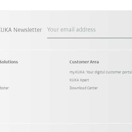
Your email address
 KUKA Newsletter
Solutions
Customer Area
my.KUKA: Your digital customer porta
KUKA Xpert
boter
Download Center