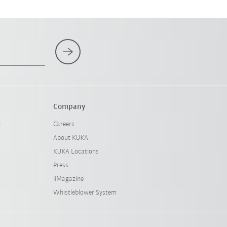
Company
l
Careers
About KUKA
KUKA Locations
Press
iiMagazine
Whistleblower System