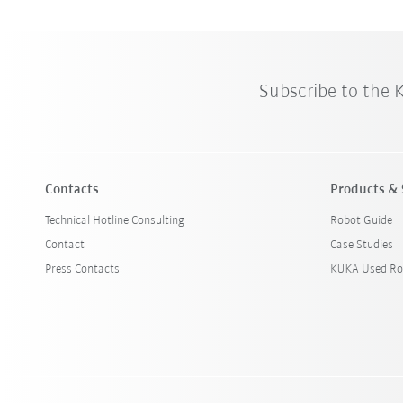
Subscribe to the
Contacts
Products & 
Technical Hotline Consulting
Robot Guide
Contact
Case Studies
Press Contacts
KUKA Used Ro