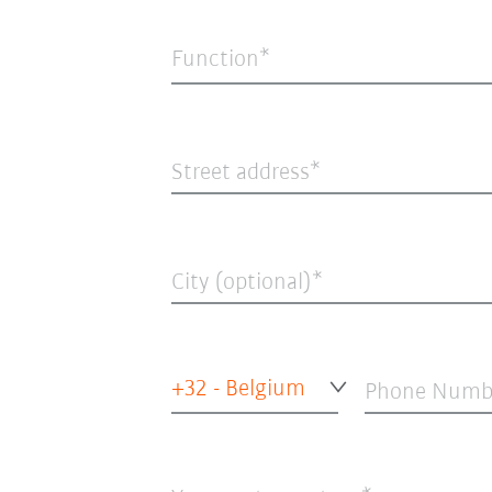
Function*
Street address
City (optional)
+32 - Belgium
Phone Numb