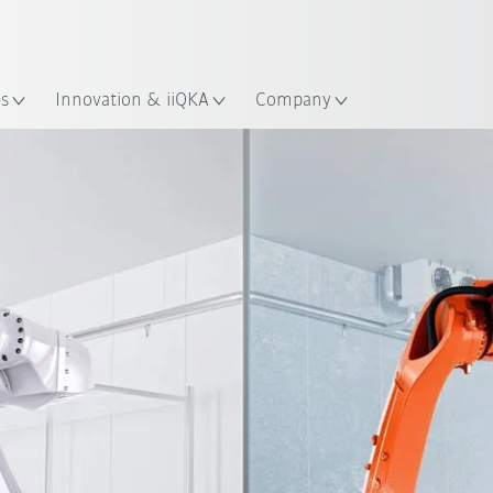
Dutch
es
Innovation & iiQKA
Company