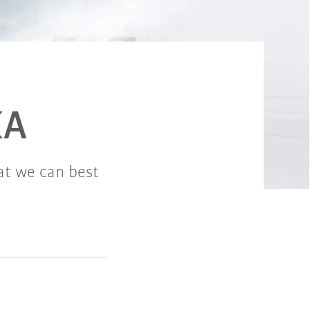
KA
hat we can best