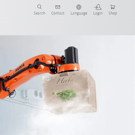
Search
Contact
Language
Login
Shop