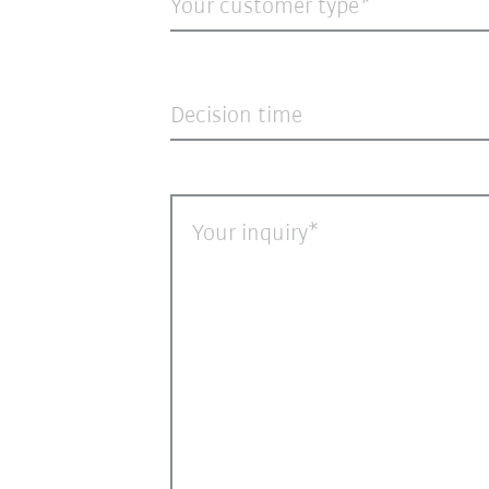
Your customer type*
Decision time
Your inquiry