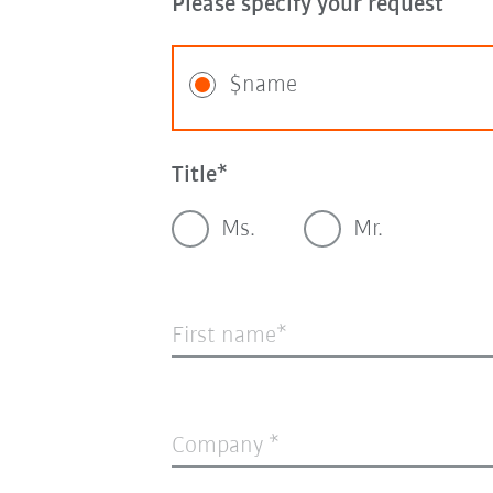
Please specify your request
$name
Title
Ms.
Mr.
First name
Company