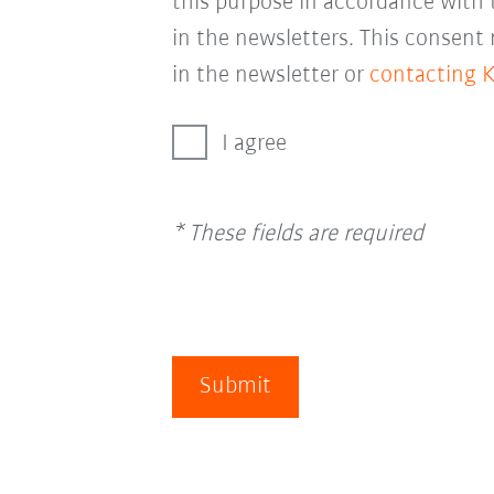
this purpose in accordance with
in the newsletters. This consent
in the newsletter or
contacting 
I agree
* These fields are required
Submit