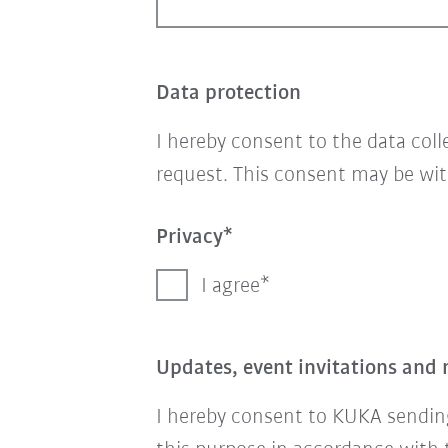
Data protection
I hereby consent to the data col
request. This consent may be wit
Privacy
I agree
Updates, event invitations and 
I hereby consent to KUKA sending