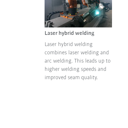
Laser hybrid welding
Laser hybrid welding
combines laser welding and
arc welding. This leads up to
higher welding speeds and
improved seam quality.