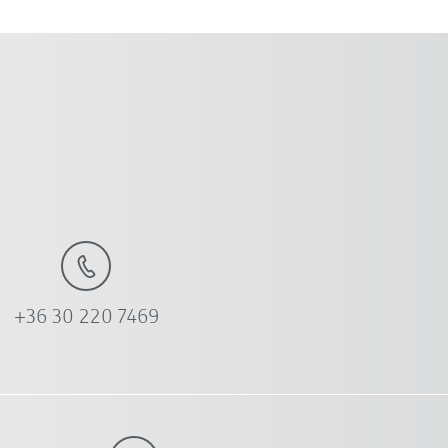
+36 30 220 7469