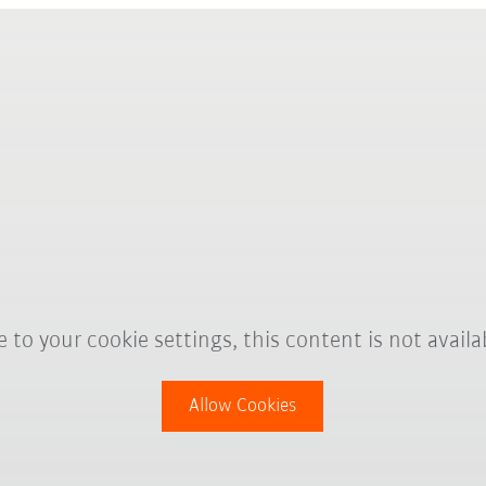
 to your cookie settings, this content is not availa
Allow Cookies