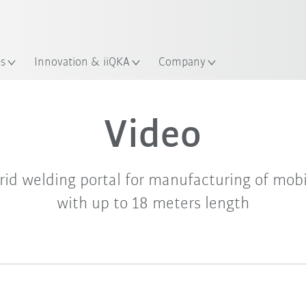
es
Innovation & iiQKA
Company
Video
rid welding portal for manufacturing of mob
with up to 18 meters length