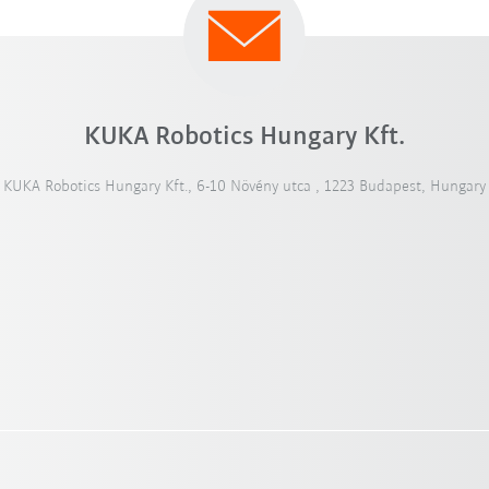
KUKA Robotics Hungary Kft.
KUKA Robotics Hungary Kft., 6-10 Növény utca , 1223 Budapest, Hungary