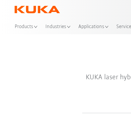
Products
Industries
Applications
Servic
KUKA laser hyb