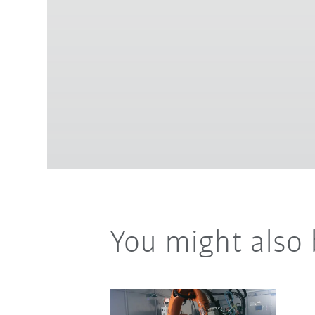
You might also 