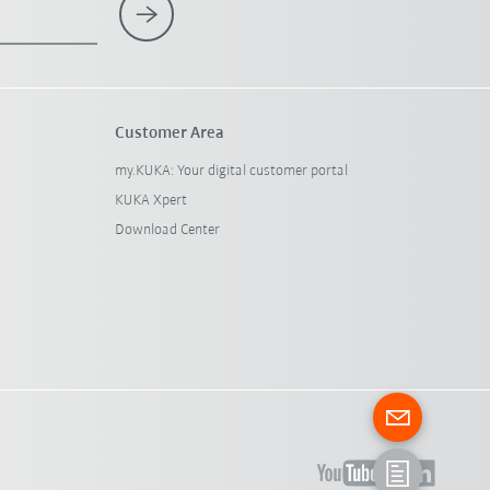
Customer Area
my.KUKA: Your digital customer portal
KUKA Xpert
Download Center