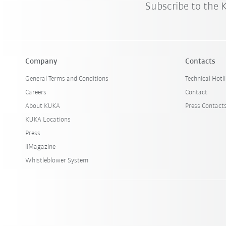
Subscribe to the
Company
Contacts
General Terms and Conditions
Technical Hotl
Careers
Contact
About KUKA
Press Contact
KUKA Locations
Press
iiMagazine
Whistleblower System