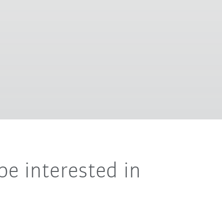
be interested in