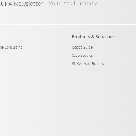
Your email address
 KUKA Newsletter
Products & Solutions
ine Consulting
Robot Guide
Case Studies
s
KUKA Used Robots