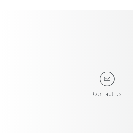
Contact us