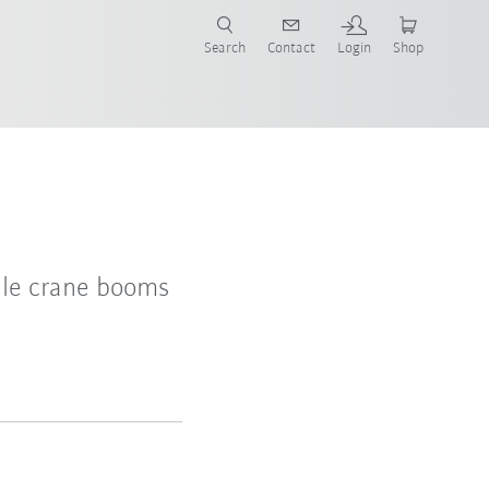
Search
Contact
Login
Shop
ile crane booms