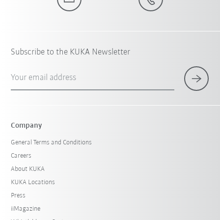
Subscribe to the KUKA Newsletter
Your email address
Company
General Terms and Conditions
Careers
About KUKA
KUKA Locations
Press
iiMagazine