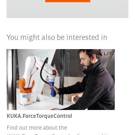
You might also be interested in
KUKA.ForceTorqueControl
Find out more about the