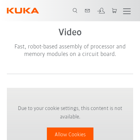
Video
Fast, robot-based assembly of processor and
memory modules on a circuit board.
Due to your cookie settings, this content is not
available.
Allow Cookies