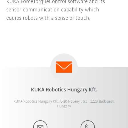
KUKA.ForceTorqueControl software and its
sensor communication capability which
equips robots with a sense of touch.
KUKA Robotics Hungary Kft.
KUKA Robotics Hungary Kft., 6-10 Növény utca , 1223 Budapest,
Hungary