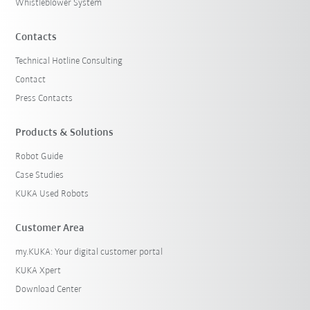
Whistleblower System
Contacts
Technical Hotline Consulting
Contact
Press Contacts
Products & Solutions
Robot Guide
Case Studies
KUKA Used Robots
Customer Area
my.KUKA: Your digital customer portal
KUKA Xpert
Download Center